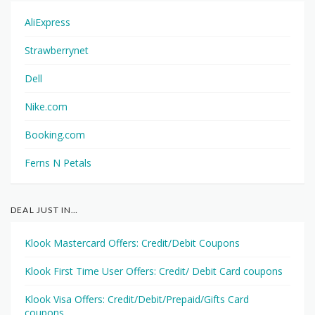
AliExpress
Strawberrynet
Dell
Nike.com
Booking.com
Ferns N Petals
DEAL JUST IN…
Klook Mastercard Offers: Credit/Debit Coupons
Klook First Time User Offers: Credit/ Debit Card coupons
Klook Visa Offers: Credit/Debit/Prepaid/Gifts Card
coupons