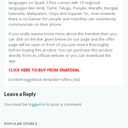
languages so Spark 2 Plus comes with 10 regional
languages like Hindi, Tamil, Telugu, Punjabi, Marathi, Bengali,
Kannada, Malayalam, Oriya and Gujarati. So, now onwards
there is no barrier for people and now they can seamlessly
communicate on their phone.
If you really wanna know more about this handset then you
can click on the link given below on our page and the offer
page will be open in front of you just read it thoroughly
before buying this product. You can purchase this product
directly from its official website or you can download the
app.
CLICK HERE TO BUY FROM SNAPDEAL
[content-egg-block template=offers_list]
Leave a Reply
You must be
logged in
to post a comment.
POPULAR STORES