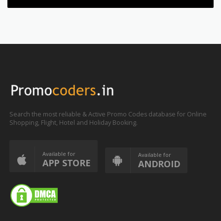
Search the most reliable & Active Promo Codes database for Online
Shopping, Flight, Hotel and Holiday Booking.
Available for
Available for
APP STORE
ANDROID