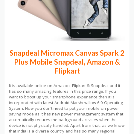
Snapdeal Micromax Canvas Spark 2
Plus Mobile Snapdeal, Amazon &
Flipkart
It is available online on Amazon, Flipkart & Snapdeal and it
has so many amazing features in this price range. If you
want to boost up your smartphone experience then it is
incorporated with latest Android Marshmallow 6.0 Operating
System. Now you don’t need to put your mobile on power
saving mode as it has new power management system that
automatically reduces the background activities when the
device is not physically handled. Apart from that, as we know
that India is a diverse country and has so many regional