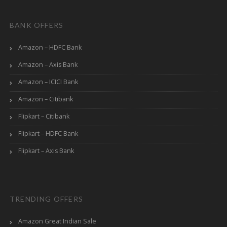
BANK OFFERS
Amazon – HDFC Bank
Amazon – Axis Bank
Amazon – ICICI Bank
Amazon – Citibank
Flipkart – Citibank
Flipkart – HDFC Bank
Flipkart – Axis Bank
TRENDING OFFERS
Amazon Great Indian Sale