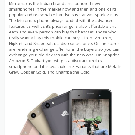
Micromax is the Indian brand and launched new
smartphones in the market now and then and one of its
popular and reasonable handsets is Canvas Spark 2 Plus.
The Micromax phone always loaded with the advanced
features as well as it’s price range is also affordable and
each and every person can buy this handset. Those who
really wanna buy this mobile can buy it from Amazon,
Flipkart, and Snapdeal at a discounted price. Online stores
are rendering exchange offer to all the buyers so you can
exchange your old devices with the new one. On Snapdeal,
Amazon & Flipkart you will get a discount on this
smartphone and it is available in 3 variants that are Metallic
Grey, Copper Gold, and Champagne Gold.