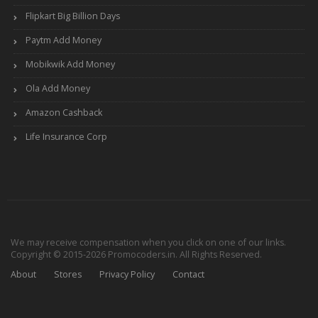
Flipkart Big Billion Days
Paytm Add Money
Mobikwik Add Money
Ola Add Money
Amazon Cashback
Life Insurance Corp
We may receive compensation when you click on one of our links.
Copyright © 2015-2026 Promocoders.in. All Rights Reserved.
About
Stores
Privacy Policy
Contact