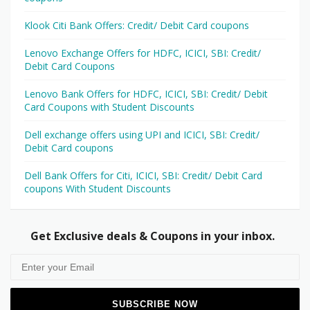
Klook Citi Bank Offers: Credit/ Debit Card coupons
Lenovo Exchange Offers for HDFC, ICICI, SBI: Credit/
Debit Card Coupons
Lenovo Bank Offers for HDFC, ICICI, SBI: Credit/ Debit
Card Coupons with Student Discounts
Dell exchange offers using UPI and ICICI, SBI: Credit/
Debit Card coupons
Dell Bank Offers for Citi, ICICI, SBI: Credit/ Debit Card
coupons With Student Discounts
Get Exclusive deals & Coupons in your inbox.