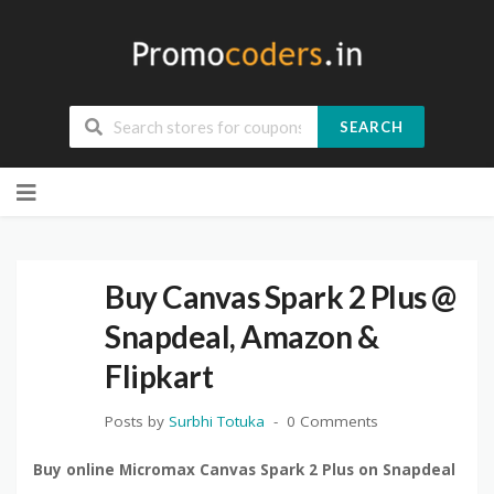
SEARCH
Skip
to
content
Buy Canvas Spark 2 Plus @
Snapdeal, Amazon &
Flipkart
Posts by
Surbhi Totuka
0 Comments
Buy online Micromax Canvas Spark 2 Plus on Snapdeal