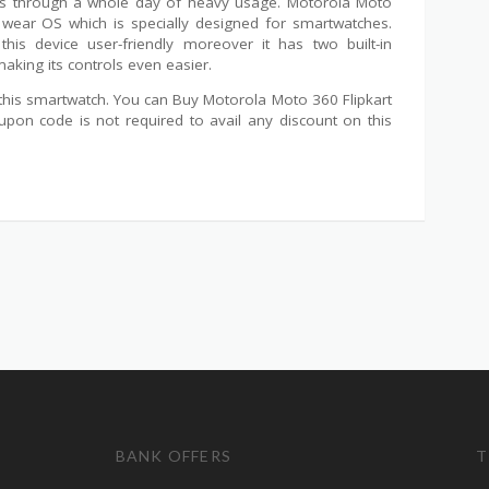
ives through a whole day of heavy usage. Motorola Moto
wear OS which is specially designed for smartwatches.
his device user-friendly moreover it has two built-in
ing its controls even easier.
n this smartwatch. You can Buy Motorola Moto 360 Flipkart
pon code is not required to avail any discount on this
BANK OFFERS
T