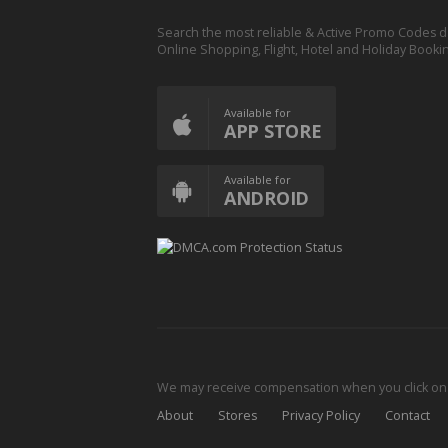
Search the most reliable & Active Promo Codes d
Online Shopping, Flight, Hotel and Holiday Booki
Available for
APP STORE
Available for
ANDROID
We may receive compensation when you click on o
About
Stores
Privacy Policy
Contact