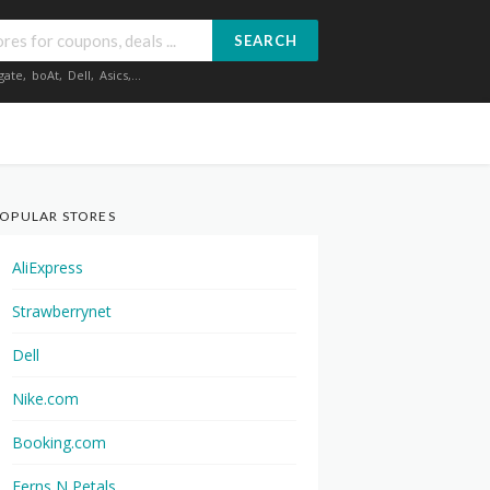
SEARCH
gate
,
boAt
,
Dell
,
Asics
,...
OPULAR STORES
AliExpress
Strawberrynet
Dell
Nike.com
Booking.com
Ferns N Petals