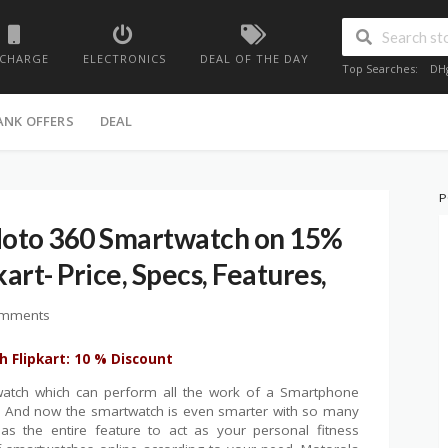
ECHARGE
ELECTRONICS
DEAL OF THE DAY
Top Searches:
DH
ANK OFFERS
DEAL
P
oto 360 Smartwatch on 15%
kart- Price, Specs, Features,
omments
 Flipkart: 10 % Discount
atch which can perform all the work of a Smartphone
s. And now the smartwatch is even smarter with so many
s the entire feature to act as your personal fitness