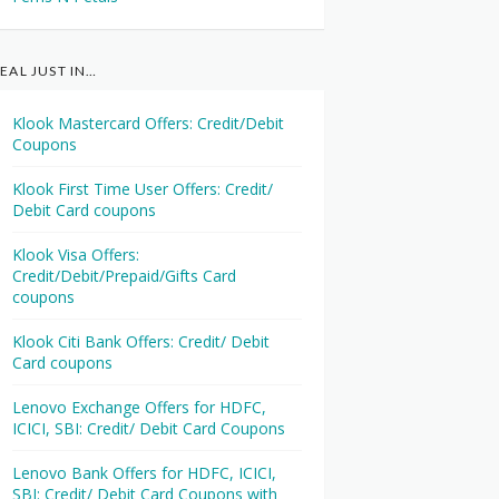
EAL JUST IN…
Klook Mastercard Offers: Credit/Debit
Coupons
Klook First Time User Offers: Credit/
Debit Card coupons
Klook Visa Offers:
Credit/Debit/Prepaid/Gifts Card
coupons
Klook Citi Bank Offers: Credit/ Debit
Card coupons
Lenovo Exchange Offers for HDFC,
ICICI, SBI: Credit/ Debit Card Coupons
Lenovo Bank Offers for HDFC, ICICI,
SBI: Credit/ Debit Card Coupons with