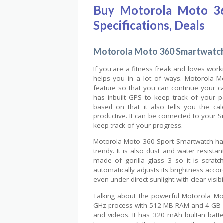
Buy Motorola Moto 36
Specifications, Deals
Motorola Moto 360 Smartwatch
If you are a fitness freak and loves work
helps you in a lot of ways. Motorola M
feature so that you can continue your car
has inbuilt GPS to keep track of your 
based on that it also tells you the c
productive. It can be connected to your
keep track of your progress.
Motorola Moto 360 Sport Smartwatch has 
trendy. It is also dust and water resista
made of gorilla glass 3 so it is scratch
automatically adjusts its brightness acco
even under direct sunlight with clear visibil
Talking about the powerful Motorola Mo
GHz process with 512 MB RAM and 4 GB in
and videos. It has 320 mAh built-in bat