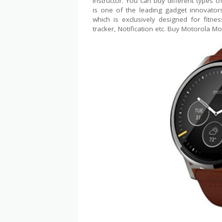
instructor. You can buy different types
is one of the leading gadget innovato
which is exclusively designed for fitne
tracker, Notification etc. Buy Motorola Mo