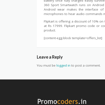
battery once fully charged easily surv
360 Sport Smartwatch runs on Android 
Android wear makes the interface of t
microphones to hear audio commands mak
Flipkart is offering a discount of 10% o
at Rs 17999. Flipkart promo code or cou
product.
[content-egg-block template=offers_list]
Leave a Reply
You must be
logged in
to post a comment.