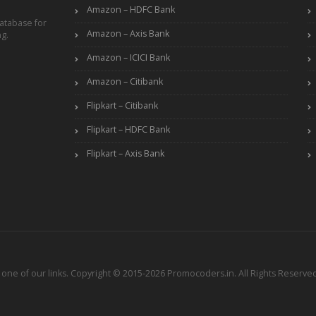
Amazon – HDFC Bank
atabase for
Amazon – Axis Bank
ng.
Amazon – ICICI Bank
Amazon – Citibank
Flipkart – Citibank
Flipkart – HDFC Bank
Flipkart – Axis Bank
ne of our links. Copyright © 2015-2026 Promocoders.in. All Rights Reserved