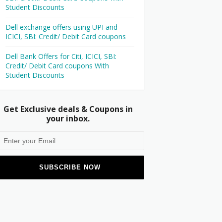
Student Discounts
Dell exchange offers using UPI and
ICICI, SBI: Credit/ Debit Card coupons
Dell Bank Offers for Citi, ICICI, SBI:
Credit/ Debit Card coupons With
Student Discounts
Get Exclusive deals & Coupons in
your inbox.