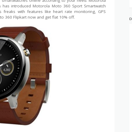
 of smartwatches online according to your need. Motorola
rs has introduced Motorola Moto 360 Sport Smartwatch
ss freaks with features like heart rate monitoring, GPS
to 360 Flipkart now and get flat 10% off.
D