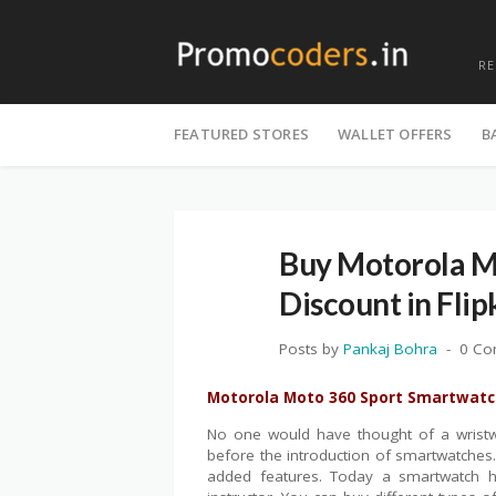
R
Skip
to
FEATURED STORES
WALLET OFFERS
B
content
Buy Motorola M
Discount in Flip
Posts by
Pankaj Bohra
0 C
Motorola Moto 360 Sport Smartwatch
No one would have thought of a wristw
before the introduction of smartwatche
added features. Today a smartwatch ha