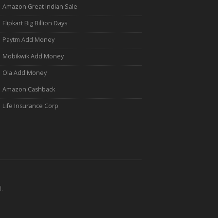
Amazon Great Indian Sale
Flipkart Big Billion Days
Paytm Add Money
Mobikwik Add Money
Ola Add Money
Amazon Cashback
Life Insurance Corp
.