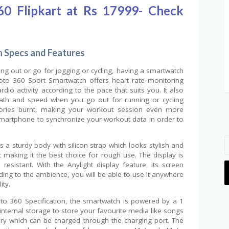
0 Flipkart at Rs 17999- Check
 Specs and Features
ing out or go for jogging or cycling, having a smartwatch
oto 360 Sport Smartwatch offers heart rate monitoring
dio activity according to the pace that suits you. It also
path and speed when you go out for running or cycling
alories burnt, making your workout session even more
 Smartphone to synchronize your workout data in order to
a sturdy body with silicon strap which looks stylish and
nt making it the best choice for rough use. The display is
 resistant. With the Anylight display feature, its screen
rding to the ambience, you will be able to use it anywhere
ity.
to 360 Specification, the smartwatch is powered by a 1
ternal storage to store your favourite media like songs
tery which can be charged through the charging port. The