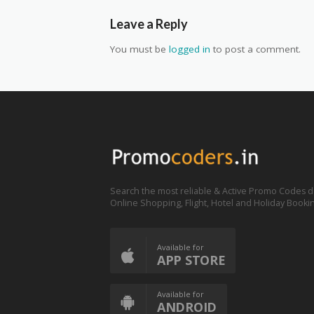
Leave a Reply
You must be
logged in
to post a comment.
Search the most reliable & Active Promo Codes d
Online Shopping, Flight, Hotel and Holiday Booki
Available for
APP STORE
Available for
ANDROID