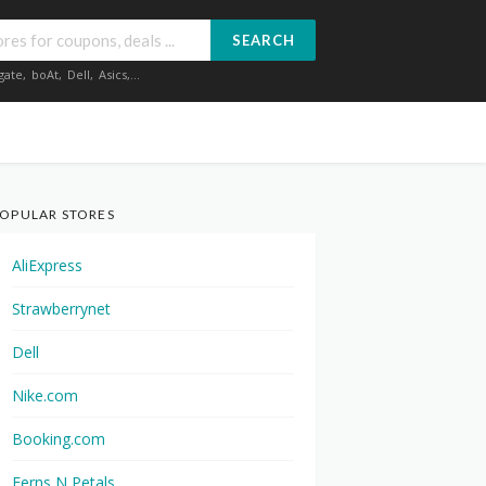
SEARCH
gate
,
boAt
,
Dell
,
Asics
,...
OPULAR STORES
AliExpress
Strawberrynet
Dell
Nike.com
Booking.com
Ferns N Petals