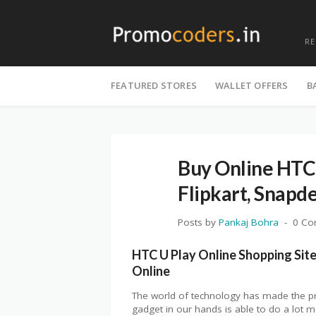
R
Skip
to
FEATURED STORES
WALLET OFFERS
B
content
Buy Online HTC
Flipkart, Snapd
Posts by
Pankaj Bohra
0 C
HTC U Play Online Shopping Site 
Online
The world of technology has made the pr
gadget in our hands is able to do a lot