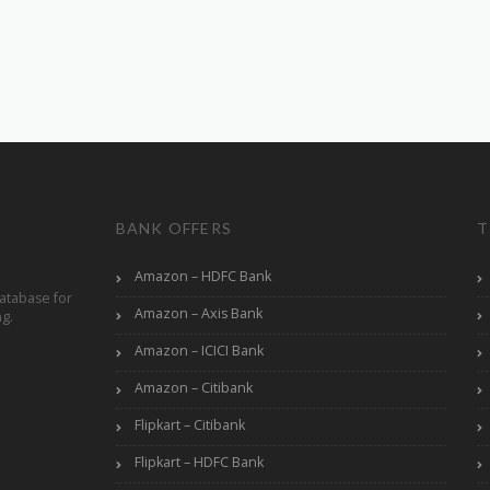
BANK OFFERS
T
Amazon – HDFC Bank
atabase for
Amazon – Axis Bank
ng.
Amazon – ICICI Bank
Amazon – Citibank
Flipkart – Citibank
Flipkart – HDFC Bank