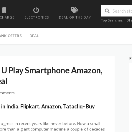
ECHARGE
ELECTRONICS
DEAL OF THE DAY
Top Searches:
DH
ANK OFFERS
DEAL
P
 U Play Smartphone Amazon,
eal
omments
in India, Flipkart, Amazon, Tatacliq- Buy
ogress in recent years like never before. Now a small
 more than a giant computer machine a couple of decades