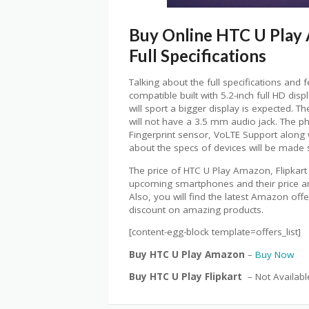
Buy Online HTC U Play A
Full Specifications
Talking about the full specifications and 
compatible built with 5.2-inch full HD dis
will sport a bigger display is expected. Th
will not have a 3.5 mm audio jack. The p
Fingerprint sensor, VoLTE Support along
about the specs of devices will be made s
The price of HTC U Play Amazon, Flipkart
upcoming smartphones and their price and 
Also, you will find the latest Amazon off
discount on amazing products.
[content-egg-block template=offers_list]
Buy HTC U Play Amazon
–
Buy Now
Buy HTC U Play Flipkart
– Not Availabl