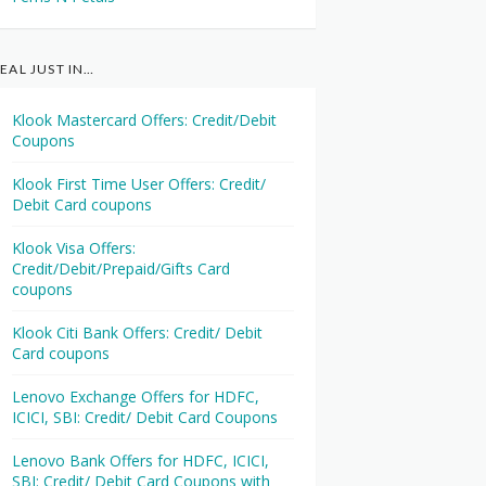
EAL JUST IN…
Klook Mastercard Offers: Credit/Debit
Coupons
Klook First Time User Offers: Credit/
Debit Card coupons
Klook Visa Offers:
Credit/Debit/Prepaid/Gifts Card
coupons
Klook Citi Bank Offers: Credit/ Debit
Card coupons
Lenovo Exchange Offers for HDFC,
ICICI, SBI: Credit/ Debit Card Coupons
Lenovo Bank Offers for HDFC, ICICI,
SBI: Credit/ Debit Card Coupons with