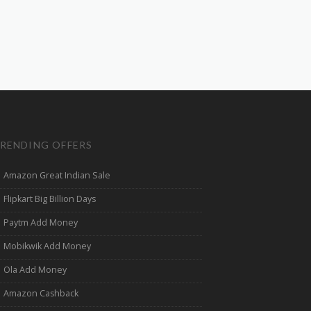
RENDING OFFERS
Amazon Great Indian Sale
Flipkart Big Billion Days
Paytm Add Money
Mobikwik Add Money
Ola Add Money
Amazon Cashback