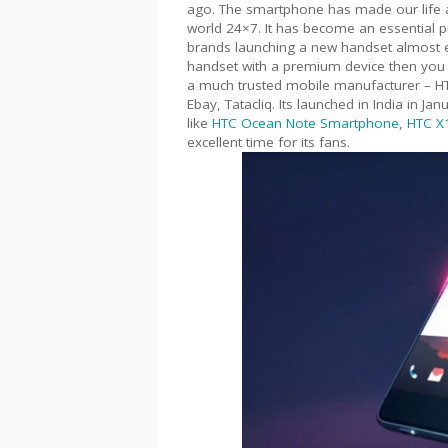
ago. The smartphone has made our life a 
world 24×7. It has become an essential 
brands launching a new handset almost e
handset with a premium device then you 
a much trusted mobile manufacturer – HT
Ebay, Tatacliq. Its launched in India in 
like
HTC Ocean Note Smartphone
,
HTC X
excellent time for its fans.