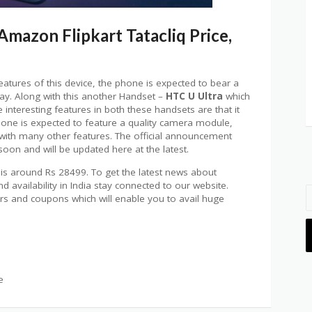
mazon Flipkart Tatacliq Price,
features of this device, the phone is expected to bear a
play. Along with this another Handset –
HTC U Ultra
which
e interesting features in both these handsets are that it
hone is expected to feature a quality camera module,
 with many other features. The official announcement
oon and will be updated here at the latest.
 is around Rs 28499. To get the latest news about
availability in India stay connected to our website.
ers and coupons which will enable you to avail huge
e