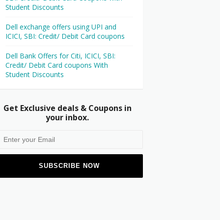
Student Discounts
Dell exchange offers using UPI and
ICICI, SBI: Credit/ Debit Card coupons
Dell Bank Offers for Citi, ICICI, SBI:
Credit/ Debit Card coupons With
Student Discounts
Get Exclusive deals & Coupons in
your inbox.