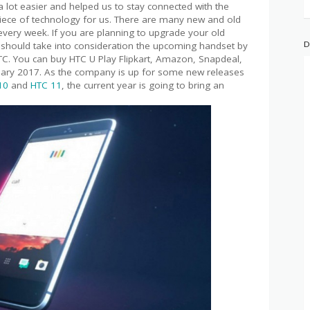
lot easier and helped us to stay connected with the
piece of technology for us. There are many new and old
very week. If you are planning to upgrade your old
D
should take into consideration the upcoming handset by
C. You can buy HTC U Play Flipkart, Amazon, Snapdeal,
January 2017. As the company is up for some new releases
10
and
HTC 11
, the current year is going to bring an