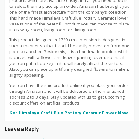
products which are available easily and all you need to do is
to select them a place up an order. Amazon has brought you
one of the finest architecture from the company’s collection.
This hand made Himalaya Craft Blue Pottery Ceramic Flower
Vase is one of the beautiful product you can choose to place
in drawing room, living room or dining room
This product designed in 17*9 cm dimension is designed in
such a manner so that it could be easily moved on from one
place to another. Beside this, it is a handmade product which
is carved with a flower and leaves painting over it so that if
you can put a boo-key in it, it will surely attract the visitors.
Also, you can place up artificially designed flowers to make it
slightly appealing,
You can have the said product online if you place your order
through Amazon and it will be delivered on the mentioned
address 2 to 3 days. Stay updated with us to get upcoming
discount offers on artificial products.
Get Himalaya Craft Blue Pottery Ceramic Flower Now
Leave a Reply