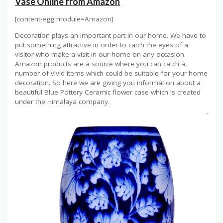
Vase Online from Amazon
[content-egg module=Amazon]
Decoration plays an important part in our home. We have to
put something attractive in order to catch the eyes of a
visitor who make a visit in our home on any occasion.
Amazon products are a source where you can catch a
number of vivid items which could be suitable for your home
decoration. So here we are giving you information about a
beautiful Blue Pottery Ceramic flower case which is created
under the Himalaya company.