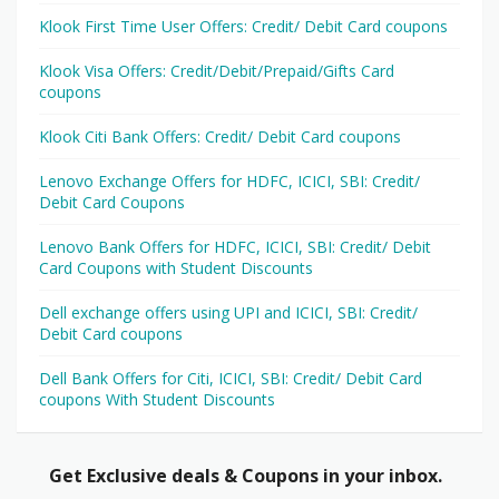
Klook First Time User Offers: Credit/ Debit Card coupons
Klook Visa Offers: Credit/Debit/Prepaid/Gifts Card
coupons
Klook Citi Bank Offers: Credit/ Debit Card coupons
Lenovo Exchange Offers for HDFC, ICICI, SBI: Credit/
Debit Card Coupons
Lenovo Bank Offers for HDFC, ICICI, SBI: Credit/ Debit
Card Coupons with Student Discounts
Dell exchange offers using UPI and ICICI, SBI: Credit/
Debit Card coupons
Dell Bank Offers for Citi, ICICI, SBI: Credit/ Debit Card
coupons With Student Discounts
Get Exclusive deals & Coupons in your inbox.