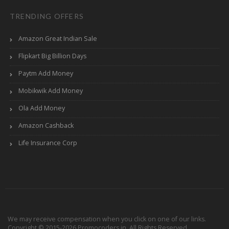
TRENDING OFFERS
Amazon Great Indian Sale
Flipkart Big Billion Days
Paytm Add Money
Mobikwik Add Money
Ola Add Money
Amazon Cashback
Life Insurance Corp
We may receive compensation when you click on one of our links.
Copyright © 2015-2026 Promocoders.in. All Rights Reserved.