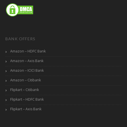
BANK OFFERS
Amazon – HDFC Bank
Amazon – Axis Bank
Amazon – ICICI Bank
Amazon – Citibank
Flipkart – Citibank
Flipkart – HDFC Bank
Flipkart – Axis Bank