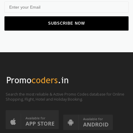
Search the most reliable & Active Promo Codes database for Online
Shopping, Flight, Hotel and Holiday Booking.
Available for
Available for
APP STORE
ANDROID