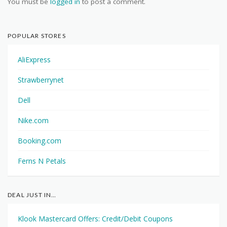
You must be
logged in
to post a comment.
POPULAR STORES
AliExpress
Strawberrynet
Dell
Nike.com
Booking.com
Ferns N Petals
DEAL JUST IN…
Klook Mastercard Offers: Credit/Debit Coupons