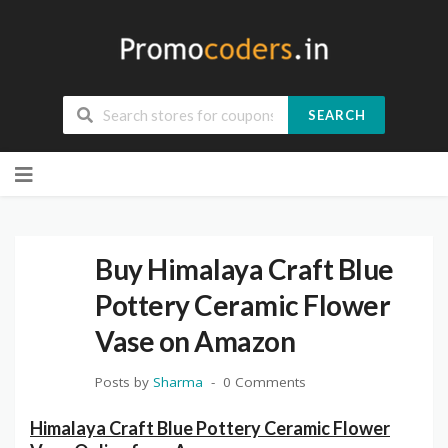
SEARCH
Skip
to
content
Buy Himalaya Craft Blue
Pottery Ceramic Flower
Vase on Amazon
Posts by
Sharma
0 Comments
Himalaya Craft Blue Pottery Ceramic Flower