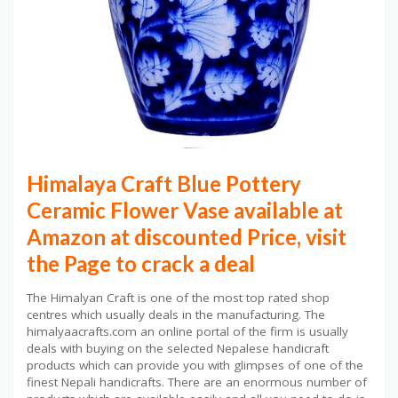
Himalaya Craft Blue Pottery
Ceramic Flower Vase available at
Amazon at discounted Price, visit
the Page to crack a deal
The Himalyan Craft is one of the most top rated shop
centres which usually deals in the manufacturing. The
himalyaacrafts.com an online portal of the firm is usually
deals with buying on the selected Nepalese handicraft
products which can provide you with glimpses of one of the
finest Nepali handicrafts. There are an enormous number of