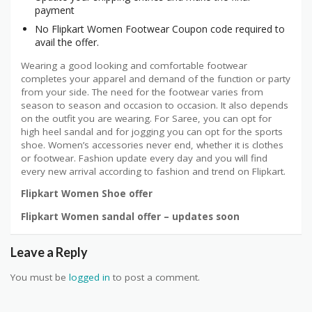
payment
No Flipkart Women Footwear Coupon code required to
avail the offer.
Wearing a good looking and comfortable footwear
completes your apparel and demand of the function or party
from your side. The need for the footwear varies from
season to season and occasion to occasion. It also depends
on the outfit you are wearing. For Saree, you can opt for
high heel sandal and for jogging you can opt for the sports
shoe. Women’s accessories never end, whether it is clothes
or footwear. Fashion update every day and you will find
every new arrival according to fashion and trend on Flipkart.
Flipkart Women Shoe offer
Flipkart Women sandal offer – updates soon
Leave a Reply
You must be
logged in
to post a comment.