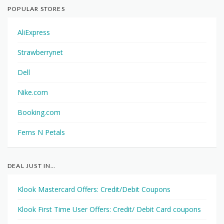
POPULAR STORES
AliExpress
Strawberrynet
Dell
Nike.com
Booking.com
Ferns N Petals
DEAL JUST IN…
Klook Mastercard Offers: Credit/Debit Coupons
Klook First Time User Offers: Credit/ Debit Card coupons