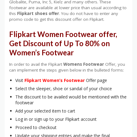
Globalite, Puma, Inc 5, Kielz and many others. These
footwear are available at lower price than usual according to
this
Flipkart shoes
offer
. You do not have to enter any
promo code to get this discount offer on Flipkart.
Flipkart Women Footwear offer,
Get Discount of Up To 80% on
Women’s Footwear
In order to avail the Flipkart
Womens Footwear
Offer, you
can implement the steps given below in the bulleted forms:
Visit
Flipkart Women’s Footwear
Offer page
Select the sleeper, shoe or sandal of your choice
The discount to be availed would be mentioned with the
footwear
Add your selected item to cart
Log in or sign up to your Flipkart account
Proceed to checkout
Update your shipping entries and make the final