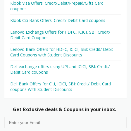
Klook Visa Offers: Credit/Debit/Prepaid/Gifts Card
coupons
Klook Citi Bank Offers: Credit/ Debit Card coupons
Lenovo Exchange Offers for HDFC, ICICI, SBI: Credit/
Debit Card Coupons
Lenovo Bank Offers for HDFC, ICICI, SBI: Credit/ Debit
Card Coupons with Student Discounts
Dell exchange offers using UPI and ICICI, SBI: Credit/
Debit Card coupons
Dell Bank Offers for Citi, ICICI, SBI: Credit/ Debit Card
coupons With Student Discounts
Get Exclusive deals & Coupons in your inbox.