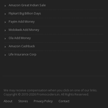
Amazon Great Indian Sale
Flipkart Big Billion Days
Paytm Add Money
Mobikwik Add Money
Ola Add Money
Amazon Cashback
Life Insurance Corp
We may receive compensation when you click on one of our links.
Copyright © 2015-2026 Promocoders.in. All Rights Reserved.
About
Stores
Privacy Policy
Contact