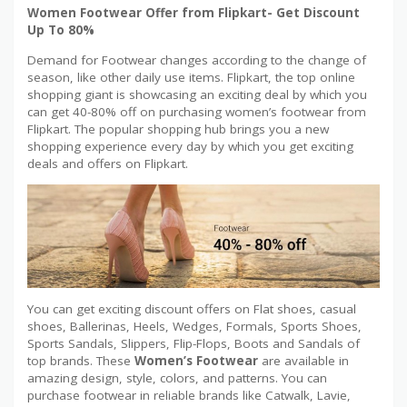
Women Footwear Offer from Flipkart- Get Discount
Up To 80%
Demand for Footwear changes according to the change of
season, like other daily use items. Flipkart, the top online
shopping giant is showcasing an exciting deal by which you
can get 40-80% off on purchasing women’s footwear from
Flipkart. The popular shopping hub brings you a new
shopping experience every day by which you get exciting
deals and offers on Flipkart.
You can get exciting discount offers on Flat shoes, casual
shoes, Ballerinas, Heels, Wedges, Formals, Sports Shoes,
Sports Sandals, Slippers, Flip-Flops, Boots and Sandals of
top brands. These
Women’s Footwear
are available in
amazing design, style, colors, and patterns. You can
purchase footwear in reliable brands like Catwalk, Lavie,