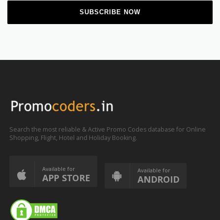
Search the most reliable & Active Promo Codes database for Online
Shopping, Flight, Hotel and Holiday Booking.
Available for
Available for
APP STORE
ANDROID