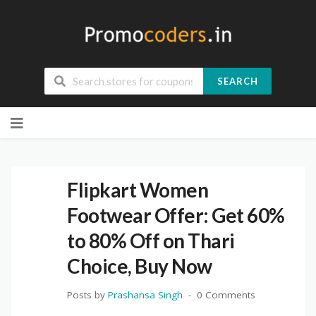
SEARCH
Skip
to
content
Flipkart Women
Footwear Offer: Get 60%
to 80% Off on Thari
Choice, Buy Now
Posts by
Prashansa Singh
0 Comments