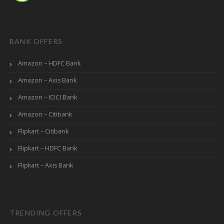
BANK OFFERS
Amazon – HDFC Bank
Amazon – Axis Bank
Amazon – ICICI Bank
Amazon – Citibank
Flipkart – Citibank
Flipkart – HDFC Bank
Flipkart – Axis Bank
TRENDING OFFERS