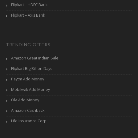
Flipkart – HDFC Bank
Flipkart – Axis Bank
TRENDING OFFERS
Amazon Great Indian Sale
Flipkart Big Billion Days
Paytm Add Money
Mobikwik Add Money
Ola Add Money
Amazon Cashback
Life Insurance Corp