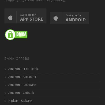
Available for
Available for
APP STORE
ANDROID
BANK OFFERS
Amazon – HDFC Bank
Amazon – Axis Bank
Amazon – ICICI Bank
Amazon – Citibank
Flipkart – Citibank