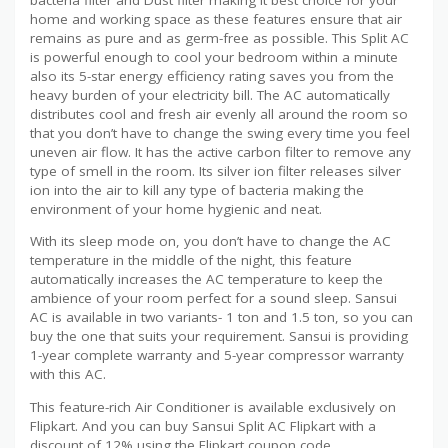
home and working space as these features ensure that air
remains as pure and as germ-free as possible. This Split AC
is powerful enough to cool your bedroom within a minute
also its 5-star energy efficiency rating saves you from the
heavy burden of your electricity bill. The AC automatically
distributes cool and fresh air evenly all around the room so
that you don’t have to change the swing every time you feel
uneven air flow. It has the active carbon filter to remove any
type of smell in the room. Its silver ion filter releases silver
ion into the air to kill any type of bacteria making the
environment of your home hygienic and neat.
With its sleep mode on, you don’t have to change the AC
temperature in the middle of the night, this feature
automatically increases the AC temperature to keep the
ambience of your room perfect for a sound sleep. Sansui
AC is available in two variants- 1 ton and 1.5 ton, so you can
buy the one that suits your requirement. Sansui is providing
1-year complete warranty and 5-year compressor warranty
with this AC.
This feature-rich Air Conditioner is available exclusively on
Flipkart. And you can buy Sansui Split AC Flipkart with a
discount of 12% using the Flipkart coupon code.