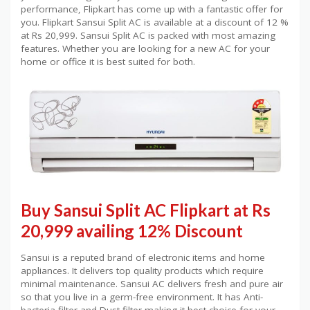
performance, Flipkart has come up with a fantastic offer for
you. Flipkart Sansui Split AC is available at a discount of 12 %
at Rs 20,999. Sansui Split AC is packed with most amazing
features. Whether you are looking for a new AC for your
home or office it is best suited for both.
Buy Sansui Split AC Flipkart at Rs
20,999 availing 12% Discount
Sansui is a reputed brand of electronic items and home
appliances. It delivers top quality products which require
minimal maintenance. Sansui AC delivers fresh and pure air
so that you live in a germ-free environment. It has Anti-
bacteria filter and Dust filter making it best choice for your