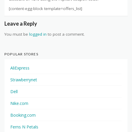
[content-egg-block template=offers_list]
Leave a Reply
You must be
logged in
to post a comment.
POPULAR STORES
AliExpress
Strawberrynet
Dell
Nike.com
Booking.com
Ferns N Petals