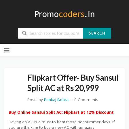
SEARCH
Skip
to
content
Flipkart Offer- Buy Sansui
Split AC at Rs 20,999
Posts by
Pankaj Bohra
0 Comments
Buy Online Sansui Split AC: Flipkart at 12% Discount
Having an AC is a must to beat those hot summer days. If
you are thinking to buy a new AC with amazing