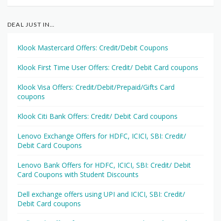
DEAL JUST IN…
Klook Mastercard Offers: Credit/Debit Coupons
Klook First Time User Offers: Credit/ Debit Card coupons
Klook Visa Offers: Credit/Debit/Prepaid/Gifts Card
coupons
Klook Citi Bank Offers: Credit/ Debit Card coupons
Lenovo Exchange Offers for HDFC, ICICI, SBI: Credit/
Debit Card Coupons
Lenovo Bank Offers for HDFC, ICICI, SBI: Credit/ Debit
Card Coupons with Student Discounts
Dell exchange offers using UPI and ICICI, SBI: Credit/
Debit Card coupons