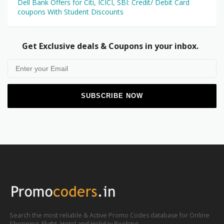
Dell Bank Offers for Citi, ICICI, SBI: Credit/ Debit Card
coupons With Student Discounts
Get Exclusive deals & Coupons in your inbox.
Search the most reliable & Active Promo Codes database for Online
Shopping, Flight, Hotel and Holiday Booking.