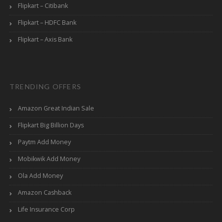
Flipkart – Citibank
Flipkart – HDFC Bank
Flipkart – Axis Bank
TRENDING OFFERS
Amazon Great Indian Sale
Flipkart Big Billion Days
Paytm Add Money
Mobikwik Add Money
Ola Add Money
Amazon Cashback
Life Insurance Corp