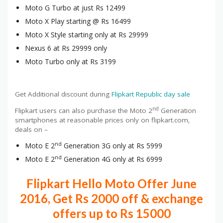
Moto G Turbo at just Rs 12499
Moto X Play starting @ Rs 16499
Moto X Style starting only at Rs 29999
Nexus 6 at Rs 29999 only
Moto Turbo only at Rs 3199
Get Additional discount during
Flipkart Republic day sale
nd
Flipkart users can also purchase the Moto 2
Generation
smartphones at reasonable prices only on flipkart.com,
deals on –
nd
Moto E 2
Generation 3G only at Rs 5999
nd
Moto E 2
Generation 4G only at Rs 6999
Flipkart Hello Moto Offer June
2016, Get Rs 2000 off & exchange
offers up to Rs 15000