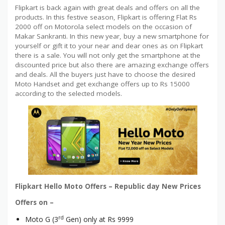
Flipkart is back again with great deals and offers on all the
products. In this festive season, Flipkart is offering Flat Rs
2000 off on Motorola select models on the occasion of
Makar Sankranti. In this new year, buy a new smartphone for
yourself or gift it to your near and dear ones as on Flipkart
there is a sale. You will not only get the smartphone at the
discounted price but also there are amazing exchange offers
and deals. All the buyers just have to choose the desired
Moto Handset and get exchange offers up to Rs 15000
according to the selected models.
Flipkart Hello Moto Offers – Republic day New Prices
Offers on –
rd
Moto G (3
Gen) only at Rs 9999