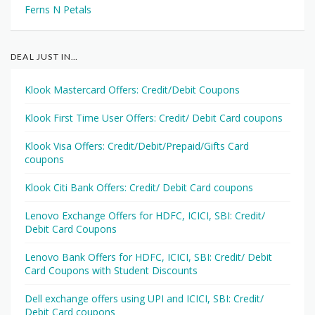
Ferns N Petals
DEAL JUST IN…
Klook Mastercard Offers: Credit/Debit Coupons
Klook First Time User Offers: Credit/ Debit Card coupons
Klook Visa Offers: Credit/Debit/Prepaid/Gifts Card
coupons
Klook Citi Bank Offers: Credit/ Debit Card coupons
Lenovo Exchange Offers for HDFC, ICICI, SBI: Credit/
Debit Card Coupons
Lenovo Bank Offers for HDFC, ICICI, SBI: Credit/ Debit
Card Coupons with Student Discounts
Dell exchange offers using UPI and ICICI, SBI: Credit/
Debit Card coupons