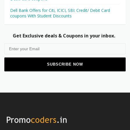
Dell Bank Offers for Citi, ICICI, SBI: Credit/ Debit Card
coupons With Student Discounts
Get Exclusive deals & Coupons in your inbox.