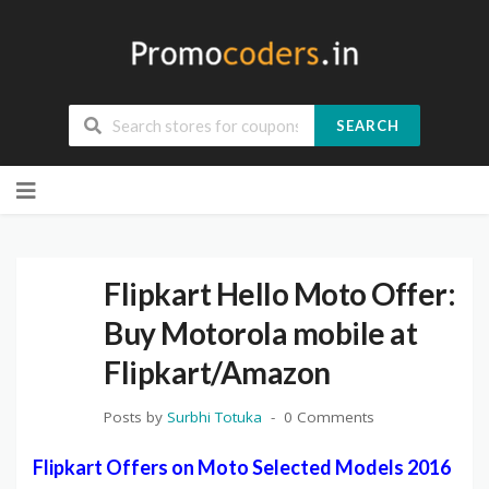
SEARCH
Skip
to
content
Flipkart Hello Moto Offer:
Buy Motorola mobile at
Flipkart/Amazon
Posts by
Surbhi Totuka
0 Comments
Flipkart Offers on Moto Selected Models 2016