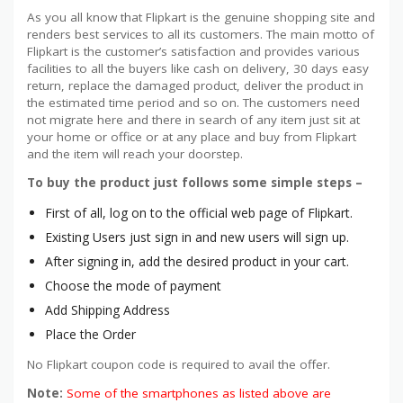
As you all know that Flipkart is the genuine shopping site and
renders best services to all its customers. The main motto of
Flipkart is the customer’s satisfaction and provides various
facilities to all the buyers like cash on delivery, 30 days easy
return, replace the damaged product, deliver the product in
the estimated time period and so on. The customers need
not migrate here and there in search of any item just sit at
your home or office or at any place and buy from Flipkart
and the item will reach your doorstep.
To buy the product just follows some simple steps –
First of all, log on to the official web page of Flipkart.
Existing Users just sign in and new users will sign up.
After signing in, add the desired product in your cart.
Choose the mode of payment
Add Shipping Address
Place the Order
No Flipkart coupon code is required to avail the offer.
Note:
Some of the smartphones as listed above are