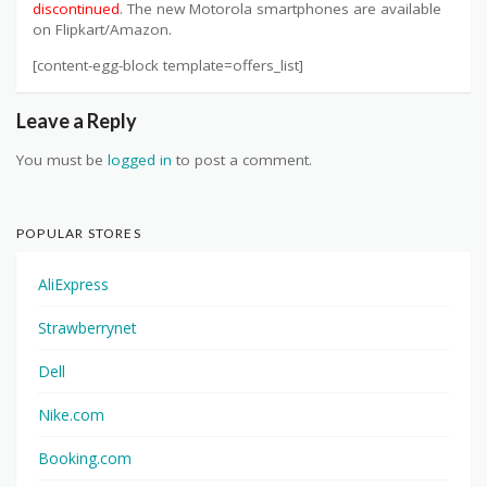
discontinued
. The new Motorola smartphones are available
on Flipkart/Amazon.
[content-egg-block template=offers_list]
Leave a Reply
You must be
logged in
to post a comment.
POPULAR STORES
AliExpress
Strawberrynet
Dell
Nike.com
Booking.com