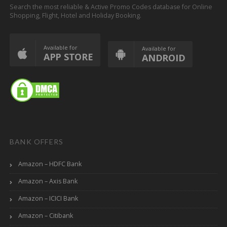
Search the most reliable & Active Promo Codes database for Online
Shopping, Flight, Hotel and Holiday Booking.
Available for
Available for
APP STORE
ANDROID
BANK OFFERS
Amazon – HDFC Bank
Amazon – Axis Bank
Amazon – ICICI Bank
Amazon – Citibank