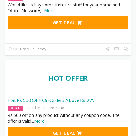
Would like to buy some furniture stuff for your home and
Office. No worry,
...
More
GET DEAL
602 Used - 7 Today
HOT OFFER
Flat Rs 500 OFF On Orders Above Rs 999
Validity: Limited Period
DEAL
Rs 500 off on any product without any coupon code. The
offer is valid
...
More
GET DEAL