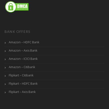
BANK OFFERS
Amazon – HDFC Bank
Amazon – Axis Bank
Amazon – ICICI Bank
Amazon – Citibank
Flipkart – Citibank
Flipkart – HDFC Bank
Flipkart – Axis Bank