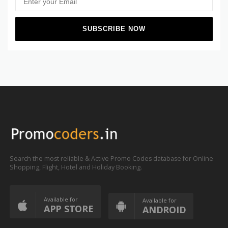
Search the most reliable & Active Promo Codes database for Online
Shopping, Flight, Hotel and Holiday Booking.
Available for
Available for
APP STORE
ANDROID