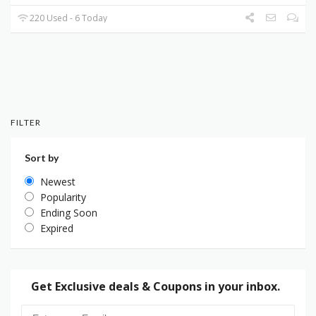
220 Used - 6 Today
FILTER
Sort by
Newest
Popularity
Ending Soon
Expired
Get Exclusive deals & Coupons in your inbox.