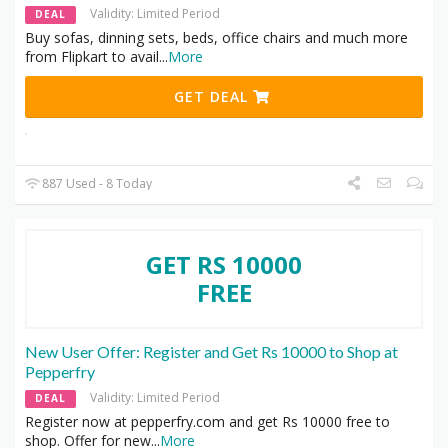
Validity: Limited Period
DEAL
Buy sofas, dinning sets, beds, office chairs and much more
from Flipkart to avail
...
More
GET DEAL
887 Used - 8 Today
GET RS 10000
FREE
New User Offer: Register and Get Rs 10000 to Shop at
Pepperfry
Validity: Limited Period
DEAL
Register now at pepperfry.com and get Rs 10000 free to
shop. Offer for new
...
More