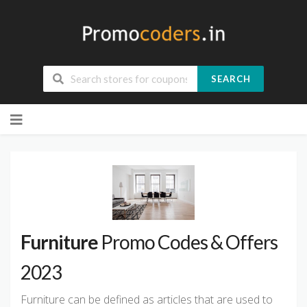
SEARCH
Skip
to
content
Furniture
Promo Codes & Offers
2023
Furniture can be defined as articles that are used to