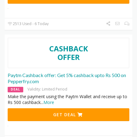
2513 Used - 6 Today
CASHBACK
OFFER
Paytm Cashback offer: Get 5% cashback upto Rs 500 on
Pepperfry.com
Validity: Limited Period
DEAL
Make the payment using the Paytm Wallet and receive up to
Rs 500 cashback
...
More
GET DEAL