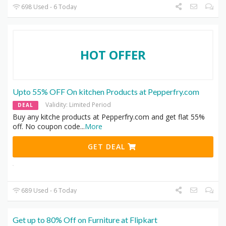
698 Used - 6 Today
HOT OFFER
Upto 55% OFF On kitchen Products at Pepperfry.com
Validity: Limited Period
DEAL
Buy any kitche products at Pepperfry.com and get flat 55%
off. No coupon code
...
More
GET DEAL
689 Used - 6 Today
Get up to 80% Off on Furniture at Flipkart