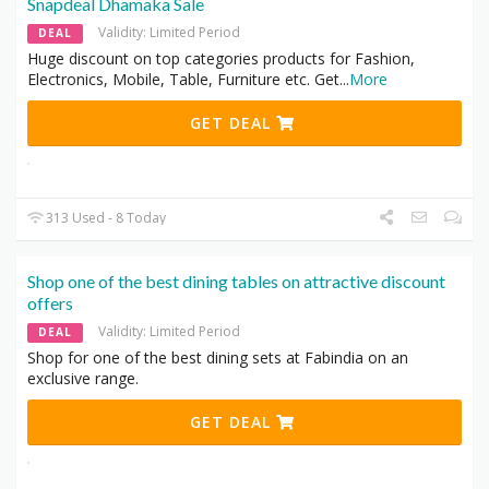
Snapdeal Dhamaka Sale
Validity: Limited Period
DEAL
Huge discount on top categories products for Fashion,
Electronics, Mobile, Table, Furniture etc. Get
...
More
GET DEAL
313 Used - 8 Today
Shop one of the best dining tables on attractive discount
offers
Validity: Limited Period
DEAL
Shop for one of the best dining sets at Fabindia on an
exclusive range.
GET DEAL