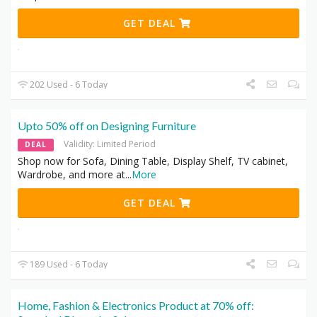
GET DEAL
202 Used - 6 Today
Upto 50% off on Designing Furniture
Validity: Limited Period
DEAL
Shop now for Sofa, Dining Table, Display Shelf, TV cabinet,
Wardrobe, and more at
...
More
GET DEAL
189 Used - 6 Today
Home, Fashion & Electronics Product at 70% off: