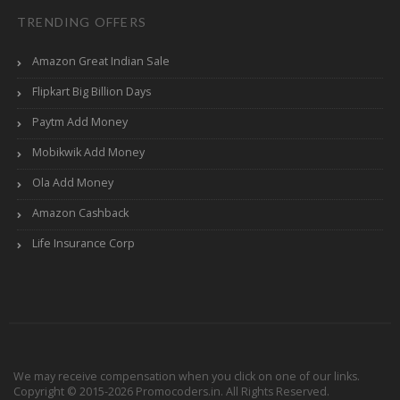
TRENDING OFFERS
Amazon Great Indian Sale
Flipkart Big Billion Days
Paytm Add Money
Mobikwik Add Money
Ola Add Money
Amazon Cashback
Life Insurance Corp
We may receive compensation when you click on one of our links.
Copyright © 2015-2026 Promocoders.in. All Rights Reserved.