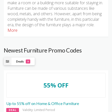
make a room or a building more suitable for staying in.
Furniture can be made of various substances like
wood, metals, and others. However, apart from being
completely handy with the furniture, in this particular
era, the design of the furniture plays a major role.
More
Newest Furniture Promo Codes
Deals
9
55% OFF
Up to 55% off on Home & Office Furniture
Validity: Limited Period
DEAL