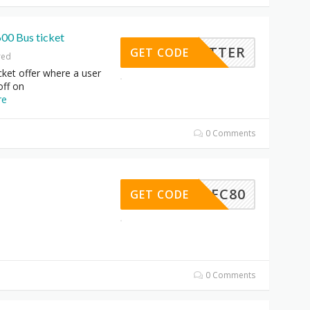
600 Bus ticket
TYBETTER
GET CODE
red
ket offer where a user
off on
re
0 Comments
HDFC80
GET CODE
0 Comments