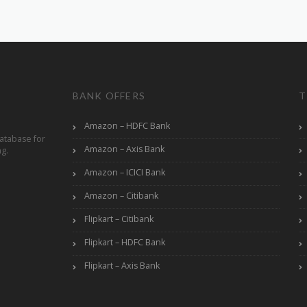
BANK OFFERS
T
Amazon – HDFC Bank
atabase for
Amazon – Axis Bank
ng.
Amazon – ICICI Bank
Amazon – Citibank
Flipkart – Citibank
Flipkart – HDFC Bank
Flipkart – Axis Bank