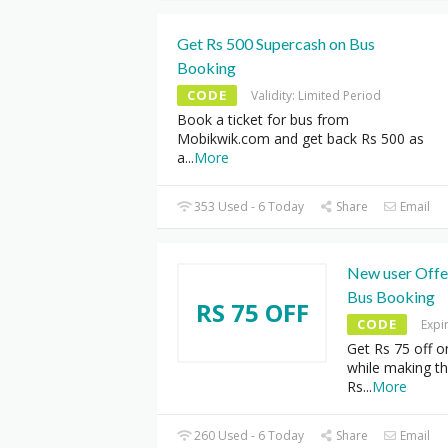
Get Rs 500 Supercash on Bus
Booking
CODE
Validity: Limited Period
Book a ticket for bus from
Mobikwik.com and get back Rs 500 as
a
...
More
353 Used - 6 Today
Share
Email
New user Offer
Bus Booking
RS 75 OFF
CODE
Expi
Get Rs 75 off o
while making t
Rs
...
More
260 Used - 6 Today
Share
Email