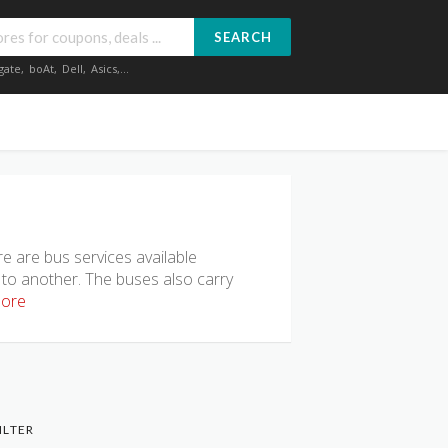
SEARCH
gate
,
boAt
,
Dell
,
Asics
,...
e are bus services available
 to another. The buses also carry
ore
ILTER