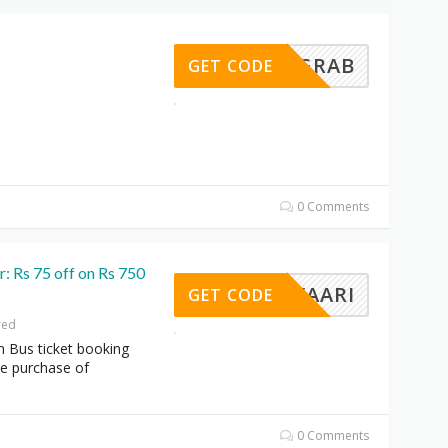
BUSGRAB
GET CODE
0 Comments
: Rs 75 off on Rs 750
WEBYAARI
GET CODE
red
n Bus ticket booking
he purchase of
0 Comments