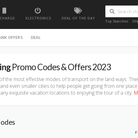
ECHARGE
ELECTRONICS
DEAL OF THE DAY
Top Searches:
DH
ANK OFFERS
DEAL
ing
Promo Codes & Offers 2023
f the most effective modes of transport on the land ways. Ther
nd even smaller cities to help people get going from one place
ny exquisite vacation locations to enjoying the tour of a city.
M
Codes
F