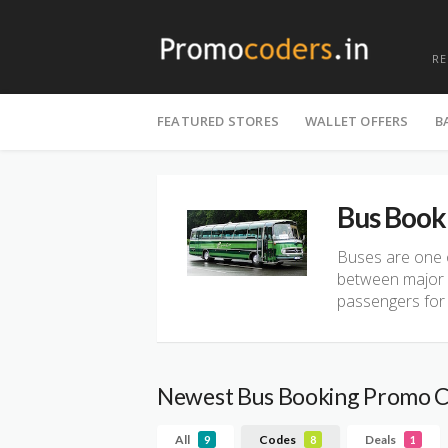
R
Skip
to
FEATURED STORES
WALLET OFFERS
B
content
Bus Book
Buses are one o
between major a
passengers for a
Newest Bus Booking Promo 
All
Codes
Deals
9
8
1