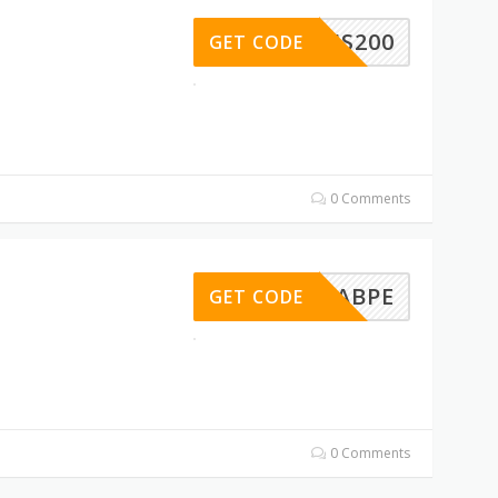
BUS200
GET CODE
0 Comments
CHBKABPE
GET CODE
0 Comments