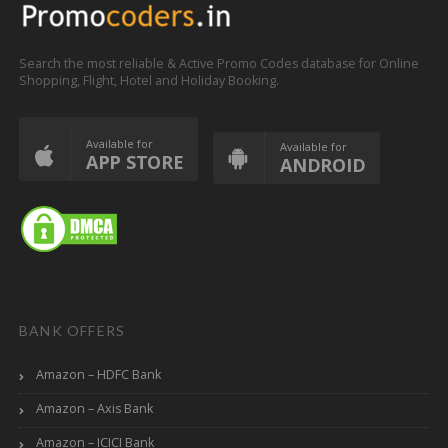
Search the most reliable & Active Promo Codes database for Online
Shopping, Flight, Hotel and Holiday Booking.
Available for
Available for
APP STORE
ANDROID
BANK OFFERS
Amazon – HDFC Bank
Amazon – Axis Bank
Amazon – ICICI Bank