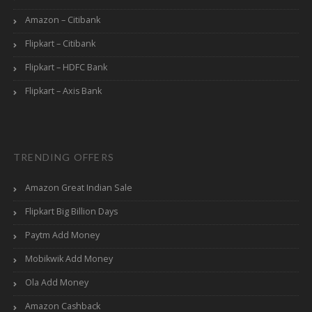
Amazon – Citibank
Flipkart – Citibank
Flipkart – HDFC Bank
Flipkart – Axis Bank
TRENDING OFFERS
Amazon Great Indian Sale
Flipkart Big Billion Days
Paytm Add Money
Mobikwik Add Money
Ola Add Money
Amazon Cashback