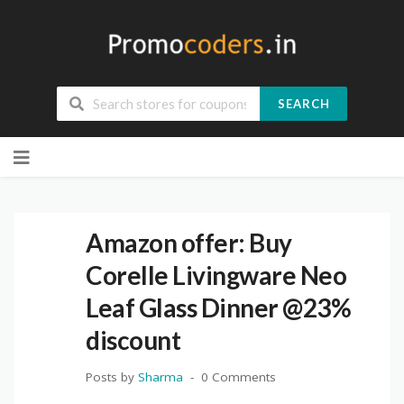
SEARCH
Skip
to
content
Amazon offer: Buy
Corelle Livingware Neo
Leaf Glass Dinner @23%
discount
Posts by
Sharma
0 Comments