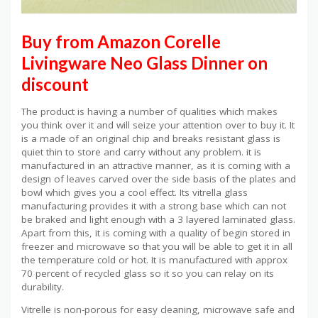
Buy from Amazon Corelle
Livingware Neo Glass Dinner on
discount
The product is having a number of qualities which makes
you think over it and will seize your attention over to buy it. It
is a made of an original chip and breaks resistant glass is
quiet thin to store and carry without any problem. it is
manufactured in an attractive manner, as it is coming with a
design of leaves carved over the side basis of the plates and
bowl which gives you a cool effect. Its vitrella glass
manufacturing provides it with a strong base which can not
be braked and light enough with a 3 layered laminated glass.
Apart from this, it is coming with a quality of begin stored in
freezer and microwave so that you will be able to get it in all
the temperature cold or hot. It is manufactured with approx
70 percent of recycled glass so it so you can relay on its
durability.
Vitrelle is non-porous for easy cleaning, microwave safe and