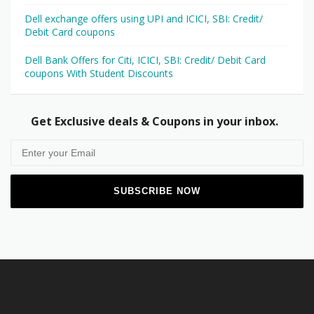
Dell exchange offers using UPI and ICICI, SBI: Credit/
Debit Card coupons
Dell Bank Offers for Citi, ICICI, SBI: Credit/ Debit Card
coupons With Student Discounts
Get Exclusive deals & Coupons in your inbox.