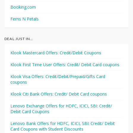
Booking.com
Ferns N Petals
DEAL JUST IN…
Klook Mastercard Offers: Credit/Debit Coupons
Klook First Time User Offers: Credit/ Debit Card coupons
Klook Visa Offers: Credit/Debit/Prepaid/Gifts Card
coupons
Klook Citi Bank Offers: Credit/ Debit Card coupons
Lenovo Exchange Offers for HDFC, ICICI, SBI: Credit/
Debit Card Coupons
Lenovo Bank Offers for HDFC, ICICI, SBI: Credit/ Debit
Card Coupons with Student Discounts