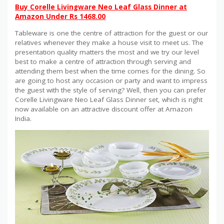
Buy Corelle Livingware Neo Leaf Glass Dinner at
Amazon Under Rs 1468.00
Tableware is one the centre of attraction for the guest or our
relatives whenever they make a house visit to meet us. The
presentation quality matters the most and we try our level
best to make a centre of attraction through serving and
attending them best when the time comes for the dining. So
are going to host any occasion or party and want to impress
the guest with the style of serving? Well, then you can prefer
Corelle Livingware Neo Leaf Glass Dinner set, which is right
now available on an attractive discount offer at Amazon
India.