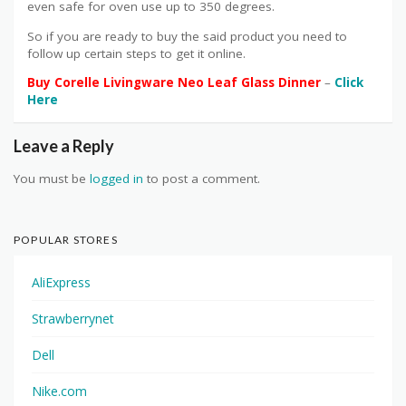
even safe for oven use up to 350 degrees.
So if you are ready to buy the said product you need to
follow up certain steps to get it online.
Buy Corelle Livingware Neo Leaf Glass Dinner
–
Click
Here
Leave a Reply
You must be
logged in
to post a comment.
POPULAR STORES
AliExpress
Strawberrynet
Dell
Nike.com