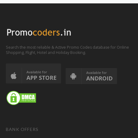
Search the most reliable & Active Promo Codes database for Online
Shopping, Flight, Hotel and Holiday Booking.
Available for
Available for
APP STORE
ANDROID
BANK OFFERS