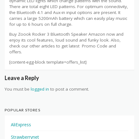
dynamic LED lights which change patterns with the sound.
There are total eight LED patterns. For optimum connectivity,
the Bluetooth 4.1 and Aux-in input options are present. It
carries a large 5200mAh battery which can easily play music
for up to 6 hours on full charge.
Buy Zoook Rocker 3 Bluetooth Speaker Amazon now and
enjoy its cool features, loud sound and funky look. Also,
check our other articles to get latest Promo Code and
offers.
[content-egg-block template=offers_list]
Leave a Reply
You must be
logged in
to post a comment.
POPULAR STORES
AliExpress
Strawberrynet