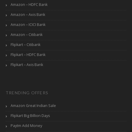
Amazon – HDFC Bank
Amazon – Axis Bank
Amazon – ICICI Bank
Amazon – Citibank
Flipkart – Citibank
Flipkart – HDFC Bank
Flipkart – Axis Bank
TRENDING OFFERS
Amazon Great Indian Sale
Flipkart Big Billion Days
Paytm Add Money