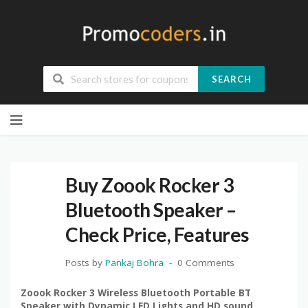
SEARCH
Skip
to
content
Buy Zoook Rocker 3
Bluetooth Speaker –
Check Price, Features
Posts by
Pankaj Bohra
0 Comments
Zoook Rocker 3 Wireless Bluetooth Portable BT
Speaker with Dynamic LED Lights and HD sound