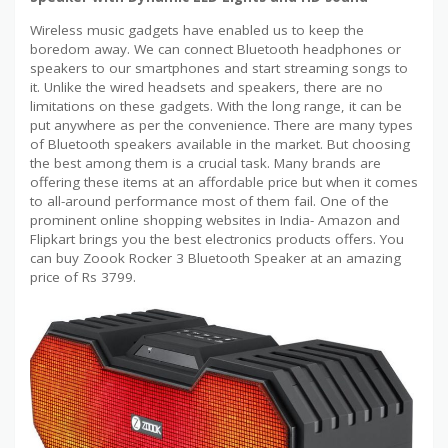
Wireless music gadgets have enabled us to keep the
boredom away. We can connect Bluetooth headphones or
speakers to our smartphones and start streaming songs to
it. Unlike the wired headsets and speakers, there are no
limitations on these gadgets. With the long range, it can be
put anywhere as per the convenience. There are many types
of Bluetooth speakers available in the market. But choosing
the best among them is a crucial task. Many brands are
offering these items at an affordable price but when it comes
to all-around performance most of them fail. One of the
prominent online shopping websites in India- Amazon and
Flipkart brings you the best electronics products offers. You
can buy Zoook Rocker 3 Bluetooth Speaker at an amazing
price of Rs 3799.