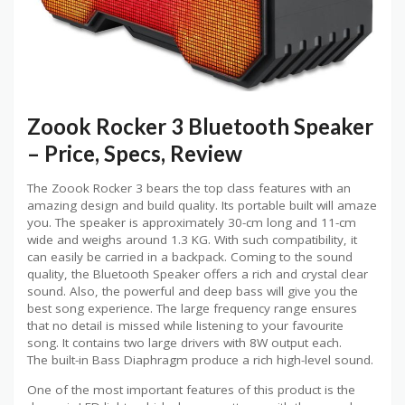
Zoook Rocker 3 Bluetooth Speaker
– Price, Specs, Review
The Zoook Rocker 3 bears the top class features with an
amazing design and build quality. Its portable built will amaze
you. The speaker is approximately 30-cm long and 11-cm
wide and weighs around 1.3 KG. With such compatibility, it
can easily be carried in a backpack. Coming to the sound
quality, the Bluetooth Speaker offers a rich and crystal clear
sound. Also, the powerful and deep bass will give you the
best song experience. The large frequency range ensures
that no detail is missed while listening to your favourite
song. It contains two large drivers with 8W output each.
The built-in Bass Diaphragm produce a rich high-level sound.
One of the most important features of this product is the