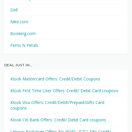
Dell
Nike.com
Booking.com
Ferns N Petals
DEAL JUST IN…
Klook Mastercard Offers: Credit/Debit Coupons
Klook First Time User Offers: Credit/ Debit Card coupons
Klook Visa Offers: Credit/Debit/Prepaid/Gifts Card
coupons
Klook Citi Bank Offers: Credit/ Debit Card coupons
Lenovo Exchange Offers for HDFC, ICICI, SBI: Credit/