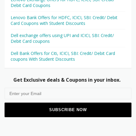
Debit Card Coupons
Lenovo Bank Offers for HDFC, ICICI, SBI: Credit/ Debit
Card Coupons with Student Discounts
Dell exchange offers using UPI and ICICI, SBI: Credit/
Debit Card coupons
Dell Bank Offers for Citi, ICICI, SBI: Credit/ Debit Card
coupons With Student Discounts
Get Exclusive deals & Coupons in your inbox.