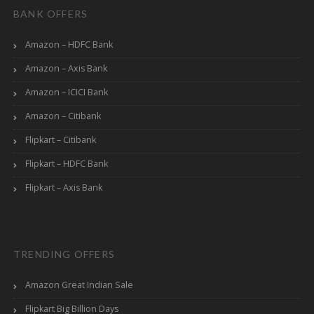
BANK OFFERS
Amazon – HDFC Bank
Amazon – Axis Bank
Amazon – ICICI Bank
Amazon – Citibank
Flipkart – Citibank
Flipkart – HDFC Bank
Flipkart – Axis Bank
TRENDING OFFERS
Amazon Great Indian Sale
Flipkart Big Billion Days