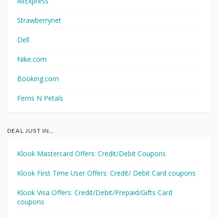
AliExpress
Strawberrynet
Dell
Nike.com
Booking.com
Ferns N Petals
DEAL JUST IN…
Klook Mastercard Offers: Credit/Debit Coupons
Klook First Time User Offers: Credit/ Debit Card coupons
Klook Visa Offers: Credit/Debit/Prepaid/Gifts Card
coupons