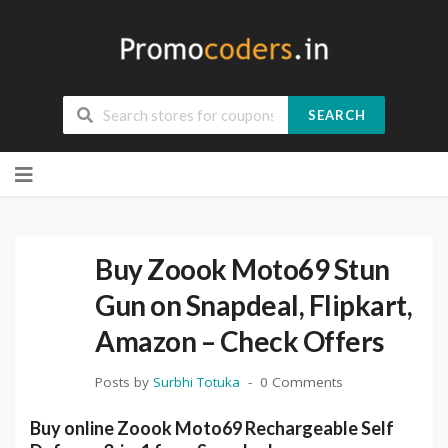
SEARCH
Skip
to
content
Buy Zoook Moto69 Stun
Gun on Snapdeal, Flipkart,
Amazon – Check Offers
Posts by
Surbhi Totuka
0 Comments
Buy online Zoook Moto69 Rechargeable Self