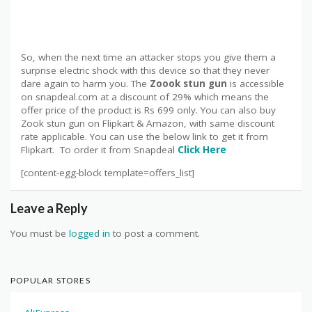
So, when the next time an attacker stops you give them a
surprise electric shock with this device so that they never
dare again to harm you. The
Zoook stun gun
is accessible
on snapdeal.com at a discount of 29% which means the
offer price of the product is Rs 699 only. You can also buy
Zook stun gun on Flipkart & Amazon, with same discount
rate applicable. You can use the below link to get it from
Flipkart. To order it from Snapdeal
Click Here
[content-egg-block template=offers_list]
Leave a Reply
You must be
logged in
to post a comment.
POPULAR STORES