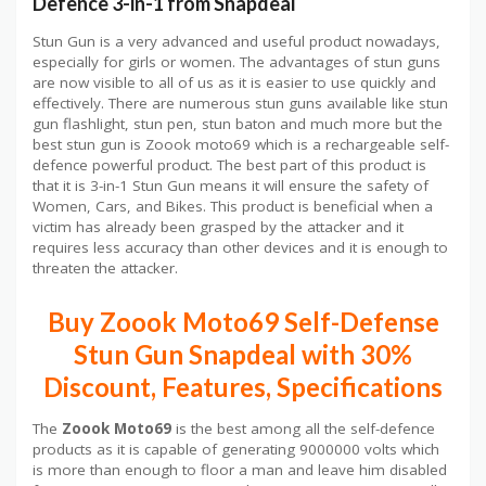
Defence 3-in-1 from Snapdeal
Stun Gun is a very advanced and useful product nowadays,
especially for girls or women. The advantages of stun guns
are now visible to all of us as it is easier to use quickly and
effectively. There are numerous stun guns available like stun
gun flashlight, stun pen, stun baton and much more but the
best stun gun is Zoook moto69 which is a rechargeable self-
defence powerful product. The best part of this product is
that it is 3-in-1 Stun Gun means it will ensure the safety of
Women, Cars, and Bikes. This product is beneficial when a
victim has already been grasped by the attacker and it
requires less accuracy than other devices and it is enough to
threaten the attacker.
Buy Zoook Moto69 Self-Defense
Stun Gun Snapdeal with 30%
Discount, Features, Specifications
The
Zoook Moto69
is the best among all the self-defence
products as it is capable of generating 9000000 volts which
is more than enough to floor a man and leave him disabled