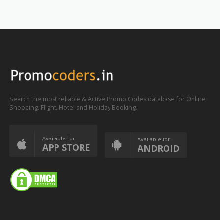
Search the most reliable & Active Promo Codes database for Online
Shopping, Flight, Hotel and Holiday Booking.
Available for
Available for
APP STORE
ANDROID