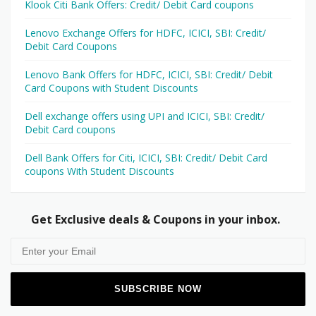
Klook Citi Bank Offers: Credit/ Debit Card coupons
Lenovo Exchange Offers for HDFC, ICICI, SBI: Credit/
Debit Card Coupons
Lenovo Bank Offers for HDFC, ICICI, SBI: Credit/ Debit
Card Coupons with Student Discounts
Dell exchange offers using UPI and ICICI, SBI: Credit/
Debit Card coupons
Dell Bank Offers for Citi, ICICI, SBI: Credit/ Debit Card
coupons With Student Discounts
Get Exclusive deals & Coupons in your inbox.