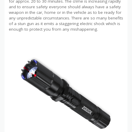
for approx. 20 to 30 minutes. The crime is increasing rapidly
and to ensure safety everyone should always have a safety
weapon in the car, home or in the vehicle as to be ready for
any unpredictable circumstances. There are so many benefits
of a stun gun as it emits a staggering electric shock which is
enough to protect you from any mishappening.