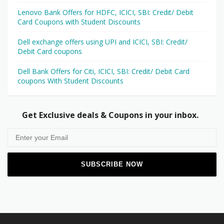
Lenovo Bank Offers for HDFC, ICICI, SBI: Credit/ Debit
Card Coupons with Student Discounts
Dell exchange offers using UPI and ICICI, SBI: Credit/
Debit Card coupons
Dell Bank Offers for Citi, ICICI, SBI: Credit/ Debit Card
coupons With Student Discounts
Get Exclusive deals & Coupons in your inbox.