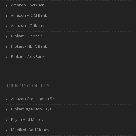
Amazon – Axis Bank
Amazon – ICICI Bank
Amazon – Citibank
Flipkart – Citibank
Flipkart – HDFC Bank
Flipkart – Axis Bank
TRENDING OFFERS
Amazon Great Indian Sale
Flipkart Big Billion Days
Paytm Add Money
Mobikwik Add Money