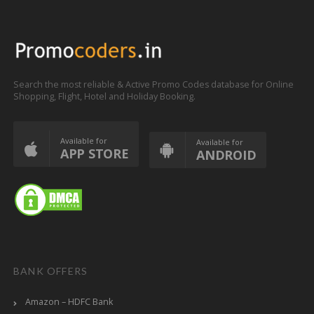
Search the most reliable & Active Promo Codes database for Online
Shopping, Flight, Hotel and Holiday Booking.
Available for
Available for
APP STORE
ANDROID
BANK OFFERS
Amazon – HDFC Bank