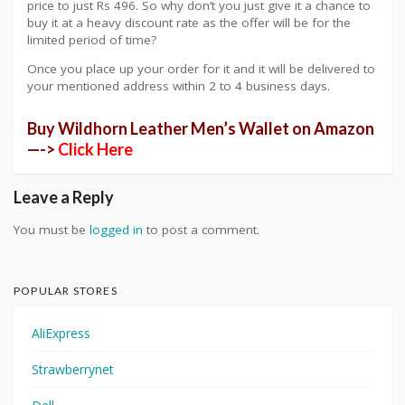
price to just Rs 496. So why don’t you just give it a chance to
buy it at a heavy discount rate as the offer will be for the
limited period of time?
Once you place up your order for it and it will be delivered to
your mentioned address within 2 to 4 business days.
Buy Wildhorn Leather Men’s Wallet on Amazon
—->
Click Here
Leave a Reply
You must be
logged in
to post a comment.
POPULAR STORES
AliExpress
Strawberrynet