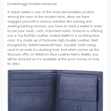
[content-egg module=Amazon]
A stylish wallet is one of the most demandable product
among the men. In the modern time, when we have
engaged yourself in various activities like earning and
availing banking services, you have to need a wallet in order
to put your cards, cash, important notes. Amazon is offering
you a Top Buffalo Leather coated wallet in a soothing blue
color. It is made up of Exclusive High-Quality Leather, Well
Designed By Skilled Handcraft Man, Durable Cloth Lining
used to provide it a dashing look. And when comes up the
discount offer on Wildhorn Blue Leather Men’s Wallet, you
will be amazed as it is available at the price money of only
Rs 496/-.