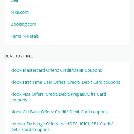
Dell
Nike.com
Booking.com
Ferns N Petals
DEAL JUST IN…
Klook Mastercard Offers: Credit/Debit Coupons
Klook First Time User Offers: Credit/ Debit Card coupons
Klook Visa Offers: Credit/Debit/Prepaid/Gifts Card
coupons
Klook Citi Bank Offers: Credit/ Debit Card coupons
Lenovo Exchange Offers for HDFC, ICICI, SBI: Credit/
Debit Card Coupons