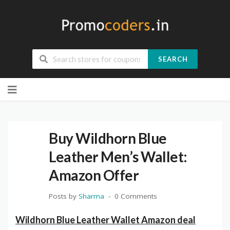
SEARCH
Skip
to
content
Buy Wildhorn Blue
Leather Men’s Wallet:
Amazon Offer
Posts by
Sharma
0 Comments
Wildhorn Blue Leather Wallet Amazon deal