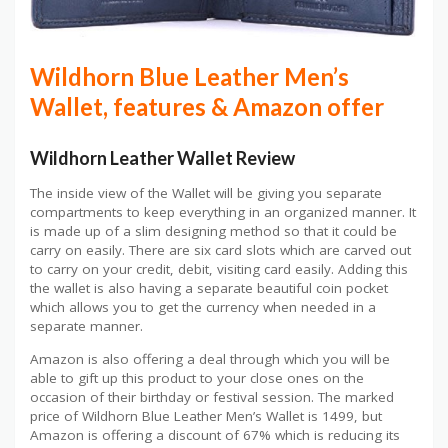
Wildhorn Blue Leather Men’s
Wallet, features & Amazon offer
Wildhorn Leather Wallet Review
The inside view of the Wallet will be giving you separate
compartments to keep everything in an organized manner. It
is made up of a slim designing method so that it could be
carry on easily. There are six card slots which are carved out
to carry on your credit, debit, visiting card easily. Adding this
the wallet is also having a separate beautiful coin pocket
which allows you to get the currency when needed in a
separate manner.
Amazon is also offering a deal through which you will be
able to gift up this product to your close ones on the
occasion of their birthday or festival session. The marked
price of Wildhorn Blue Leather Men’s Wallet is 1499, but
Amazon is offering a discount of 67% which is reducing its