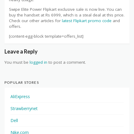
Swipe Elite Power Flipkart exclusive sale is now live. You can
buy the handset at Rs 6999, which is a steal deal at this price.
Check our other articles for
latest Flipkart promo code
and
offers.
[content-egg-block template=offers_list]
Leave a Reply
You must be
logged in
to post a comment.
POPULAR STORES
AliExpress
Strawberrynet
Dell
Nike.com