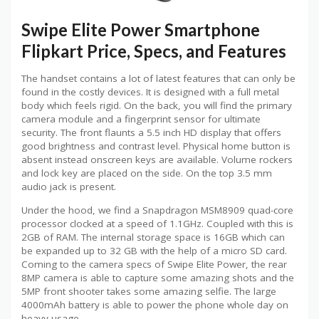
Swipe Elite Power Smartphone
Flipkart Price, Specs, and Features
The handset contains a lot of latest features that can only be
found in the costly devices. It is designed with a full metal
body which feels rigid. On the back, you will find the primary
camera module and a fingerprint sensor for ultimate
security. The front flaunts a 5.5 inch HD display that offers
good brightness and contrast level. Physical home button is
absent instead onscreen keys are available. Volume rockers
and lock key are placed on the side. On the top 3.5 mm
audio jack is present.
Under the hood, we find a Snapdragon MSM8909 quad-core
processor clocked at a speed of 1.1GHz. Coupled with this is
2GB of RAM. The internal storage space is 16GB which can
be expanded up to 32 GB with the help of a micro SD card.
Coming to the camera specs of Swipe Elite Power, the rear
8MP camera is able to capture some amazing shots and the
5MP front shooter takes some amazing selfie. The large
4000mAh battery is able to power the phone whole day on
heavy usage.