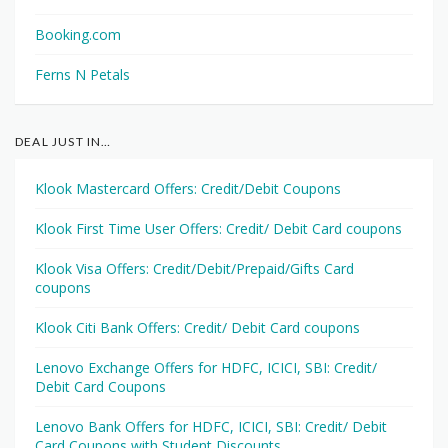
Booking.com
Ferns N Petals
DEAL JUST IN…
Klook Mastercard Offers: Credit/Debit Coupons
Klook First Time User Offers: Credit/ Debit Card coupons
Klook Visa Offers: Credit/Debit/Prepaid/Gifts Card
coupons
Klook Citi Bank Offers: Credit/ Debit Card coupons
Lenovo Exchange Offers for HDFC, ICICI, SBI: Credit/
Debit Card Coupons
Lenovo Bank Offers for HDFC, ICICI, SBI: Credit/ Debit
Card Coupons with Student Discounts