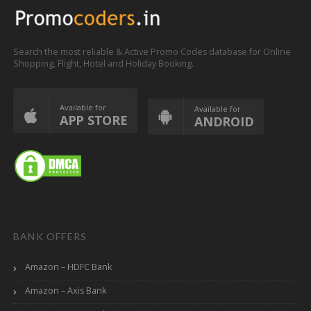
Search the most reliable & Active Promo Codes database for Online
Shopping, Flight, Hotel and Holiday Booking.
Available for
Available for
APP STORE
ANDROID
BANK OFFERS
Amazon – HDFC Bank
Amazon – Axis Bank