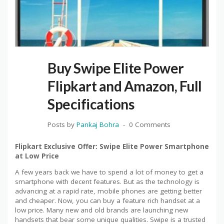
Buy Swipe Elite Power
Flipkart and Amazon, Full
Specifications
Posts by
Pankaj Bohra
0 Comments
Flipkart Exclusive Offer: Swipe Elite Power Smartphone
at Low Price
A few years back we have to spend a lot of money to get a
smartphone with decent features. But as the technology is
advancing at a rapid rate, mobile phones are getting better
and cheaper. Now, you can buy a feature rich handset at a
low price. Many new and old brands are launching new
handsets that bear some unique qualities. Swipe is a trusted