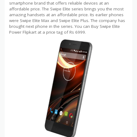
smartphone brand that offers reliable devices at an
affordable price. The Swipe Elite series brings you the most
amazing handsets at an affordable price. Its earlier phones
were Swipe Elite Max and Swipe Elite Plus. The company has
brought next phone in the series. You can Buy Swipe Elite
Power Flipkart at a price tag of Rs 6999.