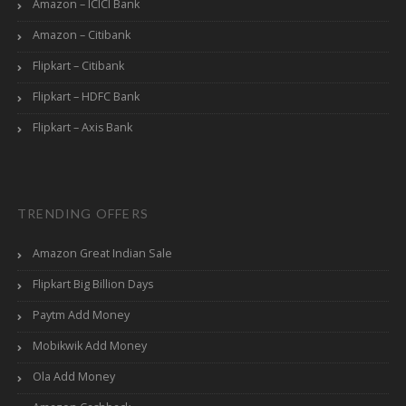
Amazon – ICICI Bank
Amazon – Citibank
Flipkart – Citibank
Flipkart – HDFC Bank
Flipkart – Axis Bank
TRENDING OFFERS
Amazon Great Indian Sale
Flipkart Big Billion Days
Paytm Add Money
Mobikwik Add Money
Ola Add Money