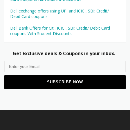
Dell exchange offers using UPI and ICICI, SBI: Credit/
Debit Card coupons
Dell Bank Offers for Citi, ICICI, SBI: Credit/ Debit Card
coupons With Student Discounts
Get Exclusive deals & Coupons in your inbox.