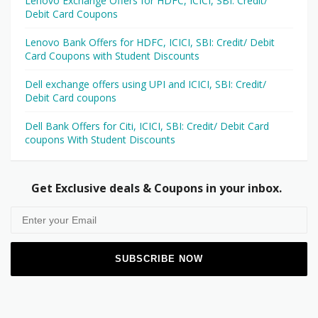
Lenovo Exchange Offers for HDFC, ICICI, SBI: Credit/
Debit Card Coupons
Lenovo Bank Offers for HDFC, ICICI, SBI: Credit/ Debit
Card Coupons with Student Discounts
Dell exchange offers using UPI and ICICI, SBI: Credit/
Debit Card coupons
Dell Bank Offers for Citi, ICICI, SBI: Credit/ Debit Card
coupons With Student Discounts
Get Exclusive deals & Coupons in your inbox.