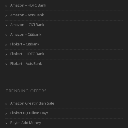
Amazon – HDFC Bank
Amazon – Axis Bank
Amazon – ICICI Bank
Amazon – Citibank
Flipkart – Citibank
Flipkart – HDFC Bank
Flipkart – Axis Bank
TRENDING OFFERS
Amazon Great Indian Sale
Flipkart Big Billion Days
Paytm Add Money