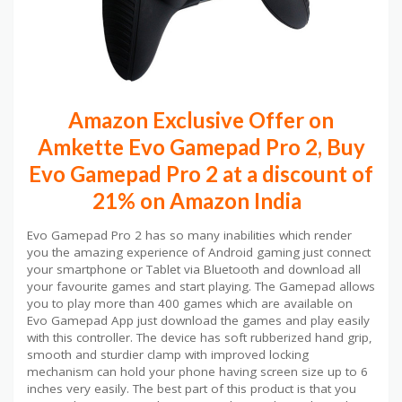
Amazon Exclusive Offer on
Amkette Evo Gamepad Pro 2, Buy
Evo Gamepad Pro 2 at a discount of
21% on Amazon India
Evo Gamepad Pro 2 has so many inabilities which render
you the amazing experience of Android gaming just connect
your smartphone or Tablet via Bluetooth and download all
your favourite games and start playing. The Gamepad allows
you to play more than 400 games which are available on
Evo Gamepad App just download the games and play easily
with this controller. The device has soft rubberized hand grip,
smooth and sturdier clamp with improved locking
mechanism can hold your phone having screen size up to 6
inches very easily. The best part of this product is that you