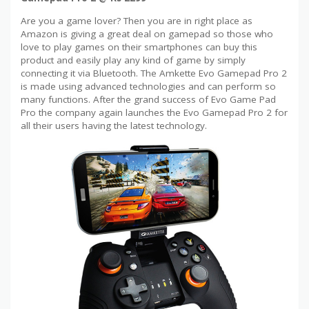
Are you a game lover? Then you are in right place as
Amazon is giving a great deal on gamepad so those who
love to play games on their smartphones can buy this
product and easily play any kind of game by simply
connecting it via Bluetooth. The Amkette Evo Gamepad Pro 2
is made using advanced technologies and can perform so
many functions. After the grand success of Evo Game Pad
Pro the company again launches the Evo Gamepad Pro 2 for
all their users having the latest technology.