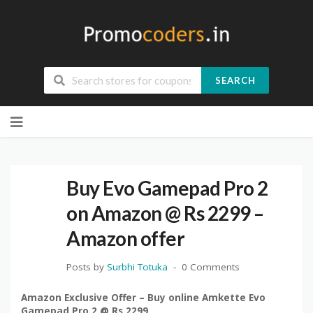
SEARCH
Skip
to
content
Buy Evo Gamepad Pro 2
on Amazon @ Rs 2299 –
Amazon offer
Posts by
Surbhi Totuka
0 Comments
Amazon Exclusive Offer – Buy online Amkette Evo
Gamepad Pro 2 @ Rs 2299