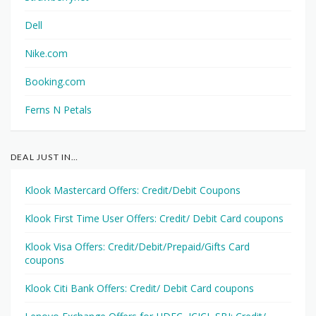
Dell
Nike.com
Booking.com
Ferns N Petals
DEAL JUST IN…
Klook Mastercard Offers: Credit/Debit Coupons
Klook First Time User Offers: Credit/ Debit Card coupons
Klook Visa Offers: Credit/Debit/Prepaid/Gifts Card
coupons
Klook Citi Bank Offers: Credit/ Debit Card coupons