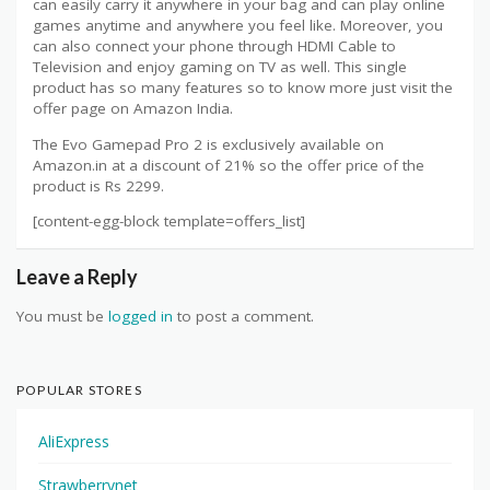
can easily carry it anywhere in your bag and can play online
games anytime and anywhere you feel like. Moreover, you
can also connect your phone through HDMI Cable to
Television and enjoy gaming on TV as well. This single
product has so many features so to know more just visit the
offer page on Amazon India.
The Evo Gamepad Pro 2 is exclusively available on
Amazon.in at a discount of 21% so the offer price of the
product is Rs 2299.
[content-egg-block template=offers_list]
Leave a Reply
You must be
logged in
to post a comment.
POPULAR STORES
AliExpress
Strawberrynet