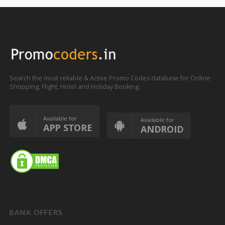
Search the most reliable & Active Promo Codes database for Online
Shopping, Flight, Hotel and Holiday Booking.
Available for
Available for
APP STORE
ANDROID
BANK OFFERS