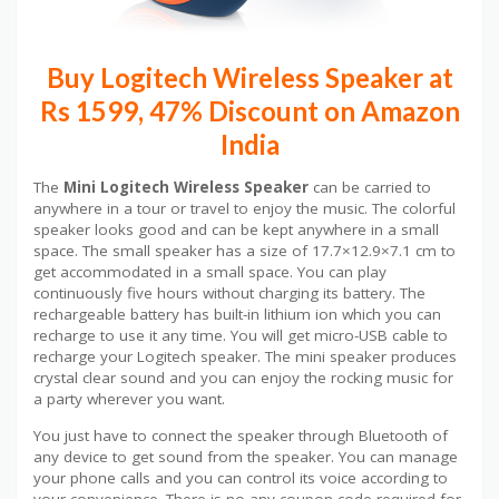
Buy Logitech Wireless Speaker at
Rs 1599, 47% Discount on Amazon
India
The
Mini Logitech Wireless Speaker
can be carried to
anywhere in a tour or travel to enjoy the music. The colorful
speaker looks good and can be kept anywhere in a small
space. The small speaker has a size of 17.7×12.9×7.1 cm to
get accommodated in a small space. You can play
continuously five hours without charging its battery. The
rechargeable battery has built-in lithium ion which you can
recharge to use it any time. You will get micro-USB cable to
recharge your Logitech speaker. The mini speaker produces
crystal clear sound and you can enjoy the rocking music for
a party wherever you want.
You just have to connect the speaker through Bluetooth of
any device to get sound from the speaker. You can manage
your phone calls and you can control its voice according to
your convenience. There is no any coupon code required for