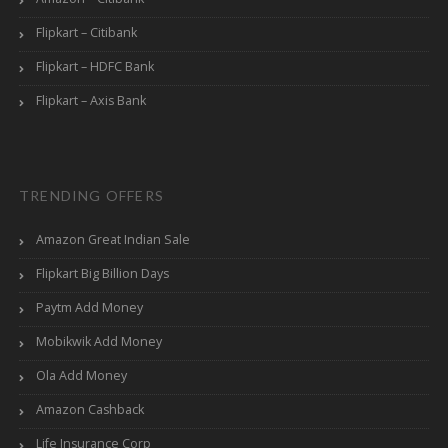
Flipkart – Citibank
Flipkart – HDFC Bank
Flipkart – Axis Bank
TRENDING OFFERS
Amazon Great Indian Sale
Flipkart Big Billion Days
Paytm Add Money
Mobikwik Add Money
Ola Add Money
Amazon Cashback
Life Insurance Corp