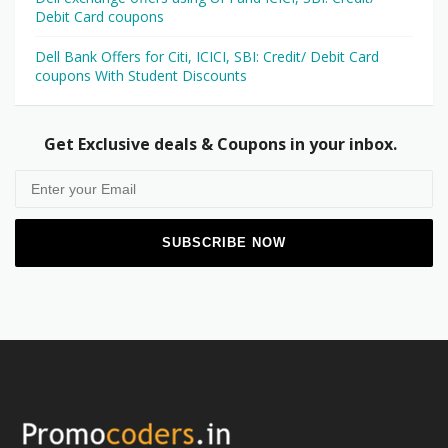
Debit Card coupons
Dell Bank Offers for Citi, ICICI, SBI: Credit/ Debit Card
coupons With Student Discounts
Get Exclusive deals & Coupons in your inbox.