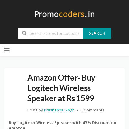
SEARCH
Skip
to
content
Amazon Offer- Buy
Logitech Wireless
Speaker at Rs 1599
Posts by
Prashansa Singh
0 Comments
Buy Logitech Wireless Speaker with 47% Discount on
Amazon