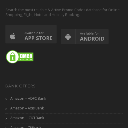
Search the most reliable & Active Promo Codes database for Online
Shopping, Flight, Hotel and Holiday Booking.
Available for
Available for
APP STORE
ANDROID
BANK OFFERS
Amazon – HDFC Bank
Amazon – Axis Bank
Amazon – ICICI Bank
Amazon – Citibank