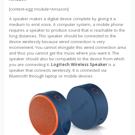
[content-egg module=Amazon]
A speaker makes a digital device complete by giving it a
medium to emit voice. A computer system, a mobile phone
requires a speaker to produce sound that is reachable to the
long distances. This speaker should be connected to the
device wirelessly because wired connection is very
inconvenient. You cannot elongate this wired connection area
and thus you cannot get the music where you want it. The
speaker should also be compatible to the device from which
you are connecting it.
Logitech Wireless Speaker
is a
speaker that connects wirelessly. It is connected via
Bluetooth through laptop or mobile devices.