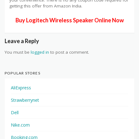
getting this offer from Amazon India.
Buy Logitech Wireless Speaker Online Now
Leave a Reply
You must be
logged in
to post a comment.
POPULAR STORES
AliExpress
Strawberrynet
Dell
Nike.com
Booking.com