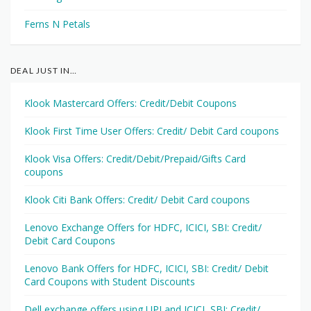
Ferns N Petals
DEAL JUST IN…
Klook Mastercard Offers: Credit/Debit Coupons
Klook First Time User Offers: Credit/ Debit Card coupons
Klook Visa Offers: Credit/Debit/Prepaid/Gifts Card
coupons
Klook Citi Bank Offers: Credit/ Debit Card coupons
Lenovo Exchange Offers for HDFC, ICICI, SBI: Credit/
Debit Card Coupons
Lenovo Bank Offers for HDFC, ICICI, SBI: Credit/ Debit
Card Coupons with Student Discounts
Dell exchange offers using UPI and ICICI, SBI: Credit/