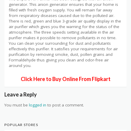
generator. This anion generator ensures that your home is
filled with fresh oxygen supply. You will remain far away
from respiratory diseases caused due to the polluted air.
There is red, green and blue 3-grade air quality display in the
air purifier which gives you the warning for the status of the
atmosphere. The three speeds setting available in the air
purifier makes it possible to remove pollutants in no time.
You can clean your surrounding for dust and pollutants
effectively this purifier. It satisfies your requirements for air
purification by removing smoke, dust, pollen grains and
Formaldehyde thus giving you clean and odor-free air
around you.
Click Here to Buy Online From Flipkart
Leave a Reply
You must be
logged in
to post a comment.
POPULAR STORES