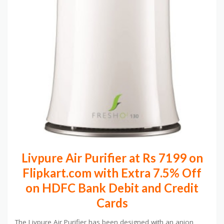
Livpure Air Purifier at Rs 7199 on
Flipkart.com with Extra 7.5% Off
on HDFC Bank Debit and Credit
Cards
The Livpure Air Purifier has been designed with an anion