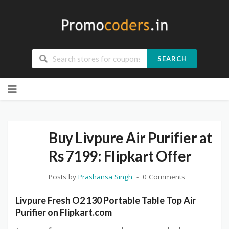
SEARCH
Skip
to
content
Buy Livpure Air Purifier at
Rs 7199: Flipkart Offer
Posts by
Prashansa Singh
0 Comments
Livpure Fresh O2 130 Portable Table Top Air
Purifier on Flipkart.com