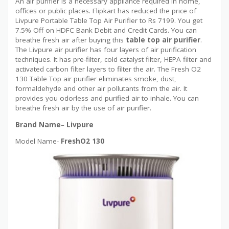
An air purifier is a necessary appliance required in home,
offices or public places. Flipkart has reduced the price of
Livpure Portable Table Top Air Purifier to Rs 7199. You get
7.5% Off on HDFC Bank Debit and Credit Cards. You can
breathe fresh air after buying this
table top air purifier
.
The Livpure air purifier has four layers of air purification
techniques. It has pre-filter, cold catalyst filter, HEPA filter and
activated carbon filter layers to filter the air. The Fresh O2
130 Table Top air purifier eliminates smoke, dust,
formaldehyde and other air pollutants from the air. It
provides you odorless and purified air to inhale. You can
breathe fresh air by the use of air purifier.
Brand Name
–
Livpure
Model Name-
FreshO2 130