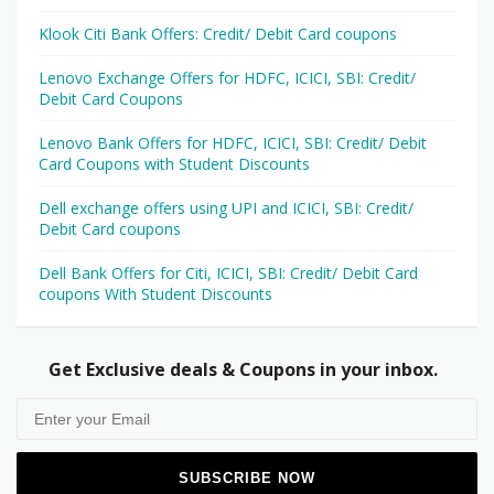
Klook Citi Bank Offers: Credit/ Debit Card coupons
Lenovo Exchange Offers for HDFC, ICICI, SBI: Credit/
Debit Card Coupons
Lenovo Bank Offers for HDFC, ICICI, SBI: Credit/ Debit
Card Coupons with Student Discounts
Dell exchange offers using UPI and ICICI, SBI: Credit/
Debit Card coupons
Dell Bank Offers for Citi, ICICI, SBI: Credit/ Debit Card
coupons With Student Discounts
Get Exclusive deals & Coupons in your inbox.