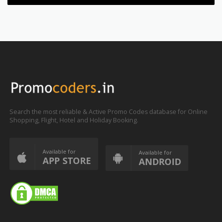
Search the most reliable & Active Promo Codes database for Online
Shopping, Flight, Hotel and Holiday Booking.
Available for
Available for
APP STORE
ANDROID