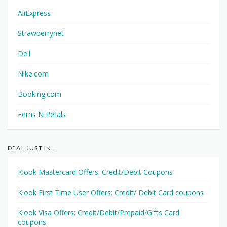
AliExpress
Strawberrynet
Dell
Nike.com
Booking.com
Ferns N Petals
DEAL JUST IN…
Klook Mastercard Offers: Credit/Debit Coupons
Klook First Time User Offers: Credit/ Debit Card coupons
Klook Visa Offers: Credit/Debit/Prepaid/Gifts Card
coupons