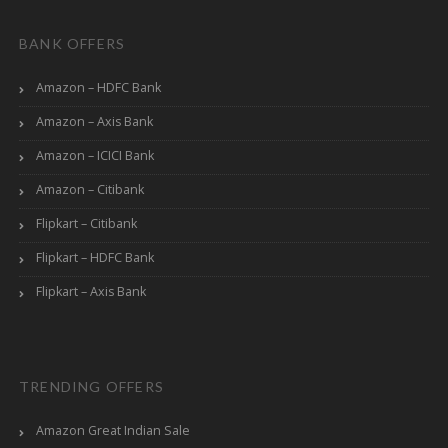
BANK OFFERS
Amazon – HDFC Bank
Amazon – Axis Bank
Amazon – ICICI Bank
Amazon – Citibank
Flipkart – Citibank
Flipkart – HDFC Bank
Flipkart – Axis Bank
TRENDING OFFERS
Amazon Great Indian Sale