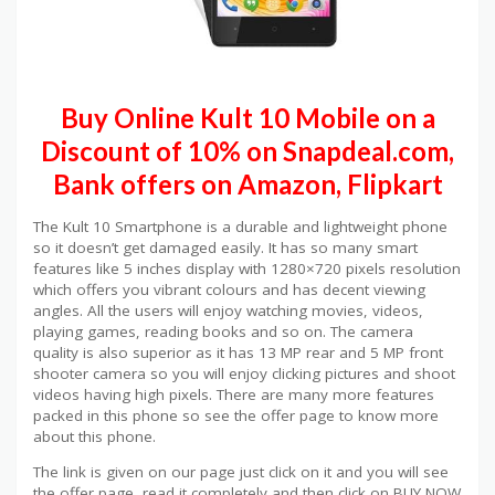
Buy Online Kult 10 Mobile on a
Discount of 10% on Snapdeal.com,
Bank offers on Amazon, Flipkart
The Kult 10 Smartphone is a durable and lightweight phone
so it doesn’t get damaged easily. It has so many smart
features like 5 inches display with 1280×720 pixels resolution
which offers you vibrant colours and has decent viewing
angles. All the users will enjoy watching movies, videos,
playing games, reading books and so on. The camera
quality is also superior as it has 13 MP rear and 5 MP front
shooter camera so you will enjoy clicking pictures and shoot
videos having high pixels. There are many more features
packed in this phone so see the offer page to know more
about this phone.
The link is given on our page just click on it and you will see
the offer page, read it completely and then click on BUY NOW