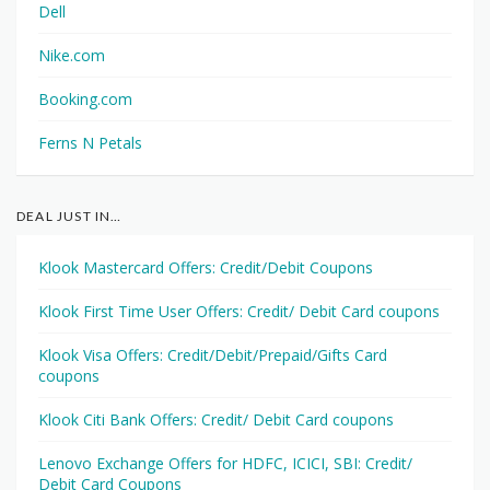
Dell
Nike.com
Booking.com
Ferns N Petals
DEAL JUST IN…
Klook Mastercard Offers: Credit/Debit Coupons
Klook First Time User Offers: Credit/ Debit Card coupons
Klook Visa Offers: Credit/Debit/Prepaid/Gifts Card
coupons
Klook Citi Bank Offers: Credit/ Debit Card coupons
Lenovo Exchange Offers for HDFC, ICICI, SBI: Credit/
Debit Card Coupons