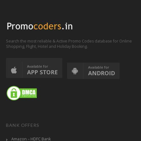
Search the most reliable & Active Promo Codes database for Online
Shopping, Flight, Hotel and Holiday Booking.
Available for
Available for
APP STORE
ANDROID
BANK OFFERS
Amazon – HDFC Bank