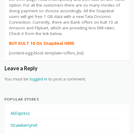
option. For all the customers there are so many modes of
doing payment so choose accordingly. All the Snapdeal
users will get free 1 GB data with a new Tata Docomo
Connection. Currently, there are Bank offers on Kult 10 at
Amazon and Flipkart, which are providing less EMI rates.
Check it from the link below.
BUY KULT 10 On Snapdeal HERE
[content-egg-block template=offers_list]
Leave a Reply
You must be
logged in
to post a comment.
POPULAR STORES
AliExpress
Strawberrynet