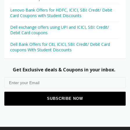
Lenovo Bank Offers for HDFC, ICICI, SBI: Credit/ Debit
Card Coupons with Student Discounts
Dell exchange offers using UPI and ICICI, SBI: Credit/
Debit Card coupons
Dell Bank Offers for Citi, ICICI, SBI: Credit/ Debit Card
coupons With Student Discounts
Get Exclusive deals & Coupons in your inbox.