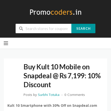
SEARCH
Skip
to
content
Buy Kult 10 Mobile on
Snapdeal @ Rs 7,199: 10%
Discount
Posts by
Surbhi Totuka
0 Comments
Kult 10 Smartphone with 30% Off on Snapdeal.com