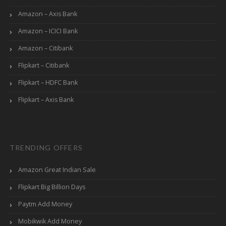
Amazon – Axis Bank
Amazon – ICICI Bank
Amazon – Citibank
Flipkart – Citibank
Flipkart – HDFC Bank
Flipkart – Axis Bank
TRENDING OFFERS
Amazon Great Indian Sale
Flipkart Big Billion Days
Paytm Add Money
Mobikwik Add Money