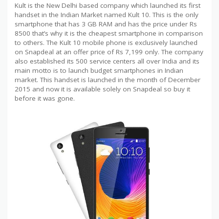
Kult is the New Delhi based company which launched its first
handset in the Indian Market named Kult 10. This is the only
smartphone that has 3 GB RAM and has the price under Rs
8500 that’s why it is the cheapest smartphone in comparison
to others. The Kult 10 mobile phone is exclusively launched
on Snapdeal at an offer price of Rs 7,199 only. The company
also established its 500 service centers all over India and its
main motto is to launch budget smartphones in Indian
market. This handset is launched in the month of December
2015 and now it is available solely on Snapdeal so buy it
before it was gone.