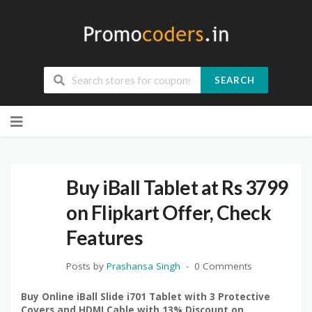
SEARCH
Skip
to
content
Buy iBall Tablet at Rs 3799
on Flipkart Offer, Check
Features
Posts by
Prashansa Singh
0 Comments
Buy Online iBall Slide i701 Tablet with 3 Protective
Covers and HDMI Cable with 13% Discount on