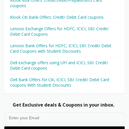
Klook Visa Offers: Credit/Debit/Prepaid/Gifts Card
coupons
Klook Citi Bank Offers: Credit/ Debit Card coupons
Lenovo Exchange Offers for HDFC, ICICI, SBI: Credit/
Debit Card Coupons
Lenovo Bank Offers for HDFC, ICICI, SBI: Credit/ Debit
Card Coupons with Student Discounts
Dell exchange offers using UPI and ICICI, SBI: Credit/
Debit Card coupons
Dell Bank Offers for Citi, ICICI, SBI: Credit/ Debit Card
coupons With Student Discounts
Get Exclusive deals & Coupons in your inbox.