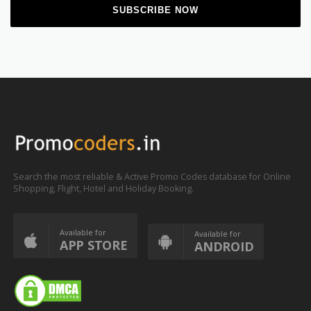
Search the most reliable & Active Promo Codes database for Online
Shopping, Flight, Hotel and Holiday Booking.
Available for
Available for
APP STORE
ANDROID