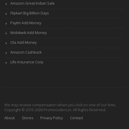
Amazon Great Indian Sale
Flipkart Big Billion Days
Paytm Add Money
Mobikwik Add Money
Ola Add Money
Amazon Cashback
Life Insurance Corp
We may receive compensation when you click on one of our links.
Copyright © 2015-2026 Promocoders.in. All Rights Reserved.
About
Stores
Privacy Policy
Contact