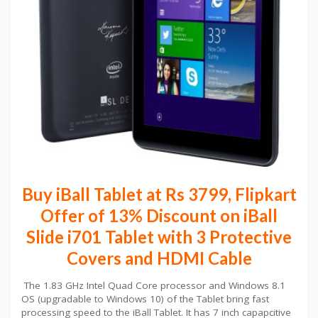
Buy iBall Tablet at Rs 3799, Flipkart
Offer of 13% Discount on iBall
Slide i701 Tablet with 3 Protective
Covers and HDMI Cable
The 1.83 GHz Intel Quad Core processor and Windows 8.1
OS (upgradable to Windows 10) of the Tablet bring fast
processing speed to the iBall Tablet. It has 7 inch capapcitive