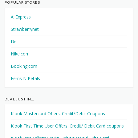
POPULAR STORES
AliExpress
Strawberrynet
Dell
Nike.com
Booking.com
Ferns N Petals
DEAL JUST IN…
Klook Mastercard Offers: Credit/Debit Coupons
Klook First Time User Offers: Credit/ Debit Card coupons