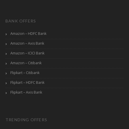
BANK OFFERS
Amazon – HDFC Bank
Amazon – Axis Bank
Amazon – ICICI Bank
Amazon – Citibank
Flipkart – Citibank
Flipkart – HDFC Bank
Flipkart – Axis Bank
TRENDING OFFERS