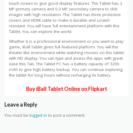
touch screen to give good display features. The Tablet has 2
MP primary camera and 0.3 MP secondary camera to click
images with high resolution. The Tablet has three protective
covers and HDMI cable to make it durable and scratch
resistant. You will have full entertainment platform with this
Tablet. You can explore the world.
Whether it is a professional environment or you want to play
game, iBall Tablet gives full featured platform. You will the
theater like environment while watching movies on this tablet
with HD display. You can type and access the apps with great
ease this Tab. The Tablet PC has a battery capacity of 3200
mAh to give high battery backup. You can continue exploring
the tablet for long hours without recharging its battery.
Buy iBall Tablet Online on Flipkart
Leave a Reply
You must be
logged in
to post a comment.