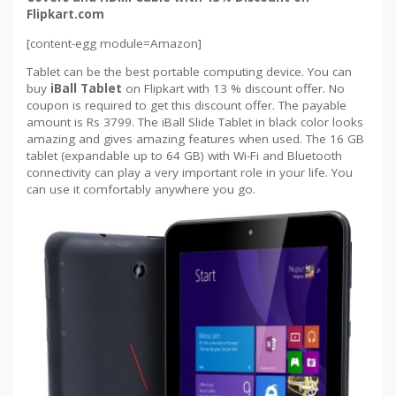
Flipkart.com
[content-egg module=Amazon]
Tablet can be the best portable computing device. You can
buy
iBall Tablet
on Flipkart with 13 % discount offer. No
coupon is required to get this discount offer. The payable
amount is Rs 3799. The iBall Slide Tablet in black color looks
amazing and gives amazing features when used. The 16 GB
tablet (expandable up to 64 GB) with Wi-Fi and Bluetooth
connectivity can play a very important role in your life. You
can use it comfortably anywhere you go.