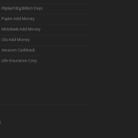
Flipkart Big Billion Days
Paytm Add Money
Mobikwik Add Money
Ola Add Money
Amazon Cashback
Life Insurance Corp
.