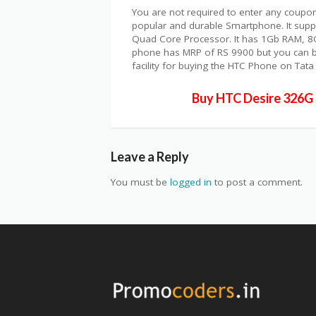
You are not required to enter any coupon
popular and durable Smartphone. It suppo
Quad Core Processor. It has 1Gb RAM, 
phone has MRP of RS 9900 but you can buy
facility for buying the HTC Phone on Tata 
Buy HTC Desire 326G 
Leave a Reply
You must be
logged in
to post a comment.