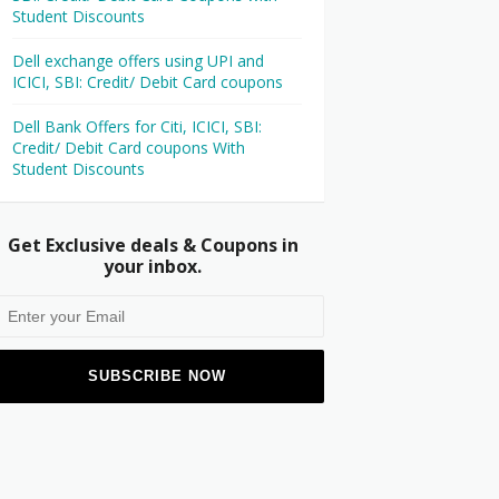
Student Discounts
Dell exchange offers using UPI and
ICICI, SBI: Credit/ Debit Card coupons
Dell Bank Offers for Citi, ICICI, SBI:
Credit/ Debit Card coupons With
Student Discounts
Get Exclusive deals & Coupons in
your inbox.