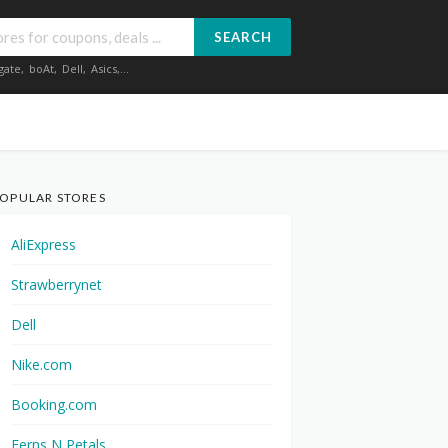
SEARCH
gate
,
boAt
,
Dell
,
Asics
,...
OPULAR STORES
AliExpress
Strawberrynet
Dell
Nike.com
Booking.com
Ferns N Petals