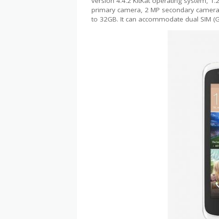
version 4.4.2 KitKat operating system, 
primary camera, 2 MP secondary camera, 
to 32GB. It can accommodate dual SIM 