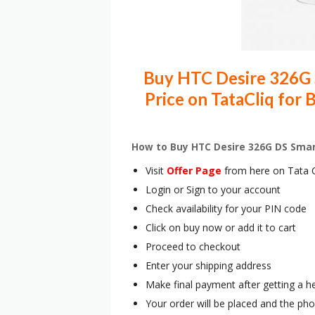
Buy HTC Desire 326G 
Price on TataCliq for
How to Buy HTC Desire 326G DS Sma
Visit
Offer Page
from here on Tata C
Login or Sign to your account
Check availability for your PIN code
Click on buy now or add it to cart
Proceed to checkout
Enter your shipping address
Make final payment after getting a h
Your order will be placed and the pho