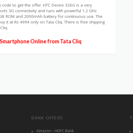
 code to get the offer. HTC Desire 326G is a very
rts 3G connectivity and runs with powerful 1.2 GHz
8GB ROM and 2000mAh battery for continuous use. The
 it at Rs 4994 only on Tata Cliq. There is free shipping
Cliq.
Smartphone Online from Tata Cliq
BANK OFFERS
T
Amazon – HDFC Bank