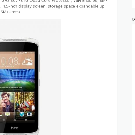
1.2 GHz SC7731G Quad Core Processor, WiFi Enabled, 8MP
4.5-inch display screen, storage space expandable up
(GSM+Umts).
D