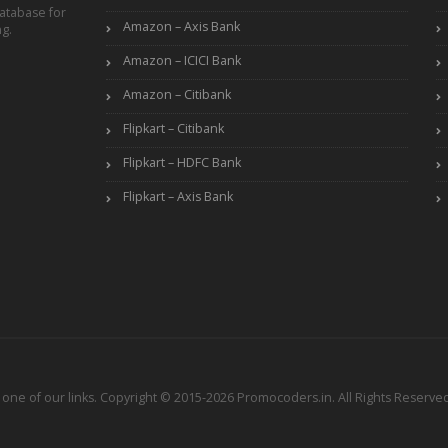
atabase for
Amazon – Axis Bank
ng.
Amazon – ICICI Bank
Amazon – Citibank
Flipkart – Citibank
Flipkart – HDFC Bank
Flipkart – Axis Bank
ne of our links. Copyright © 2015-2026 Promocoders.in. All Rights Reserved