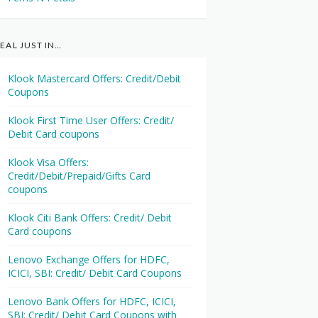
EAL JUST IN…
Klook Mastercard Offers: Credit/Debit
Coupons
Klook First Time User Offers: Credit/
Debit Card coupons
Klook Visa Offers:
Credit/Debit/Prepaid/Gifts Card
coupons
Klook Citi Bank Offers: Credit/ Debit
Card coupons
Lenovo Exchange Offers for HDFC,
ICICI, SBI: Credit/ Debit Card Coupons
Lenovo Bank Offers for HDFC, ICICI,
SBI: Credit/ Debit Card Coupons with