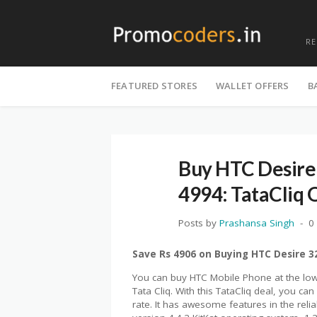
R
Skip
to
FEATURED STORES
WALLET OFFERS
B
content
Buy HTC Desire
4994: TataCliq 
Posts by
Prashansa Singh
0
Save Rs 4906 on Buying HTC Desire 
You can buy HTC Mobile Phone at the lowe
Tata Cliq. With this TataCliq deal, you 
rate. It has awesome features in the relia