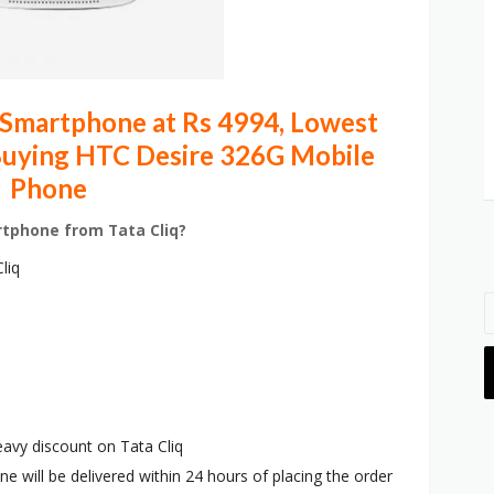
Smartphone at Rs 4994, Lowest
 Buying HTC Desire 326G Mobile
Phone
rtphone from Tata Cliq?
liq
eavy discount on Tata Cliq
ne will be delivered within 24 hours of placing the order