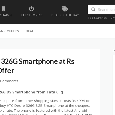
ECHARGE
ELECTRONICS
DEAL OF THE DAY
Top Searches:
DH
ANK OFFERS
DEAL
P
 326G Smartphone at Rs
Offer
 Comments
326G DS Smartphone from Tata Cliq
st price from other shopping sites. It costs Rs 4994 on
can buy HTC Desire 326G 8GB Smartphone at the cheapest
ble rate. The phone is featured with the latest Android