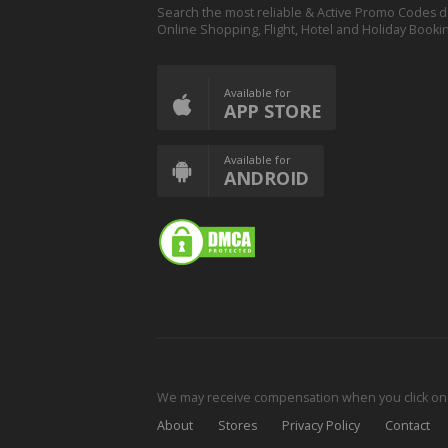
Search the most reliable & Active Promo Codes d
Online Shopping, Flight, Hotel and Holiday Booki
Available for
APP STORE
Available for
ANDROID
We may receive compensation when you click on o
About
Stores
Privacy Policy
Contact