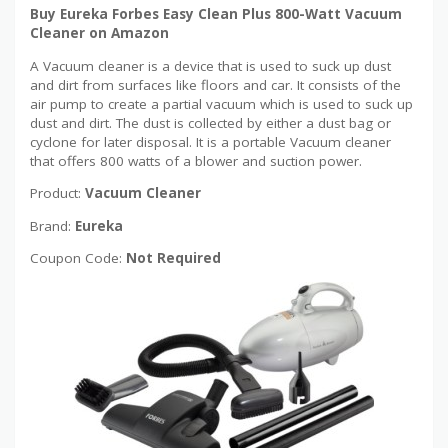
Buy Eureka Forbes Easy Clean Plus 800-Watt Vacuum
Cleaner on Amazon
A Vacuum cleaner is a device that is used to suck up dust
and dirt from surfaces like floors and car. It consists of the
air pump to create a partial vacuum which is used to suck up
dust and dirt. The dust is collected by either a dust bag or
cyclone for later disposal. It is a portable Vacuum cleaner
that offers 800 watts of a blower and suction power.
Product:
Vacuum Cleaner
Brand:
Eureka
Coupon Code:
Not Required