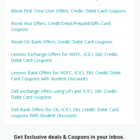
Klook First Time User Offers: Credit/ Debit Card coupons
Klook Visa Offers: Credit/Debit/Prepaid/Gifts Card
coupons
Klook Citi Bank Offers: Credit/ Debit Card coupons
Lenovo Exchange Offers for HDFC, ICICI, SBI: Credit/
Debit Card Coupons
Lenovo Bank Offers for HDFC, ICICI, SBI: Credit/ Debit
Card Coupons with Student Discounts
Dell exchange offers using UPI and ICICI, SBI: Credit/
Debit Card coupons
Dell Bank Offers for Citi, ICICI, SBI: Credit/ Debit Card
coupons With Student Discounts
Get Exclusive deals & Coupons in your inbox.