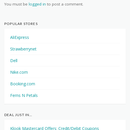
You must be
logged in
to post a comment.
POPULAR STORES
AliExpress
Strawberrynet
Dell
Nike.com
Booking.com
Ferns N Petals
DEAL JUST IN…
Klook Mastercard Offers: Credit/Debit Coupons