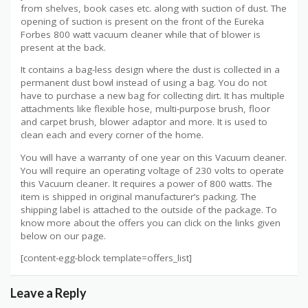
from shelves, book cases etc. along with suction of dust. The
opening of suction is present on the front of the Eureka
Forbes 800 watt vacuum cleaner while that of blower is
present at the back.
It contains a bag-less design where the dust is collected in a
permanent dust bowl instead of using a bag. You do not
have to purchase a new bag for collecting dirt. It has multiple
attachments like flexible hose, multi-purpose brush, floor
and carpet brush, blower adaptor and more. It is used to
clean each and every corner of the home.
You will have a warranty of one year on this Vacuum cleaner.
You will require an operating voltage of 230 volts to operate
this Vacuum cleaner. It requires a power of 800 watts. The
item is shipped in original manufacturer’s packing. The
shipping label is attached to the outside of the package. To
know more about the offers you can click on the links given
below on our page.
[content-egg-block template=offers_list]
Leave a Reply