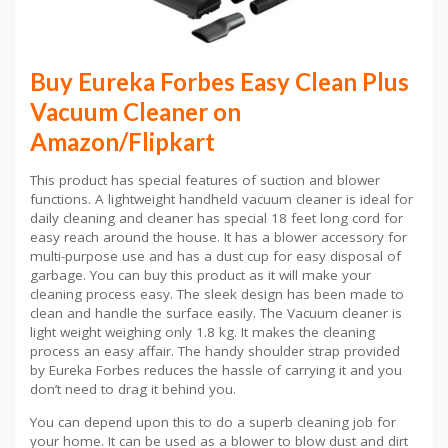
Buy Eureka Forbes Easy Clean Plus
Vacuum Cleaner on
Amazon/Flipkart
This product has special features of suction and blower
functions. A lightweight handheld vacuum cleaner is ideal for
daily cleaning and cleaner has special 18 feet long cord for
easy reach around the house. It has a blower accessory for
multi-purpose use and has a dust cup for easy disposal of
garbage. You can buy this product as it will make your
cleaning process easy. The sleek design has been made to
clean and handle the surface easily. The Vacuum cleaner is
light weight weighing only 1.8 kg. It makes the cleaning
process an easy affair. The handy shoulder strap provided
by Eureka Forbes reduces the hassle of carrying it and you
don’t need to drag it behind you.
You can depend upon this to do a superb cleaning job for
your home. It can be used as a blower to blow dust and dirt