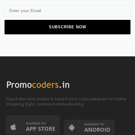
Search the most reliable & Active Promo Codes database for Online
Shopping, Flight, Hotel and Holiday Booking.
Available for
Available for
APP STORE
ANDROID