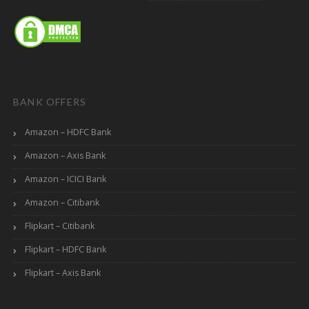
BANK OFFERS
Amazon – HDFC Bank
Amazon – Axis Bank
Amazon – ICICI Bank
Amazon – Citibank
Flipkart – Citibank
Flipkart – HDFC Bank
Flipkart – Axis Bank