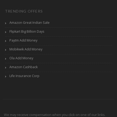
TRENDING OFFERS
Amazon Great Indian Sale
Flipkart Big Billion Days
Paytm Add Money
Mobikwik Add Money
Ola Add Money
Amazon Cashback
Life Insurance Corp
We may receive compensation when you click on one of our links.