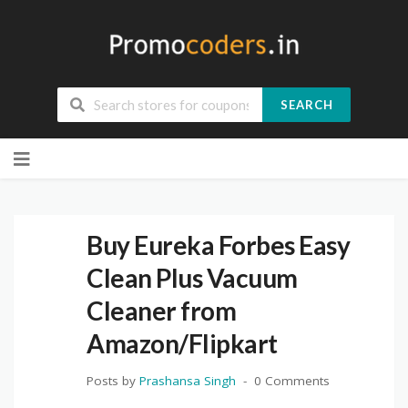
SEARCH
Skip
to
content
Buy Eureka Forbes Easy
Clean Plus Vacuum
Cleaner from
Amazon/Flipkart
Posts by
Prashansa Singh
0 Comments