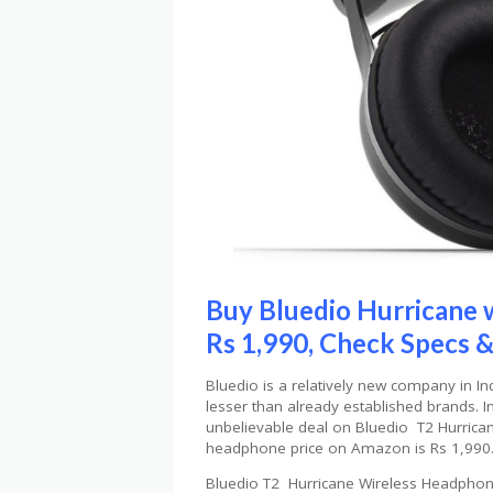
Buy Bluedio Hurricane 
Rs 1,990, Check Specs &
Bluedio is a relatively new company in In
lesser than already established brands. I
unbelievable deal on Bluedio T2 Hurrica
headphone price on Amazon is Rs 1,990
Bluedio T2 Hurricane Wireless Headphone