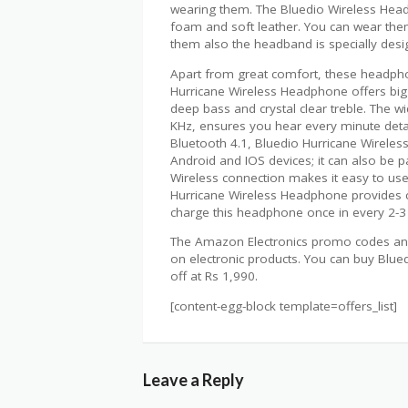
wearing them. The Bluedio Wireless Head
foam and soft leather. You can wear them
them also the headband is specially desig
Apart from great comfort, these headpho
Hurricane Wireless Headphone offers big
deep bass and crystal clear treble. The 
KHz, ensures you hear every minute detai
Bluetooth 4.1, Bluedio Hurricane Wireles
Android and IOS devices; it can also be 
Wireless connection makes it easy to use i
Hurricane Wireless Headphone provides 
charge this headphone once in every 2-3
The Amazon Electronics promo codes and
on electronic products. You can buy Blu
off at Rs 1,990.
[content-egg-block template=offers_list]
Leave a Reply