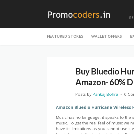
R
Skip
to
FEATURED STORES
WALLET OFFERS
B
content
Buy Bluedio Hu
Amazon- 60% Di
Posts by
Pankaj Bohra
0 C
Amazon Bluedio Hurricane Wireless 
Music has no language, it speaks to the s
music. To get the real feel of music we
have its limitations as you cannot use it 