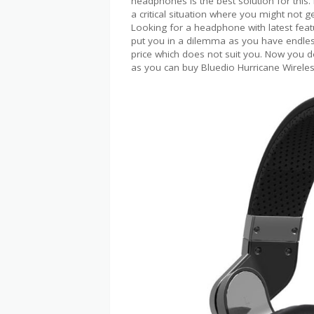
headphones is the best solution for this
a critical situation where you might not g
Looking for a headphone with latest feature
put you in a dilemma as you have endle
price which does not suit you. Now you 
as you can buy Bluedio Hurricane Wirele