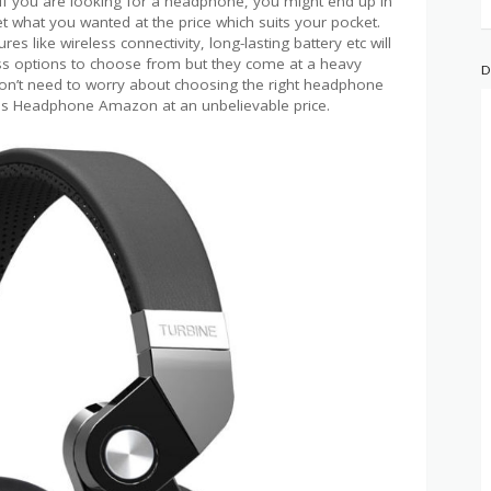
. If you are looking for a headphone, you might end up in
et what you wanted at the price which suits your pocket.
s like wireless connectivity, long-lasting battery etc will
ss options to choose from but they come at a heavy
D
don’t need to worry about choosing the right headphone
ss Headphone Amazon at an unbelievable price.