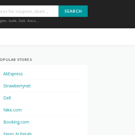
SEARCH
gate
,
boAt
,
Dell
,
Asics
,...
OPULAR STORES
AliExpress
Strawberrynet
Dell
Nike.com
Booking.com
Ferns N Petals