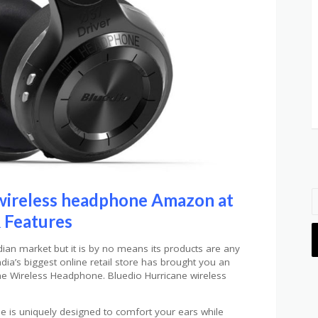
wireless headphone Amazon at
 Features
dian market but it is by no means its products are any
ndia’s biggest online retail store has brought you an
ne Wireless Headphone. Bluedio Hurricane wireless
.
 is uniquely designed to comfort your ears while