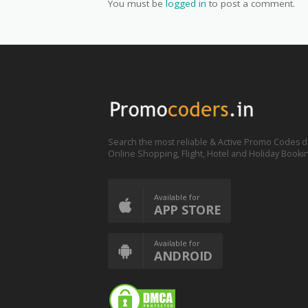
You must be
logged in
to post a comment.
Search the most reliable & Active Promo Codes d
Online Shopping, Flight, Hotel and Holiday Booki
Available for
APP STORE
Available for
ANDROID