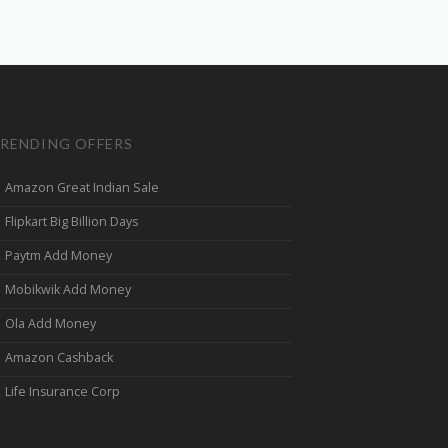
RENDING OFFERS
Amazon Great Indian Sale
Flipkart Big Billion Days
Paytm Add Money
Mobikwik Add Money
Ola Add Money
Amazon Cashback
Life Insurance Corp