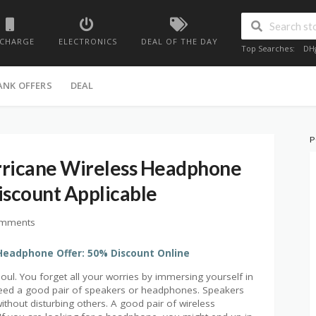
ECHARGE
ELECTRONICS
DEAL OF THE DAY
Top Searches:
DH
ANK OFFERS
DEAL
P
rricane Wireless Headphone
scount Applicable
omments
Headphone Offer: 50% Discount Online
oul. You forget all your worries by immersing yourself in
 need a good pair of speakers or headphones. Speakers
without disturbing others. A good pair of wireless