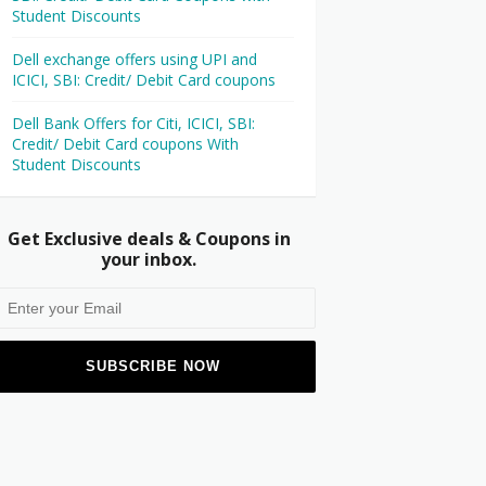
Student Discounts
Dell exchange offers using UPI and
ICICI, SBI: Credit/ Debit Card coupons
Dell Bank Offers for Citi, ICICI, SBI:
Credit/ Debit Card coupons With
Student Discounts
Get Exclusive deals & Coupons in
your inbox.