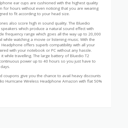
phone ear cups are cushioned with the highest quality
 for hours without even noticing that you are wearing
ned to fit according to your head size.
nes also score high in sound quality. The Bluedio
 speakers which produce a natural sound effect with
wide frequency range which goes all the way up to 20,000
l while watching a movie or listening music. With the
s Headphone offers superb compatibility with all your
paired with your notebook or PC without any hassle.
t while travelling. The large battery of Bluedio T2
continuous power up to 40 hours so you just have to
 days.
 coupons give you the chance to avail heavy discounts
edio Hurricane Wireless Headphone Amazon with flat 50%