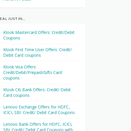
EAL JUST IN…
Klook Mastercard Offers: Credit/Debit
Coupons
Klook First Time User Offers: Credit/
Debit Card coupons
Klook Visa Offers:
Credit/Debit/Prepaid/Gifts Card
coupons
Klook Citi Bank Offers: Credit/ Debit
Card coupons
Lenovo Exchange Offers for HDFC,
ICICI, SBI: Credit/ Debit Card Coupons
Lenovo Bank Offers for HDFC, ICICI,
SBI: Credit/ Debit Card Coupons with