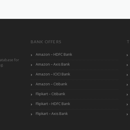
BANK OFFERS
T
Amazon – HDFC Bank
atabase for
Amazon – Axis Bank
ng.
Amazon – ICICI Bank
Amazon – Citibank
Flipkart – Citibank
Flipkart – HDFC Bank
Flipkart – Axis Bank