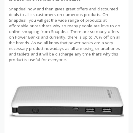
Snapdeal now and then gives great offers and discounted
deals to all its customers on numerous products. On
Snapdeal, you will get the wide range of products at
affordable prices that’s why so many people are love to do
online shopping from Snapdeal. There are so many offers
on Power Banks and currently, there is up to 70% off on all
the brands. As we all know that power banks are a very
necessary product nowadays as all are using smartphones
and tablets and it will be discharge any time that’s why this
product is useful for everyone.