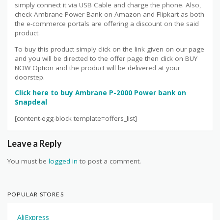
simply connect it via USB Cable and charge the phone. Also,
check Ambrane Power Bank on Amazon and Flipkart as both
the e-commerce portals are offering a discount on the said
product.
To buy this product simply click on the link given on our page
and you will be directed to the offer page then click on BUY
NOW Option and the product will be delivered at your
doorstep.
Click here to buy Ambrane P-2000 Power bank on
Snapdeal
[content-egg-block template=offers_list]
Leave a Reply
You must be
logged in
to post a comment.
POPULAR STORES
AliExpress