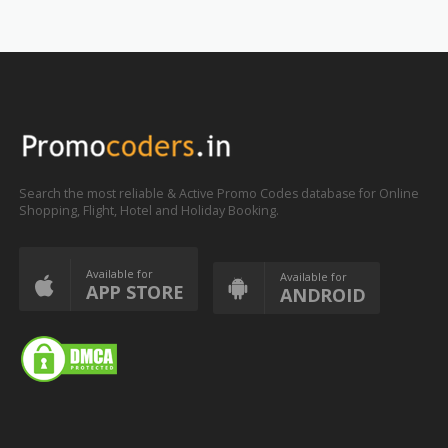
Search the most reliable & Active Promo Codes database for Online
Shopping, Flight, Hotel and Holiday Booking.
Available for
Available for
APP STORE
ANDROID