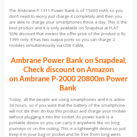
The Ambrane P-1311 Power Bank is of 15600 mAh so you
don’t need to worry just charge it completely and then you
are able to charge your smartphones thrice a day. This is the
best product and it is only available on Snapdeal at FLAT
50% discount that means the offer price of the product is Rs
1399 only. It has two output ports so you can charge 2
mobiles simultaneously via USB Cable.
Ambrane Power Bank on Snapdeal,
Check discount on Amazon
on Ambrane P-2000 20800m Power
Bank
Today, all the people are using smartphones and it is active
24 hours, so if you want that the battery of the smartphone
will not die then do buy this product and charge your mobile
without plugging it into the socket. As power bank is a
portable device so you can carry it anywhere like on long
journeys or on the outing. This is a lightweight device so just
keep it in your bag or pocket and be free from long wires