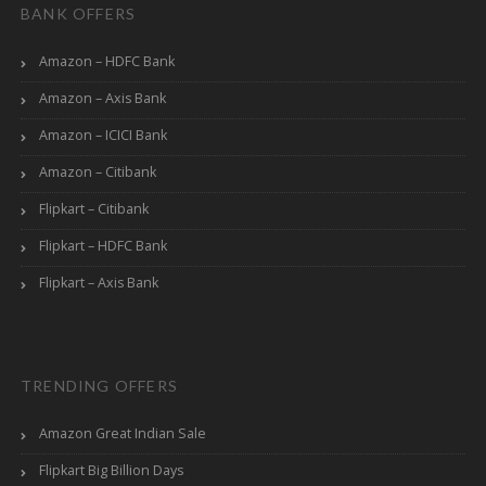
BANK OFFERS
Amazon – HDFC Bank
Amazon – Axis Bank
Amazon – ICICI Bank
Amazon – Citibank
Flipkart – Citibank
Flipkart – HDFC Bank
Flipkart – Axis Bank
TRENDING OFFERS
Amazon Great Indian Sale
Flipkart Big Billion Days