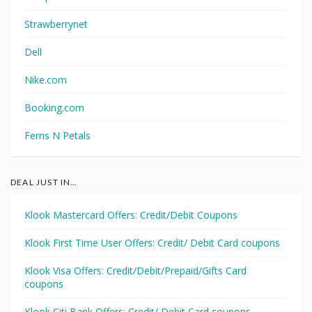
Strawberrynet
Dell
Nike.com
Booking.com
Ferns N Petals
DEAL JUST IN…
Klook Mastercard Offers: Credit/Debit Coupons
Klook First Time User Offers: Credit/ Debit Card coupons
Klook Visa Offers: Credit/Debit/Prepaid/Gifts Card
coupons
Klook Citi Bank Offers: Credit/ Debit Card coupons