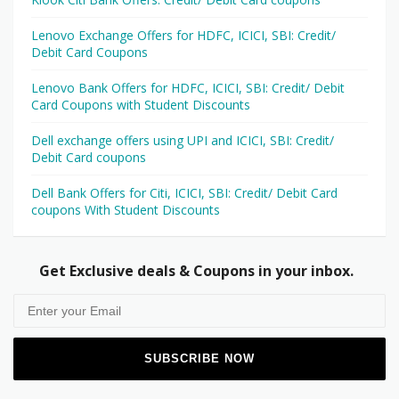
Lenovo Exchange Offers for HDFC, ICICI, SBI: Credit/
Debit Card Coupons
Lenovo Bank Offers for HDFC, ICICI, SBI: Credit/ Debit
Card Coupons with Student Discounts
Dell exchange offers using UPI and ICICI, SBI: Credit/
Debit Card coupons
Dell Bank Offers for Citi, ICICI, SBI: Credit/ Debit Card
coupons With Student Discounts
Get Exclusive deals & Coupons in your inbox.