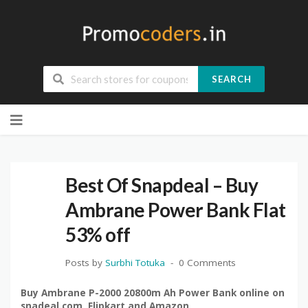
SEARCH
Skip
to
content
Best Of Snapdeal – Buy
Ambrane Power Bank Flat
53% off
Posts by
Surbhi Totuka
0 Comments
Buy Ambrane P-2000 20800m Ah Power Bank online on
snadeal.com, Flipkart and Amazon