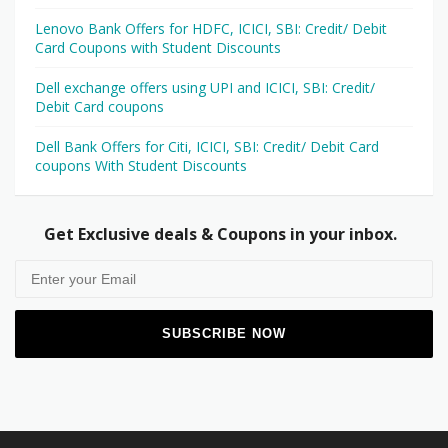
Lenovo Bank Offers for HDFC, ICICI, SBI: Credit/ Debit
Card Coupons with Student Discounts
Dell exchange offers using UPI and ICICI, SBI: Credit/
Debit Card coupons
Dell Bank Offers for Citi, ICICI, SBI: Credit/ Debit Card
coupons With Student Discounts
Get Exclusive deals & Coupons in your inbox.