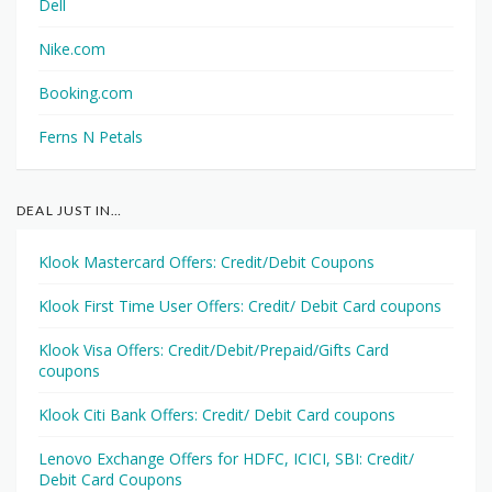
Dell
Nike.com
Booking.com
Ferns N Petals
DEAL JUST IN…
Klook Mastercard Offers: Credit/Debit Coupons
Klook First Time User Offers: Credit/ Debit Card coupons
Klook Visa Offers: Credit/Debit/Prepaid/Gifts Card
coupons
Klook Citi Bank Offers: Credit/ Debit Card coupons
Lenovo Exchange Offers for HDFC, ICICI, SBI: Credit/
Debit Card Coupons