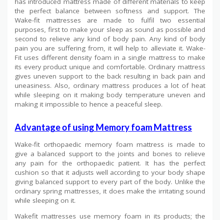
has introduced mattress made of different materials to keep
the perfect balance between softness and support. The
Wake-fit mattresses are made to fulfil two essential
purposes, first to make your sleep as sound as possible and
second to relieve any kind of body pain. Any kind of body
pain you are suffering from, it will help to alleviate it. Wake-
Fit uses different density foam in a single mattress to make
its every product unique and comfortable. Ordinary mattress
gives uneven support to the back resulting in back pain and
uneasiness. Also, ordinary mattress produces a lot of heat
while sleeping on it making body temperature uneven and
making it impossible to hence a peaceful sleep.
Advantage of using Memory foam Mattress
Wake-fit orthopaedic memory foam mattress is made to
give a balanced support to the joints and bones to relieve
any pain for the orthopaedic patient. It has the perfect
cushion so that it adjusts well according to your body shape
giving balanced support to every part of the body. Unlike the
ordinary spring mattresses, it does make the irritating sound
while sleeping on it.
Wakefit mattresses use memory foam in its products; the