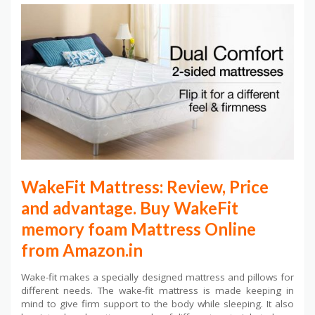
WakeFit Mattress: Review, Price
and advantage. Buy WakeFit
memory foam Mattress Online
from Amazon.in
Wake-fit makes a specially designed mattress and pillows for
different needs. The wake-fit mattress is made keeping in
mind to give firm support to the body while sleeping. It also