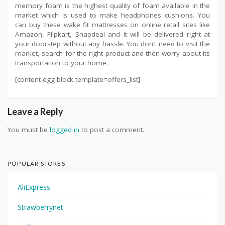
memory foam is the highest quality of foam available in the
market which is used to make headphones cushions. You
can buy these wake fit mattresses on online retail sites like
Amazon, Flipkart, Snapdeal and it will be delivered right at
your doorstep without any hassle. You don’t need to visit the
market, search for the right product and then worry about its
transportation to your home.
[content-egg-block template=offers_list]
Leave a Reply
You must be
logged in
to post a comment.
POPULAR STORES
AliExpress
Strawberrynet