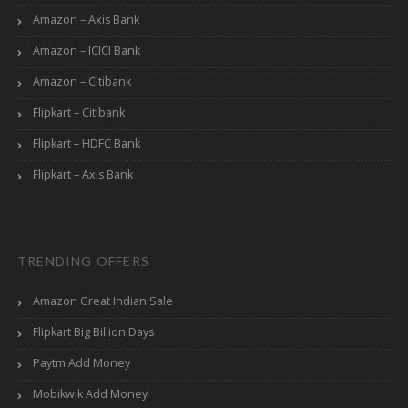
Amazon – Axis Bank
Amazon – ICICI Bank
Amazon – Citibank
Flipkart – Citibank
Flipkart – HDFC Bank
Flipkart – Axis Bank
TRENDING OFFERS
Amazon Great Indian Sale
Flipkart Big Billion Days
Paytm Add Money
Mobikwik Add Money