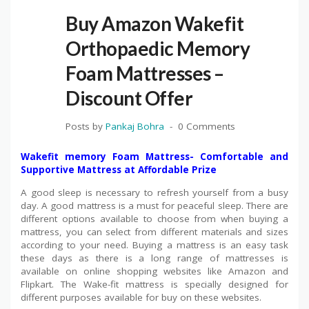
Buy Amazon Wakefit
Orthopaedic Memory
Foam Mattresses –
Discount Offer
Posts by
Pankaj Bohra
0 Comments
Wakefit memory Foam Mattress- Comfortable and
Supportive Mattress at Affordable Prize
A good sleep is necessary to refresh yourself from a busy
day. A good mattress is a must for peaceful sleep. There are
different options available to choose from when buying a
mattress, you can select from different materials and sizes
according to your need. Buying a mattress is an easy task
these days as there is a long range of mattresses is
available on online shopping websites like Amazon and
Flipkart. The Wake-fit mattress is specially designed for
different purposes available for buy on these websites.