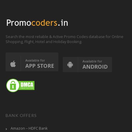
Search the most reliable & Active Promo Codes database for Online
Shopping, Flight, Hotel and Holiday Booking.
Available for
Available for
APP STORE
ANDROID
BANK OFFERS
Amazon – HDFC Bank