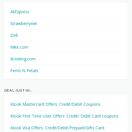
AliExpress
Strawberrynet
Dell
Nike.com
Booking.com
Ferns N Petals
DEAL JUST IN…
Klook Mastercard Offers: Credit/Debit Coupons
Klook First Time User Offers: Credit/ Debit Card coupons
Klook Visa Offers: Credit/Debit/Prepaid/Gifts Card