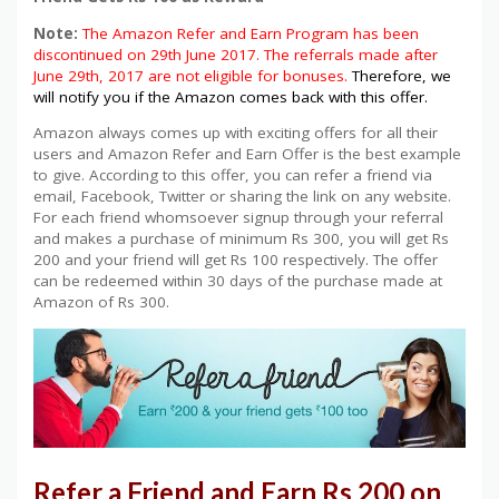
Note:
The Amazon Refer and Earn Program has been
discontinued on 29th June 2017. The referrals made after
June 29th, 2017 are not eligible for bonuses.
Therefore, we
will notify you if the Amazon comes back with this offer.
Amazon always comes up with exciting offers for all their
users and Amazon Refer and Earn Offer is the best example
to give. According to this offer, you can refer a friend via
email, Facebook, Twitter or sharing the link on any website.
For each friend whomsoever signup through your referral
and makes a purchase of minimum Rs 300, you will get Rs
200 and your friend will get Rs 100 respectively. The offer
can be redeemed within 30 days of the purchase made at
Amazon of Rs 300.
Refer a Friend and Earn Rs 200 on