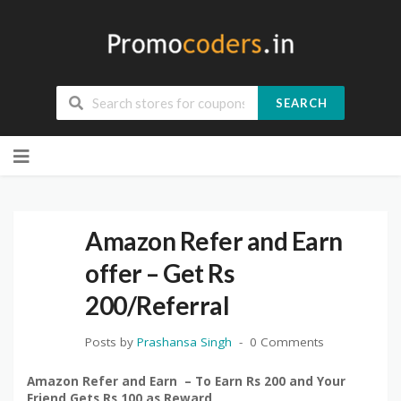
SEARCH
Skip
to
content
Amazon Refer and Earn
offer – Get Rs
200/Referral
Posts by
Prashansa Singh
0 Comments
Amazon Refer and Earn – To Earn Rs 200 and Your
Friend Gets Rs 100 as Reward