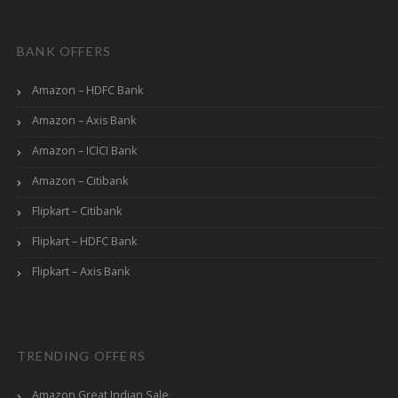
BANK OFFERS
Amazon – HDFC Bank
Amazon – Axis Bank
Amazon – ICICI Bank
Amazon – Citibank
Flipkart – Citibank
Flipkart – HDFC Bank
Flipkart – Axis Bank
TRENDING OFFERS
Amazon Great Indian Sale