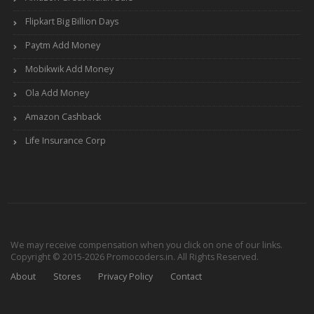
Flipkart Big Billion Days
Paytm Add Money
Mobikwik Add Money
Ola Add Money
Amazon Cashback
Life Insurance Corp
We may receive compensation when you click on one of our links.
Copyright © 2015-2026 Promocoders.in. All Rights Reserved.
About
Stores
Privacy Policy
Contact