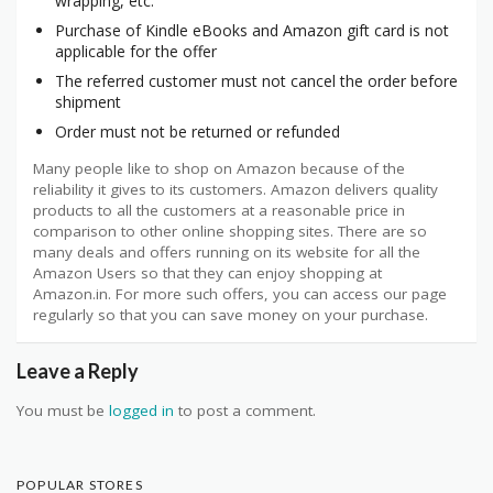
wrapping, etc.
Purchase of Kindle eBooks and Amazon gift card is not
applicable for the offer
The referred customer must not cancel the order before
shipment
Order must not be returned or refunded
Many people like to shop on Amazon because of the
reliability it gives to its customers. Amazon delivers quality
products to all the customers at a reasonable price in
comparison to other online shopping sites. There are so
many deals and offers running on its website for all the
Amazon Users so that they can enjoy shopping at
Amazon.in. For more such offers, you can access our page
regularly so that you can save money on your purchase.
Leave a Reply
You must be
logged in
to post a comment.
POPULAR STORES