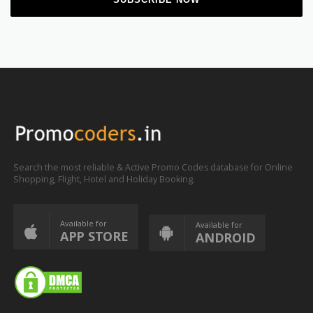
Search the most reliable & Active Promo Codes database for Online
Shopping, Flight, Hotel and Holiday Booking.
Available for
Available for
APP STORE
ANDROID