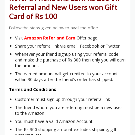
Referral and New Users won Gift
Card of Rs 100
Follow the steps given below to avail the offer:
Visit
Amazon Refer and Earn
Offer page
Share your referral link via email, Facebook or Twitter.
Whenever your friend signup using your referral code
and make the purchase of Rs 300 then only you will earn
the amount.
The earned amount will get credited to your account
within 30 days after the friend’s order has shipped.
Terms and Conditions
Customer must sign up through your referral link
The friend whom you are referring must be a new user
to the Amazon
You must have a valid Amazon Account
The Rs 300 shopping amount excludes shipping, gift-