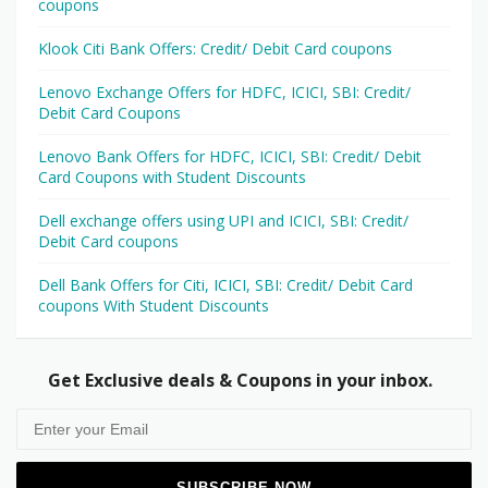
coupons
Klook Citi Bank Offers: Credit/ Debit Card coupons
Lenovo Exchange Offers for HDFC, ICICI, SBI: Credit/
Debit Card Coupons
Lenovo Bank Offers for HDFC, ICICI, SBI: Credit/ Debit
Card Coupons with Student Discounts
Dell exchange offers using UPI and ICICI, SBI: Credit/
Debit Card coupons
Dell Bank Offers for Citi, ICICI, SBI: Credit/ Debit Card
coupons With Student Discounts
Get Exclusive deals & Coupons in your inbox.