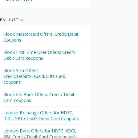
EAL JUST IN…
Klook Mastercard Offers: Credit/Debit
Coupons
Klook First Time User Offers: Credit/
Debit Card coupons
Klook Visa Offers:
Credit/Debit/Prepaid/Gifts Card
coupons
Klook Citi Bank Offers: Credit/ Debit
Card coupons
Lenovo Exchange Offers for HDFC,
ICICI, SBI: Credit/ Debit Card Coupons
Lenovo Bank Offers for HDFC, ICICI,
SBI: Credit/ Debit Card Coupons with