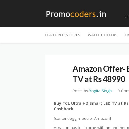
R
Skip
to
FEATURED STORES
WALLET OFFERS
B
content
Amazon Offer- 
TV at Rs 48990
Posts by
Yogita Singh
0 Co
Buy TCL Ultra HD Smart LED TV at Rs
Cashback
[content-egg module=Amazon]
Amazon has just come with an another pr