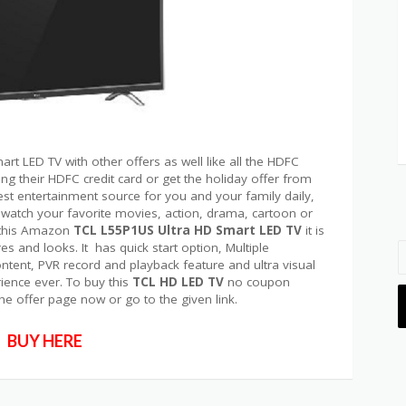
rt LED TV with other offers as well like all the HDFC
g their HDFC credit card or get the holiday offer from
st entertainment source for you and your family daily,
 watch your favorite movies, action, drama, cartoon or
y this Amazon
TCL L55P1US Ultra HD Smart LED TV
it is
es and looks. It has quick start option, Multiple
tent, PVR record and playback feature and ultra visual
ience ever. To buy this
TCL HD LED TV
no coupon
the offer page now or go to the given link.
BUY HERE