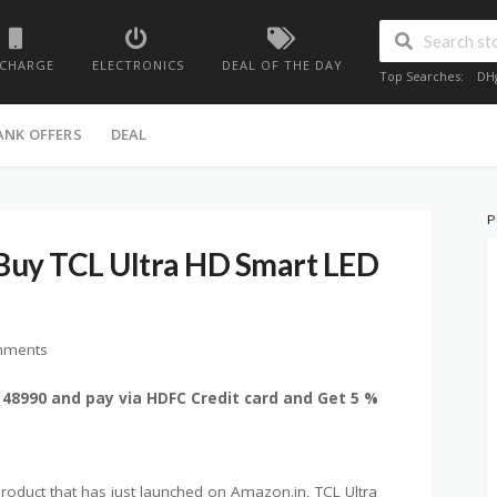
ECHARGE
ELECTRONICS
DEAL OF THE DAY
Top Searches:
DH
ANK OFFERS
DEAL
P
Buy TCL Ultra HD Smart LED
mments
 48990 and pay via HDFC Credit card and Get 5 %
oduct that has just launched on Amazon.in, TCL Ultra