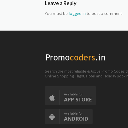
Leave a Reply
You must be
logged in
to post a comment.
Search the most reliable & Active Promo Codes d
Online Shopping, Flight, Hotel and Holiday Booki
Available for
APP STORE
Available for
ANDROID