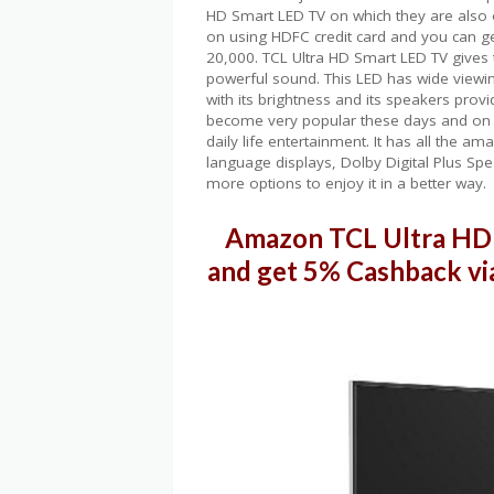
HD Smart LED TV on which they are also o
on using HDFC credit card and you can g
20,000. TCL Ultra HD Smart LED TV gives 
powerful sound. This LED has wide viewin
with its brightness and its speakers pro
become very popular these days and on 
daily life entertainment. It has all the 
language displays, Dolby Digital Plus Spe
more options to enjoy it in a better way.
Amazon TCL Ultra HD 
and get 5% Cashback vi