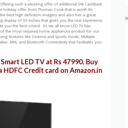
ffering such a pleasing offer of additional 5% Cashback
et holiday offer from Thomas Cook that is worth Rs
the best high definition imagery and also has a great
D
g display of 55 inches that gives you the real experience
vide you the best sound. As we all know LED TV has
of the most required home appliances product for our
amazing features like Cinema and Sports mode, Multiple
aker, MHL and Bluetooth Connectivity that facilitates you
Smart LED TV at Rs 47990, Buy
a HDFC Credit card on Amazon.in