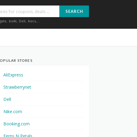
SEARCH
gate
,
boAt
,
Dell
,
Asics
,...
OPULAR STORES
AliExpress
Strawberrynet
Dell
Nike.com
Booking.com
Ferns N Petals