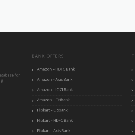
BANK OFFERS
T
Amazon – HDFC Bank
atabase for
Amazon – Axis Bank
ng.
Amazon – ICICI Bank
Amazon – Citibank
Flipkart – Citibank
Flipkart – HDFC Bank
Flipkart – Axis Bank