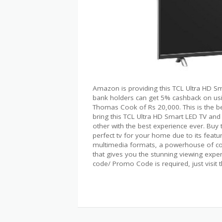
Amazon is providing this TCL Ultra HD Sma
bank holders can get 5% cashback on usin
Thomas Cook of Rs 20,000. This is the be
bring this TCL Ultra HD Smart LED TV and
other with the best experience ever. Bu
perfect tv for your home due to its featur
multimedia formats, a powerhouse of con
that gives you the stunning viewing exper
code/ Promo Code is required, just visit 