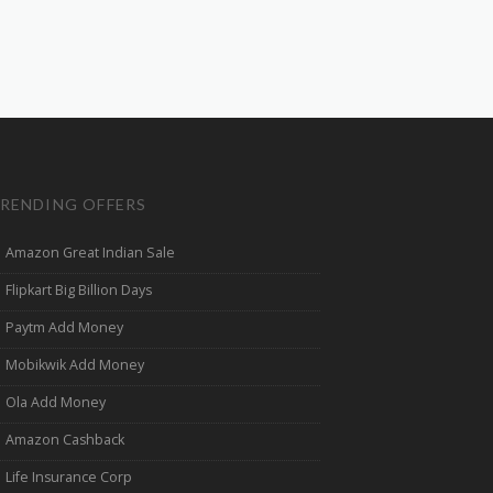
RENDING OFFERS
Amazon Great Indian Sale
Flipkart Big Billion Days
Paytm Add Money
Mobikwik Add Money
Ola Add Money
Amazon Cashback
Life Insurance Corp