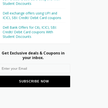
Student Discounts
Dell exchange offers using UPI and
ICICI, SBI: Credit/ Debit Card coupons
Dell Bank Offers for Citi, ICICI, SBI:
Credit/ Debit Card coupons With
Student Discounts
Get Exclusive deals & Coupons in
your inbox.