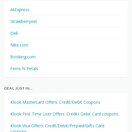
AliExpress
Strawberrynet
Dell
Nike.com
Booking.com
Ferns N Petals
DEAL JUST IN…
Klook Mastercard Offers: Credit/Debit Coupons
Klook First Time User Offers: Credit/ Debit Card coupons
Klook Visa Offers: Credit/Debit/Prepaid/Gifts Card
coupons