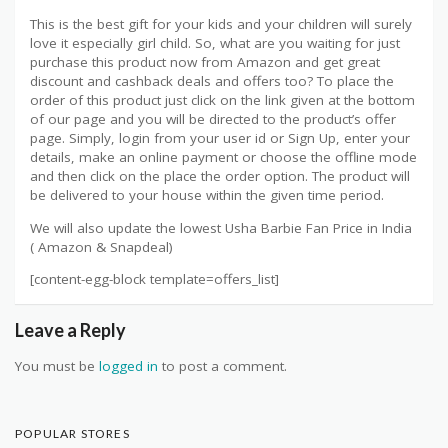
This is the best gift for your kids and your children will surely
love it especially girl child. So, what are you waiting for just
purchase this product now from Amazon and get great
discount and cashback deals and offers too? To place the
order of this product just click on the link given at the bottom
of our page and you will be directed to the product’s offer
page. Simply, login from your user id or Sign Up, enter your
details, make an online payment or choose the offline mode
and then click on the place the order option. The product will
be delivered to your house within the given time period.
We will also update the lowest Usha Barbie Fan Price in India
( Amazon & Snapdeal)
[content-egg-block template=offers_list]
Leave a Reply
You must be
logged in
to post a comment.
POPULAR STORES