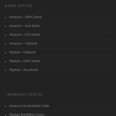
BANK OFFERS
Amazon – HDFC Bank
Amazon – Axis Bank
Amazon – ICICI Bank
Amazon – Citibank
Flipkart – Citibank
Flipkart – HDFC Bank
Flipkart – Axis Bank
TRENDING OFFERS
Amazon Great Indian Sale
Flipkart Big Billion Days