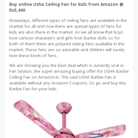
Buy online Usha Ceiling Fan for kids from Amazon @
Rs5,400
Nowadays, different types of ceiling fans are available in the
market for all and now there are special types of fans for
kids are also there in the market. As we all know that boys
love cartoon characters and girls love Barbie dolls so for
both of them there are pictured ceiling fans available in the
market. These fans are so adorable and children will surely
love these kinds of fans.
We are showing you the best deal which is currently viral in
Fan Section, the super amazing buying offer for USHA Barbie
Ceiling Fan on Amazon.in. The said USHA Barbie Fan is
available without any Amazon Coupons. So go and buy this
Barbie Fan for your kids.