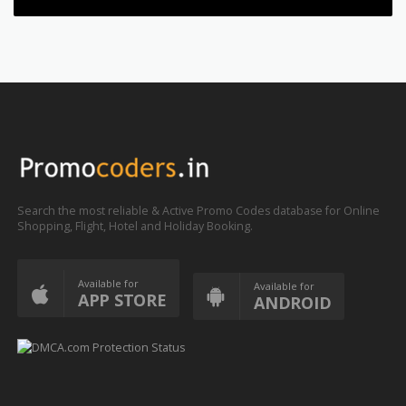
Search the most reliable & Active Promo Codes database for Online
Shopping, Flight, Hotel and Holiday Booking.
Available for
Available for
APP STORE
ANDROID