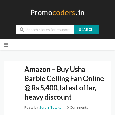
SEARCH
Skip
to
content
Amazon – Buy Usha
Barbie Ceiling Fan Online
@ Rs 5,400, latest offer,
heavy discount
Posts by
Surbhi Totuka
0 Comments