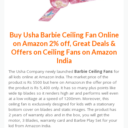
Buy Usha Barbie Ceiling Fan Online
on Amazon 2% off, Great Deals &
Offers on Ceiling Fans on Amazon
India
The Usha Company newly launched
Barbie Ceiling Fans
for
all kids online at Amazon India. The market price of the
product is Rs 5500 but here on Amazon.in the offer price of
the product is Rs 5,400 only. It has so many plus points like
wide tip blades so it renders high air and performs well even
at a low voltage at a speed of 1200mm. Moreover, this
ceiling fan is exclusively designed for kids with a stationary
bottom cover on blades and static images. The product has
2 years of warranty also and in the box, you will get the
motor, 3 Blades, warranty card and Barbie Play Set for your
kid from Amazon India.