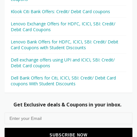
Klook Citi Bank Offers: Credit/ Debit Card coupons
Lenovo Exchange Offers for HDFC, ICICI, SBI: Credit/
Debit Card Coupons
Lenovo Bank Offers for HDFC, ICICI, SBI: Credit/ Debit
Card Coupons with Student Discounts
Dell exchange offers using UPI and ICICI, SBI: Credit/
Debit Card coupons
Dell Bank Offers for Citi, ICICI, SBI: Credit/ Debit Card
coupons With Student Discounts
Get Exclusive deals & Coupons in your inbox.