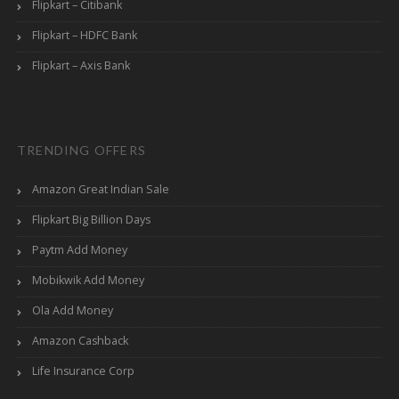
Flipkart – Citibank
Flipkart – HDFC Bank
Flipkart – Axis Bank
TRENDING OFFERS
Amazon Great Indian Sale
Flipkart Big Billion Days
Paytm Add Money
Mobikwik Add Money
Ola Add Money
Amazon Cashback
Life Insurance Corp