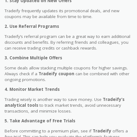
1. Stay Updated on New Offers
Tradeify frequently updates its promotional deals, and new
coupons may be available from time to time.
2. Use Referral Programs
Tradeify’s referral program can be a great way to earn additional
discounts and benefits. By referring friends and colleagues, you
can receive trading credits or cashback rewards.
3. Combine Multiple Offers
Some deals allow stacking multiple coupons for higher savings.
Always check if a
Tradeify coupon
can be combined with other
ongoing promotions.
4. Monitor Market Trends
Trading wisely is another way to save money. Use
Tradeify’s
analytical tools
to track market trends, avoid unnecessary
transactions, and minimize losses.
5. Take Advantage of Free Trials
Before committing to a premium plan, see if
Tradeify
offers a
free trial. This can help you evaluate the platform’s features