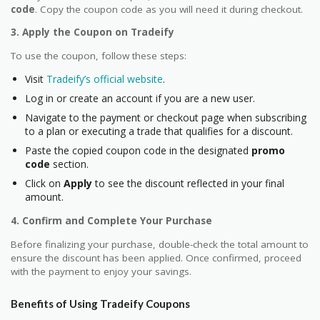
code
. Copy the coupon code as you will need it during checkout.
3. Apply the Coupon on Tradeify
To use the coupon, follow these steps:
Visit
Tradeify’s official website
.
Log in or create an account if you are a new user.
Navigate to the payment or checkout page when subscribing
to a plan or executing a trade that qualifies for a discount.
Paste the copied coupon code in the designated
promo
code
section.
Click on
Apply
to see the discount reflected in your final
amount.
4. Confirm and Complete Your Purchase
Before finalizing your purchase, double-check the total amount to
ensure the discount has been applied. Once confirmed, proceed
with the payment to enjoy your savings.
Benefits of Using Tradeify Coupons