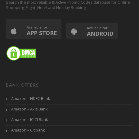
Search the most reliable & Active Promo Codes database for Online
Shopping, Flight, Hotel and Holiday Booking.
Available for
Available for
APP STORE
ANDROID
BANK OFFERS
Amazon – HDFC Bank
Amazon – Axis Bank
Amazon – ICICI Bank
Amazon – Citibank