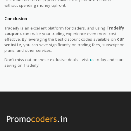
without spending money upfront.
Conclusion
Tradeify is an excellent platform for traders, and using
Tradeify
coupons
can make your trading experience even more cost-
effective. By leveraging the best discount codes available on
our
website
, you can save significantly on trading fees, subscription
plans, and other services.
Don’t miss out on these exclusive deals—visit
us
today and start
saving on Tradeify!