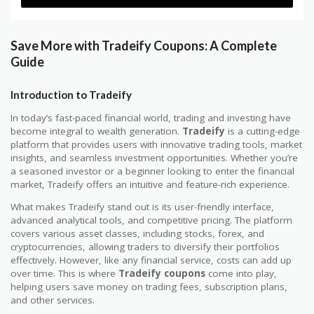
Save More with Tradeify Coupons: A Complete
Guide
Introduction to Tradeify
In today’s fast-paced financial world, trading and investing have
become integral to wealth generation.
Tradeify
is a cutting-edge
platform that provides users with innovative trading tools, market
insights, and seamless investment opportunities. Whether you’re
a seasoned investor or a beginner looking to enter the financial
market, Tradeify offers an intuitive and feature-rich experience.
What makes Tradeify stand out is its user-friendly interface,
advanced analytical tools, and competitive pricing. The platform
covers various asset classes, including stocks, forex, and
cryptocurrencies, allowing traders to diversify their portfolios
effectively. However, like any financial service, costs can add up
over time. This is where
Tradeify coupons
come into play,
helping users save money on trading fees, subscription plans,
and other services.