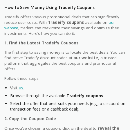
How to Save Money Using Tradeify Coupons
Tradeify offers various promotional deals that can significantly
reduce user costs. With
Tradeify coupons
available on
our
website
, traders can maximize their savings and optimize their
investments. Here’s how you can do it:
1. Find the Latest Tradeify Coupons
The first step to saving money is to locate the best deals. You can
find active Tradeify discount codes at
our website
, a trusted
platform that aggregates the best coupons and promotional
offers.
Follow these steps:
Visit
us
.
Browse through the available
Tradeify coupons
.
Select the offer that best suits your needs (e.g., a discount on
transaction fees or a cashback deal).
2. Copy the Coupon Code
Once you’ve chosen a coupon, click on the deal to
reveal the