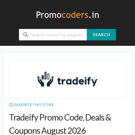
SEARCH
FAVORITE THIS STORE
Tradeify Promo Code, Deals &
Coupons August 2026