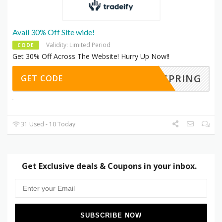
Avail 30% Off Site wide!
Validity: Limited Period
CODE
Get 30% Off Across The Website! Hurry Up Now!!
SPRING
GET CODE
31 Used - 10 Today
Get Exclusive deals & Coupons in your inbox.