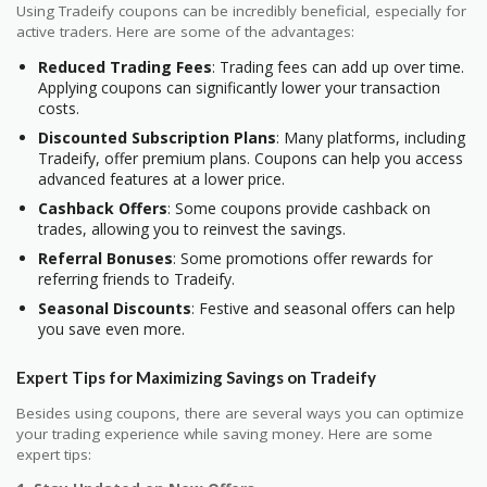
Using Tradeify coupons can be incredibly beneficial, especially for
active traders. Here are some of the advantages:
Reduced Trading Fees
: Trading fees can add up over time.
Applying coupons can significantly lower your transaction
costs.
Discounted Subscription Plans
: Many platforms, including
Tradeify, offer premium plans. Coupons can help you access
advanced features at a lower price.
Cashback Offers
: Some coupons provide cashback on
trades, allowing you to reinvest the savings.
Referral Bonuses
: Some promotions offer rewards for
referring friends to Tradeify.
Seasonal Discounts
: Festive and seasonal offers can help
you save even more.
Expert Tips for Maximizing Savings on Tradeify
Besides using coupons, there are several ways you can optimize
your trading experience while saving money. Here are some
expert tips: