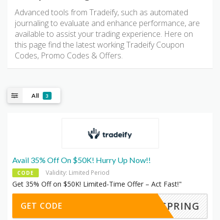
Advanced tools from Tradeify, such as automated
journaling to evaluate and enhance performance, are
available to assist your trading experience. Here on
this page find the latest working Tradeify Coupon
Codes, Promo Codes & Offers.
All
3
Avail 35% Off On $50K! Hurry Up Now!!
Validity: Limited Period
CODE
Get 35% Off on $50K! Limited-Time Offer – Act Fast!"
SPRING
GET CODE