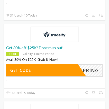
31 Used - 10 Today
Get 30% off $25K! Don’t miss out!
Validity: Limited Period
CODE
Avail 30% On $25K! Grab It Now!!
SPRING
GET CODE
14 Used - 5 Today