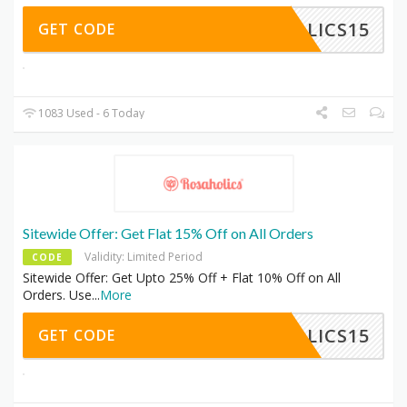
HOLICS15
GET CODE
1083 Used - 6 Today
Sitewide Offer: Get Flat 15% Off on All Orders
Validity: Limited Period
CODE
Sitewide Offer: Get Upto 25% Off + Flat 10% Off on All
Orders. Use
...
More
HOLICS15
GET CODE