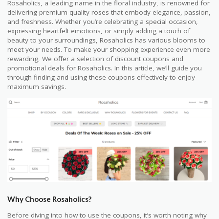
Rosaholics, a leading name in the floral industry, is renowned for
delivering premium quality roses that embody elegance, passion,
and freshness. Whether you’re celebrating a special occasion,
expressing heartfelt emotions, or simply adding a touch of
beauty to your surroundings, Rosaholics has various blooms to
meet your needs. To make your shopping experience even more
rewarding, We offer a selection of discount coupons and
promotional deals for Rosaholics. In this article, we’ll guide you
through finding and using these coupons effectively to enjoy
maximum savings.
Why Choose Rosaholics?
Before diving into how to use the coupons, it’s worth noting why