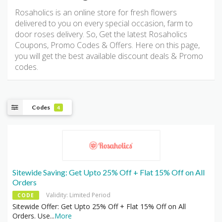
Rosaholics is an online store for fresh flowers
delivered to you on every special occasion, farm to
door roses delivery. So, Get the latest Rosaholics
Coupons, Promo Codes & Offers. Here on this page,
you will get the best available discount deals & Promo
codes.
Codes
4
Sitewide Saving: Get Upto 25% Off + Flat 15% Off on All
Orders
Validity: Limited Period
CODE
Sitewide Offer: Get Upto 25% Off + Flat 15% Off on All
Orders. Use
...
More