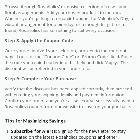
Browse through Rosaholics’ extensive collection of roses and
floral arrangements. Add your chosen products to the cart.
Whether you’re picking a romantic bouquet for Valentine’s Day, a
vibrant arrangement for a birthday, or a thoughtful gift for a
friend, Rosaholics has something to suit every occasion.
Step 8: Apply the Coupon Code
Once you’ve finalized your selection, proceed to the checkout
page. Look for the “Coupon Code” or “Promo Code” field. Paste
the code you copied earlier into this field and click “Apply.” The
discount will be reflected in your order total.
Step 9: Complete Your Purchase
Verify that the discount has been applied correctly, then proceed
with entering your shipping details and payment information.
Confirm your order, and you’re all set! You’ve successfully used a
Rosaholics coupon from our website to save on your purchase.
Tips for Maximizing Savings
Subscribe for Alerts
: Sign up for the newsletter to stay
updated on the latest Rosaholics coupons and other