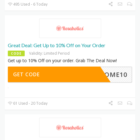
495 Used - 6 Today
Great Deal: Get Up to 10% Off on Your Order
Validity: Limited Period
CODE
Get up to 10% Off on your order. Grab The Deal Now!
ELCOME10
GET CODE
61 Used - 20 Today