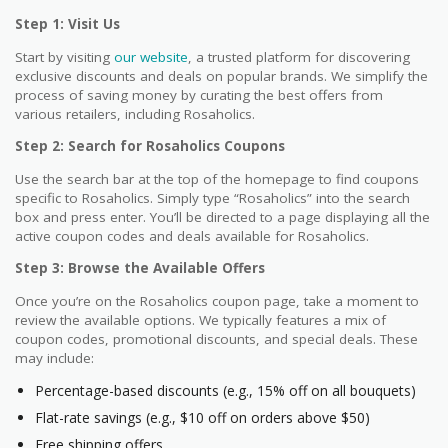
Step 1: Visit Us
Start by visiting
our website
, a trusted platform for discovering
exclusive discounts and deals on popular brands. We simplify the
process of saving money by curating the best offers from
various retailers, including Rosaholics.
Step 2: Search for Rosaholics Coupons
Use the search bar at the top of the homepage to find coupons
specific to Rosaholics. Simply type “Rosaholics” into the search
box and press enter. You’ll be directed to a page displaying all the
active coupon codes and deals available for Rosaholics.
Step 3: Browse the Available Offers
Once you’re on the Rosaholics coupon page, take a moment to
review the available options. We typically features a mix of
coupon codes, promotional discounts, and special deals. These
may include:
Percentage-based discounts (e.g., 15% off on all bouquets)
Flat-rate savings (e.g., $10 off on orders above $50)
Free shipping offers