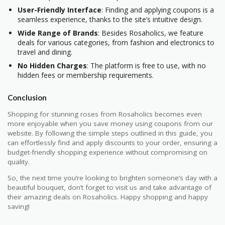
User-Friendly Interface
: Finding and applying coupons is a
seamless experience, thanks to the site’s intuitive design.
Wide Range of Brands
: Besides Rosaholics, we feature
deals for various categories, from fashion and electronics to
travel and dining.
No Hidden Charges
: The platform is free to use, with no
hidden fees or membership requirements.
Conclusion
Shopping for stunning roses from Rosaholics becomes even
more enjoyable when you save money using coupons from our
website. By following the simple steps outlined in this guide, you
can effortlessly find and apply discounts to your order, ensuring a
budget-friendly shopping experience without compromising on
quality.
So, the next time you’re looking to brighten someone’s day with a
beautiful bouquet, don’t forget to visit us and take advantage of
their amazing deals on Rosaholics. Happy shopping and happy
saving!