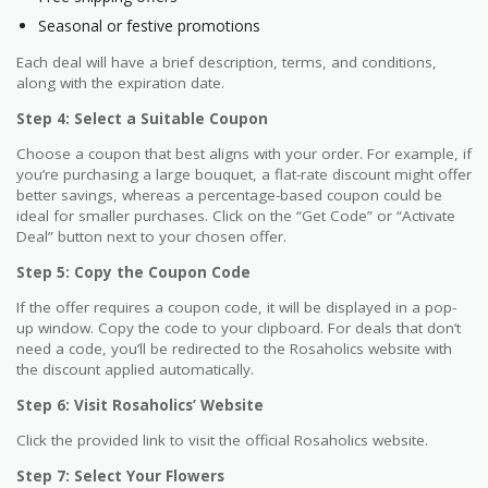
Seasonal or festive promotions
Each deal will have a brief description, terms, and conditions,
along with the expiration date.
Step 4: Select a Suitable Coupon
Choose a coupon that best aligns with your order. For example, if
you’re purchasing a large bouquet, a flat-rate discount might offer
better savings, whereas a percentage-based coupon could be
ideal for smaller purchases. Click on the “Get Code” or “Activate
Deal” button next to your chosen offer.
Step 5: Copy the Coupon Code
If the offer requires a coupon code, it will be displayed in a pop-
up window. Copy the code to your clipboard. For deals that don’t
need a code, you’ll be redirected to the Rosaholics website with
the discount applied automatically.
Step 6: Visit Rosaholics’ Website
Click the provided link to visit the official Rosaholics website.
Step 7: Select Your Flowers