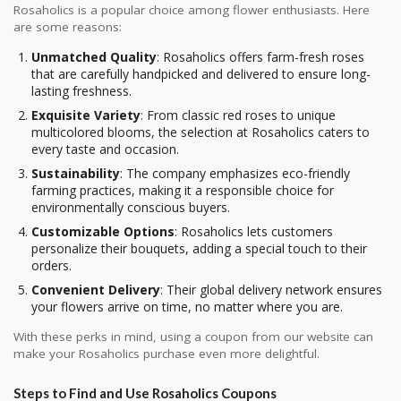
Rosaholics is a popular choice among flower enthusiasts. Here
are some reasons:
Unmatched Quality
: Rosaholics offers farm-fresh roses
that are carefully handpicked and delivered to ensure long-
lasting freshness.
Exquisite Variety
: From classic red roses to unique
multicolored blooms, the selection at Rosaholics caters to
every taste and occasion.
Sustainability
: The company emphasizes eco-friendly
farming practices, making it a responsible choice for
environmentally conscious buyers.
Customizable Options
: Rosaholics lets customers
personalize their bouquets, adding a special touch to their
orders.
Convenient Delivery
: Their global delivery network ensures
your flowers arrive on time, no matter where you are.
With these perks in mind, using a coupon from our website can
make your Rosaholics purchase even more delightful.
Steps to Find and Use Rosaholics Coupons