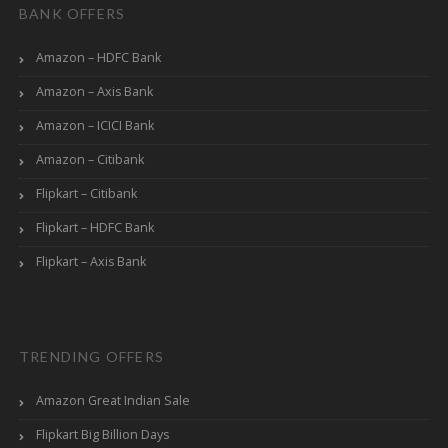
BANK OFFERS
Amazon – HDFC Bank
Amazon – Axis Bank
Amazon – ICICI Bank
Amazon – Citibank
Flipkart – Citibank
Flipkart – HDFC Bank
Flipkart – Axis Bank
TRENDING OFFERS
Amazon Great Indian Sale
Flipkart Big Billion Days