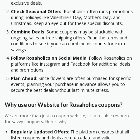
exclusive deals.
Check Seasonal Offers
: Rosaholics often runs promotions
during holidays like Valentine’s Day, Mother’s Day, and
Christmas. Keep an eye out for these special discounts.
Combine Deals
: Some coupons may be stackable with
ongoing sales or free shipping offers. Read the terms and
conditions to see if you can combine discounts for extra
savings.
Follow Rosaholics on Social Media
: Follow Rosaholics on
platforms like Instagram and Facebook for additional deals
and promotions.
Plan Ahead
: Since flowers are often purchased for specific
events, planning your purchase in advance allows you to
secure the best deals without last-minute stress.
Why use our Website for Rosaholics coupons?
We are more than just a coupon website; it’s a reliable resource
for savvy shoppers. Here’s why:
Regularly Updated Offers
: The platform ensures that all
listed coupons and deals are up-to-date and valid.