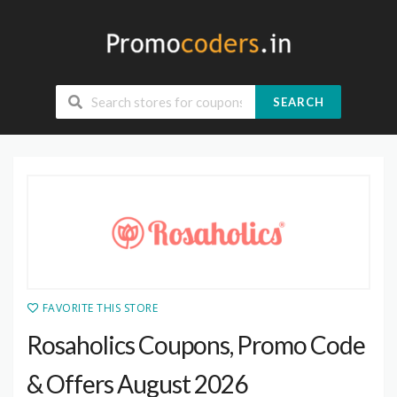
SEARCH
FAVORITE THIS STORE
Rosaholics Coupons, Promo Code
& Offers August 2026