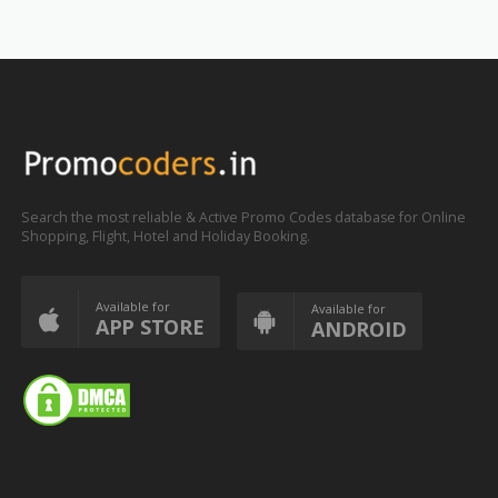
Search the most reliable & Active Promo Codes database for Online
Shopping, Flight, Hotel and Holiday Booking.
Available for
Available for
APP STORE
ANDROID