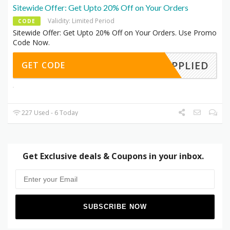
Sitewide Offer: Get Upto 20% Off on Your Orders
Validity: Limited Period
CODE
Sitewide Offer: Get Upto 20% Off on Your Orders. Use Promo
Code Now.
APPLIED
GET CODE
227 Used - 6 Today
Get Exclusive deals & Coupons in your inbox.