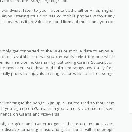
 and select the “Song language” tab.
worldwide, listen to your favorite tracks either Hindi, English
 enjoy listening music on site or mobile phones without any
music lovers as it provides free and licensed music and you can
simply get connected to the Wi-Fi or mobile data to enjoy all
ections available so that you can easily select the one which
premium service i.e. Gaana+ by just taking Gaana Subscription.
l the new users so, download unlimited songs absolutely free.
ually packs to enjoy its exciting features like ads free songs,
 listening to the songs. Sign up is just required so that users
. If you sign up on Gaana then you can easily create and save
friends on Gaana and vice-versa.
, Google+ and Twitter to get all the recent updates. Also,
 to discover amazing music and get in touch with the people