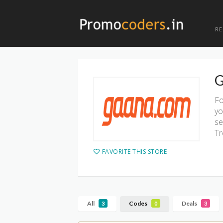
R
G
Fo
yo
se
Tr
FAVORITE THIS STORE
All
Codes
Deals
3
0
3