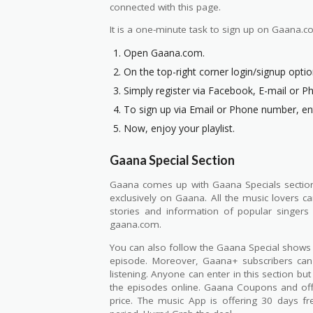
connected with this page.
It is a one-minute task to sign up on Gaana.co
Open Gaana.com.
On the top-right corner login/signup option 
Simply register via Facebook, E-mail or 
To sign up via Email or Phone number, ent
Now, enjoy your playlist.
Gaana Special Section
Gaana comes up with Gaana Specials section f
exclusively on Gaana. All the music lovers c
stories and information of popular singers
gaana.com.
You can also follow the Gaana Special shows t
episode. Moreover, Gaana+ subscribers can
listening. Anyone can enter in this section b
the episodes online. Gaana Coupons and offe
price. The music App is offering 30 days f