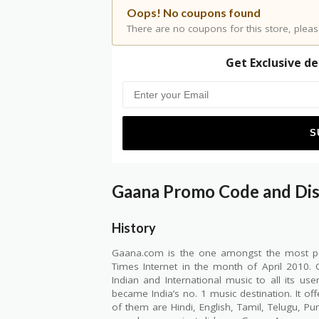
Oops! No coupons found
There are no coupons for this store, pleas
Get Exclusive de
Gaana Promo Code and Di
History
Gaana.com is the one amongst the most pop
Times Internet in the month of April 2010
Indian and International music to all its us
became India’s no. 1 music destination. It o
of them are Hindi, English, Tamil, Telugu, P