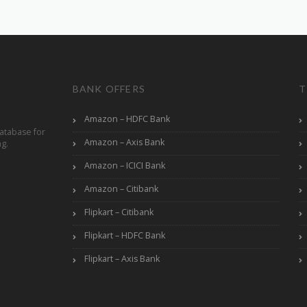
BANK OFFERS
T
Amazon – HDFC Bank
atabase for
Amazon – Axis Bank
ng.
Amazon – ICICI Bank
Amazon – Citibank
Flipkart – Citibank
Flipkart – HDFC Bank
Flipkart – Axis Bank