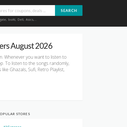
SEARCH
gate
,
boAt
,
Dell
,
Asics
,...
ers August 2026
on. Whenever you want to listen to
pp. To listen to the songs randomly,
ke Ghazals, Sufi, Retro Playlist,
OPULAR STORES