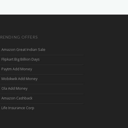
RENDING OFFERS
Amazon Great Indian Sale
Flipkart Big Billion Days
Paytm Add Money
Mobikwik Add Money
Ola Add Money
Amazon Cashback
Life Insurance Corp