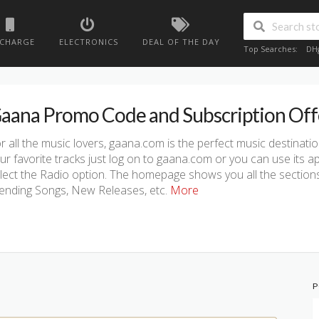
ECHARGE
ELECTRONICS
DEAL OF THE DAY
Top Searches:
DH
aana Promo Code and Subscription Off
r all the music lovers, gaana.com is the perfect music destinati
ur favorite tracks just log on to gaana.com or you can use its a
lect the Radio option. The homepage shows you all the sections li
ending Songs, New Releases, etc.
More
P