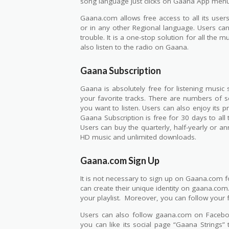
song language just clicks on Gaana App menu
Gaana.com allows free access to all its users 
or in any other Regional language. Users can
trouble. It is a one-stop solution for all the 
also listen to the radio on Gaana.
Gaana Subscription
Gaana is absolutely free for listening music 
your favorite tracks. There are numbers of s
you want to listen. Users can also enjoy its 
Gaana Subscription is free for 30 days to al
Users can buy the quarterly, half-yearly or ann
HD music and unlimited downloads.
Gaana.com Sign Up
It is not necessary to sign up on Gaana.com for
can create their unique identity on gaana.com
your playlist. Moreover, you can follow your 
Users can also follow gaana.com on Facebook
you can like its social page “Gaana Strings”