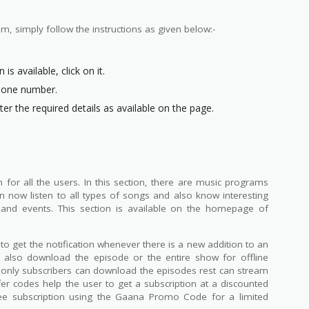
m, simply follow the instructions as given below:-
is available, click on it.
Phone number.
er the required details as available on the page.
or all the users. In this section, there are music programs
an now listen to all types of songs and also know interesting
 and events. This section is available on the homepage of
o get the notification whenever there is a new addition to an
 also download the episode or the entire show for offline
ut only subscribers can download the episodes rest can stream
r codes help the user to get a subscription at a discounted
ree subscription using the Gaana Promo Code for a limited