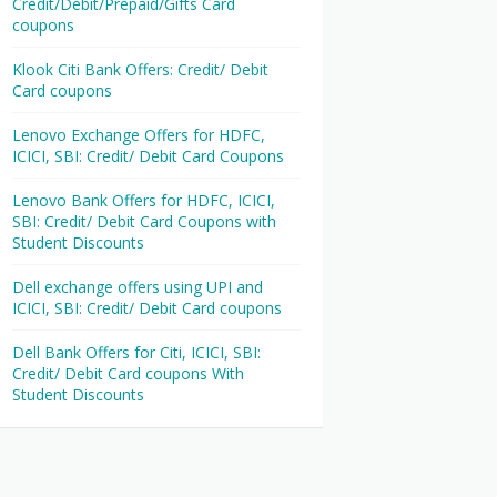
Credit/Debit/Prepaid/Gifts Card
coupons
Klook Citi Bank Offers: Credit/ Debit
Card coupons
Lenovo Exchange Offers for HDFC,
ICICI, SBI: Credit/ Debit Card Coupons
Lenovo Bank Offers for HDFC, ICICI,
SBI: Credit/ Debit Card Coupons with
Student Discounts
Dell exchange offers using UPI and
ICICI, SBI: Credit/ Debit Card coupons
Dell Bank Offers for Citi, ICICI, SBI:
Credit/ Debit Card coupons With
Student Discounts