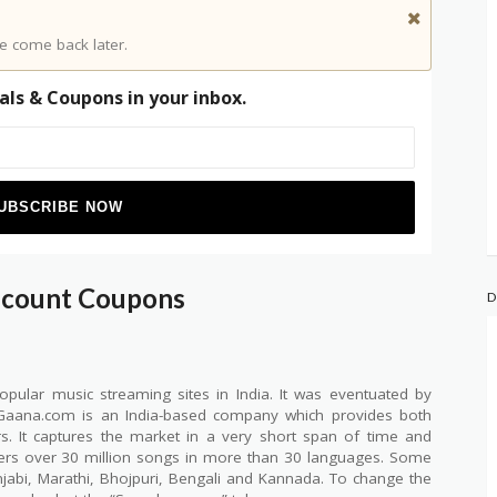
e come back later.
als & Coupons in your inbox.
scount Coupons
D
ular music streaming sites in India. It was eventuated by
. Gaana.com is an India-based company which provides both
ers. It captures the market in a very short span of time and
ffers over 30 million songs in more than 30 languages. Some
unjabi, Marathi, Bhojpuri, Bengali and Kannada. To change the