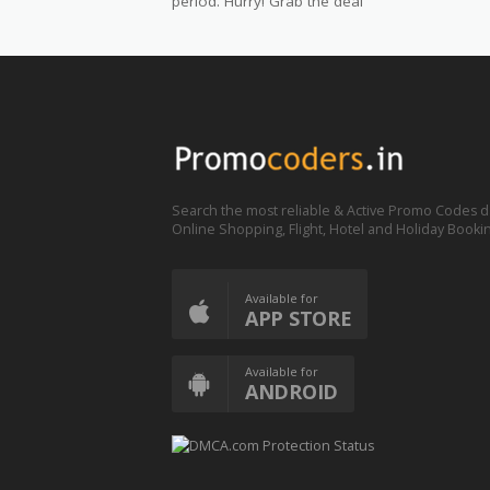
period. Hurry! Grab the deal
Search the most reliable & Active Promo Codes d
Online Shopping, Flight, Hotel and Holiday Booki
Available for
APP STORE
Available for
ANDROID