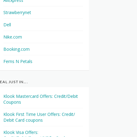
AliExpress
Strawberrynet
Dell
Nike.com
Booking.com
Ferns N Petals
EAL JUST IN….
Klook Mastercard Offers: Credit/Debit
Coupons
Klook First Time User Offers: Credit/
Debit Card coupons
Klook Visa Offers: