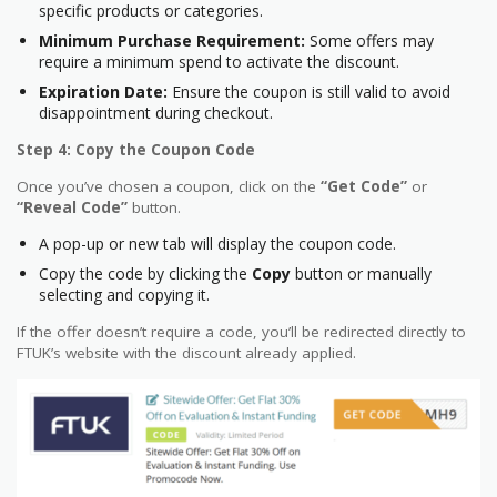
specific products or categories.
Minimum Purchase Requirement:
Some offers may
require a minimum spend to activate the discount.
Expiration Date:
Ensure the coupon is still valid to avoid
disappointment during checkout.
Step 4: Copy the Coupon Code
Once you’ve chosen a coupon, click on the
“Get Code”
or
“Reveal Code”
button.
A pop-up or new tab will display the coupon code.
Copy the code by clicking the
Copy
button or manually
selecting and copying it.
If the offer doesn’t require a code, you’ll be redirected directly to
FTUK’s website with the discount already applied.