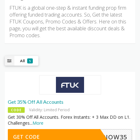
FTUK is a global one-step & instant funding prop firm
offering funded trading accounts. So, Get the latest
FTUK Coupons, Promo Codes & Offers. Here on this
page, you will get the best available discount deals &
Promo codes.
All
5
Get 35% Off All Accounts
Validity: Limited Period
CODE
Get 30% Off All Accounts. Forex Instants: + 3 Max DD on L1.
Challenges
...
More
SNOW35
GET CODE