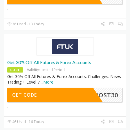
38 Used - 13 Today
Get 30% Off All Futures & Forex Accounts
Validity: Limited Period
CODE
Get 30% Off All Futures & Forex Accounts. Challenges: News
Trading + Level 7.
...
More
FROST30
GET CODE
46 Used - 16 Today