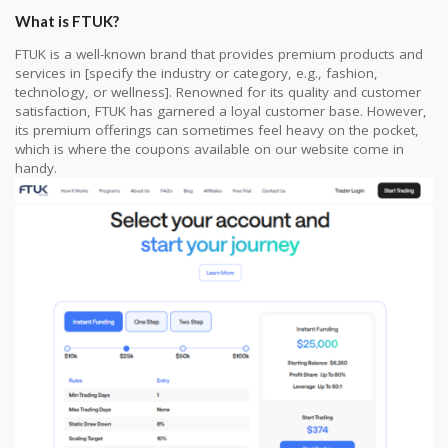
What is FTUK?
FTUK is a well-known brand that provides premium products and
services in [specify the industry or category, e.g., fashion,
technology, or wellness]. Renowned for its quality and customer
satisfaction, FTUK has garnered a loyal customer base. However,
its premium offerings can sometimes feel heavy on the pocket,
which is where the coupons available on our website come in
handy.