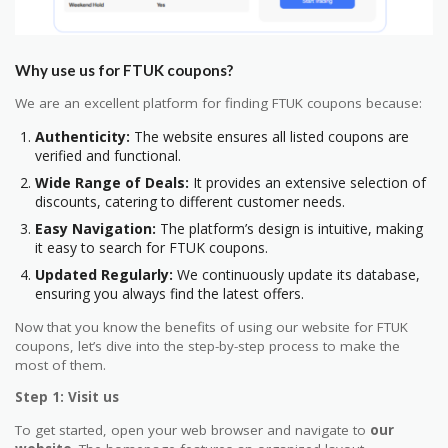
Why use us for FTUK coupons?
We are an excellent platform for finding FTUK coupons because:
Authenticity:
The website ensures all listed coupons are
verified and functional.
Wide Range of Deals:
It provides an extensive selection of
discounts, catering to different customer needs.
Easy Navigation:
The platform’s design is intuitive, making
it easy to search for FTUK coupons.
Updated Regularly:
We continuously update its database,
ensuring you always find the latest offers.
Now that you know the benefits of using our website for FTUK
coupons, let’s dive into the step-by-step process to make the
most of them.
Step 1: Visit us
To get started, open your web browser and navigate to
our