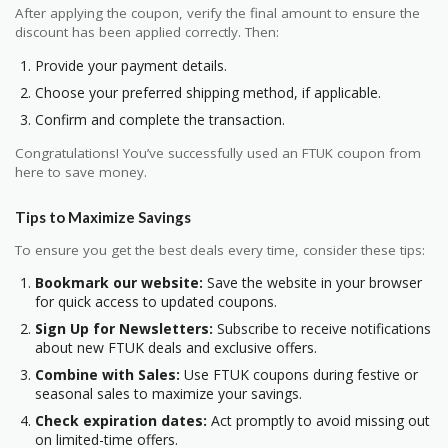
After applying the coupon, verify the final amount to ensure the
discount has been applied correctly. Then:
Provide your payment details.
Choose your preferred shipping method, if applicable.
Confirm and complete the transaction.
Congratulations! You’ve successfully used an FTUK coupon from
here to save money.
Tips to Maximize Savings
To ensure you get the best deals every time, consider these tips:
Bookmark our website:
Save the website in your browser
for quick access to updated coupons.
Sign Up for Newsletters:
Subscribe to receive notifications
about new FTUK deals and exclusive offers.
Combine with Sales:
Use FTUK coupons during festive or
seasonal sales to maximize your savings.
Check expiration dates:
Act promptly to avoid missing out
on limited-time offers.