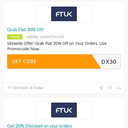
Grab Flat 30% Off
Validity: Limited Period
CODE
Sitewide Offer: Grab Flat 30% Off on Your Orders. Use
Promocode Now.
DX30
GET CODE
130 Used - 6 Today
Get 20% Discount on your orders