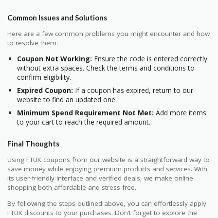
Common Issues and Solutions
Here are a few common problems you might encounter and how
to resolve them:
Coupon Not Working:
Ensure the code is entered correctly
without extra spaces. Check the terms and conditions to
confirm eligibility.
Expired Coupon:
If a coupon has expired, return to our
website to find an updated one.
Minimum Spend Requirement Not Met:
Add more items
to your cart to reach the required amount.
Final Thoughts
Using FTUK coupons from our website is a straightforward way to
save money while enjoying premium products and services. With
its user-friendly interface and verified deals, we make online
shopping both affordable and stress-free.
By following the steps outlined above, you can effortlessly apply
FTUK discounts to your purchases. Don’t forget to explore the