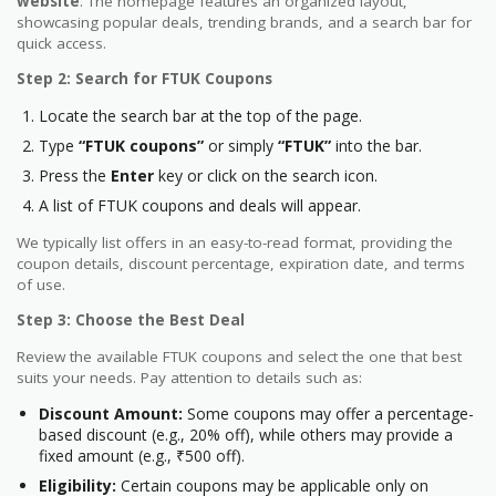
website
. The homepage features an organized layout,
showcasing popular deals, trending brands, and a search bar for
quick access.
Step 2: Search for FTUK Coupons
Locate the search bar at the top of the page.
Type
“FTUK coupons”
or simply
“FTUK”
into the bar.
Press the
Enter
key or click on the search icon.
A list of FTUK coupons and deals will appear.
We typically list offers in an easy-to-read format, providing the
coupon details, discount percentage, expiration date, and terms
of use.
Step 3: Choose the Best Deal
Review the available FTUK coupons and select the one that best
suits your needs. Pay attention to details such as:
Discount Amount:
Some coupons may offer a percentage-
based discount (e.g., 20% off), while others may provide a
fixed amount (e.g., ₹500 off).
Eligibility:
Certain coupons may be applicable only on