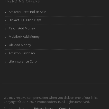
TRENDING OFFERS
Amazon Great Indian Sale
Flipkart Big Billion Days
Paytm Add Money
Mobikwik Add Money
Ola Add Money
Amazon Cashback
Life Insurance Corp
We may receive compensation when you click on one of our links.
Copyright © 2015-2026 Promocoders.in. All Rights Reserved.
About
Stores
Privacy Policy
Contact