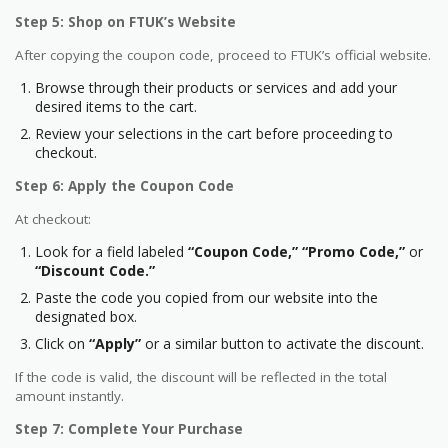
Step 5: Shop on FTUK’s Website
After copying the coupon code, proceed to FTUK’s official website.
Browse through their products or services and add your
desired items to the cart.
Review your selections in the cart before proceeding to
checkout.
Step 6: Apply the Coupon Code
At checkout:
Look for a field labeled
“Coupon Code,”
“Promo Code,”
or
“Discount Code.”
Paste the code you copied from our website into the
designated box.
Click on
“Apply”
or a similar button to activate the discount.
If the code is valid, the discount will be reflected in the total
amount instantly.
Step 7: Complete Your Purchase