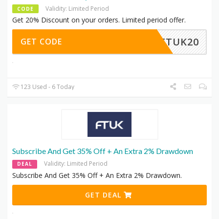
Validity: Limited Period
CODE
Get 20% Discount on your orders. Limited period offer.
FTUK20
GET CODE
123 Used - 6 Today
Subscribe And Get 35% Off + An Extra 2% Drawdown
Validity: Limited Period
DEAL
Subscribe And Get 35% Off + An Extra 2% Drawdown.
GET DEAL