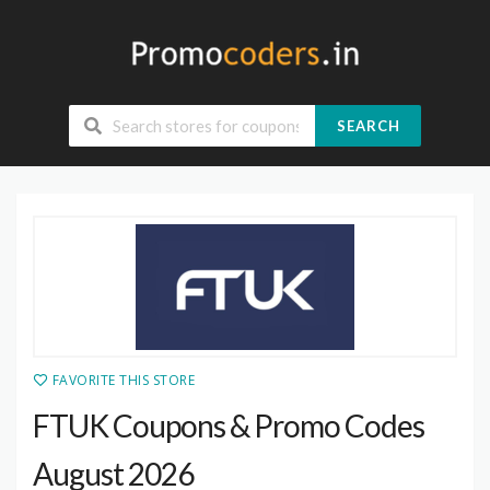
SEARCH
FAVORITE THIS STORE
FTUK Coupons & Promo Codes
August 2026