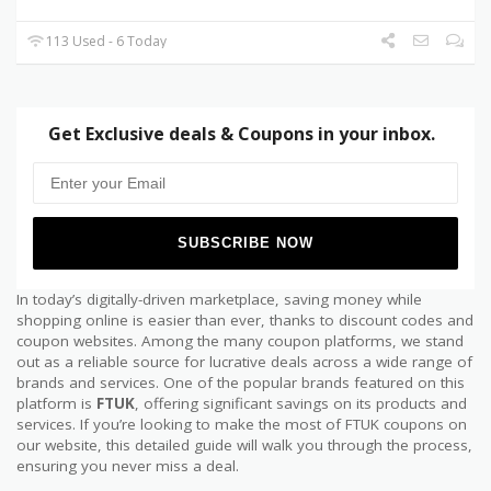
113 Used - 6 Today
Get Exclusive deals & Coupons in your inbox.
In today’s digitally-driven marketplace, saving money while
shopping online is easier than ever, thanks to discount codes and
coupon websites. Among the many coupon platforms, we stand
out as a reliable source for lucrative deals across a wide range of
brands and services. One of the popular brands featured on this
platform is
FTUK
, offering significant savings on its products and
services. If you’re looking to make the most of FTUK coupons on
our website, this detailed guide will walk you through the process,
ensuring you never miss a deal.