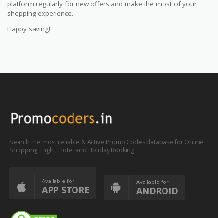
platform regularly for new offers and make the most of your
shopping experience.
Happy saving!
Search the most reliable & Active Promo Codes database for Online
Shopping, Flight, Hotel and Holiday Booking.
Available for
Available for
APP STORE
ANDROID