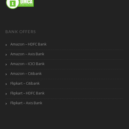
BANK OFFERS
Amazon – HDFC Bank
Amazon – Axis Bank
Amazon – ICICI Bank
Amazon – Citibank
Flipkart – Citibank
Flipkart – HDFC Bank
Flipkart – Axis Bank