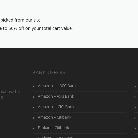
icked from our site.
 to 50% off on your total cart value.
BANK OFFERS
T
Amazon – HDFC Bank
atabase for
Amazon – Axis Bank
ng.
Amazon – ICICI Bank
Amazon – Citibank
Flipkart – Citibank