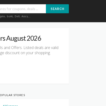
SEARCH
gate
,
boAt
,
Dell
,
Asics
,...
rs August 2026
 and Offers. Listed deals are valid
uge discount on your shopping.
OPULAR STORES