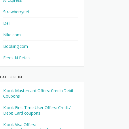
AliExpress
Strawberrynet
Dell
Nike.com
Booking.com
Ferns N Petals
EAL JUST IN….
Klook Mastercard Offers: Credit/Debit
Coupons
Klook First Time User Offers: Credit/
Debit Card coupons
Klook Visa Offers: