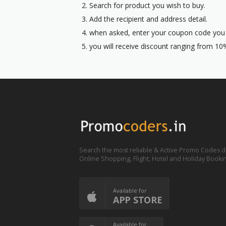
Search for product you wish to buy.
Add the recipient and address detail.
when asked, enter your coupon code you p
you will receive discount ranging from 10%
Search the most reliable & Active Promo Codes d
Online Shopping, Flight, Hotel and Holiday Booki
Available for
APP STORE
Available for