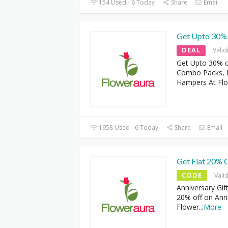
154 Used - 6 Today
Share
Email
Get Upto 30% 
DEAL
Valid
Get Upto 30% of
Combo Packs, Pe
Hampers At Fl
1958 Used - 6 Today
Share
Email
Get Flat 20% O
CODE
Vali
Anniversary Gif
20% off on Anni
Flower
...
More