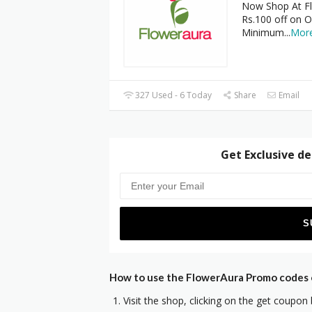
Now Shop At Fl
Rs.100 off on O
Minimum
...
Mor
327 Used - 6 Today
Share
Email
Get Exclusive de
How to use the FlowerAura Promo codes o
Visit the shop, clicking on the get coupon 