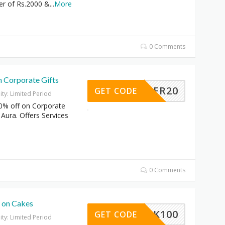
er of Rs.2000 &
...
More
0 Comments
n Corporate Gifts
OFFER20
GET CODE
dity: Limited Period
0% off on Corporate
 Aura. Offers Services
0 Comments
f on Cakes
CK100
GET CODE
dity: Limited Period