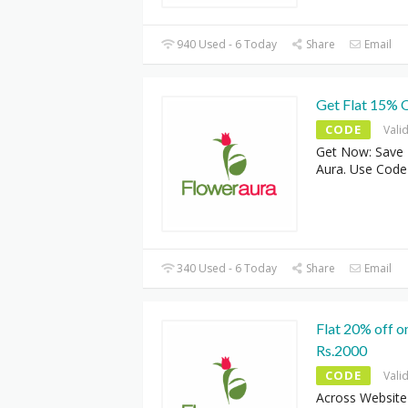
940 Used - 6 Today
Share
Email
Get Flat 15% 
CODE
Vali
Get Now: Save 
Aura. Use Cod
340 Used - 6 Today
Share
Email
Flat 20% off o
Rs.2000
CODE
Vali
Across Website 