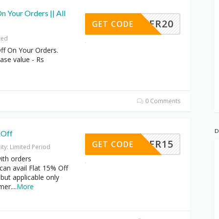
n Your Orders || All
OFFER20
GET CODE
red
ff On Your Orders.
se value - Rs
0 Comments
D
 Off
OFFER15
GET CODE
dity: Limited Period
ith orders
an avail Flat 15% Off
 but applicable only
mer.
...
More