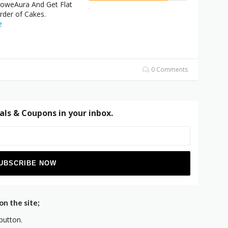
oweAura And Get Flat
rder of Cakes.
e
0 Comments
als & Coupons in your inbox.
n the site;
button.