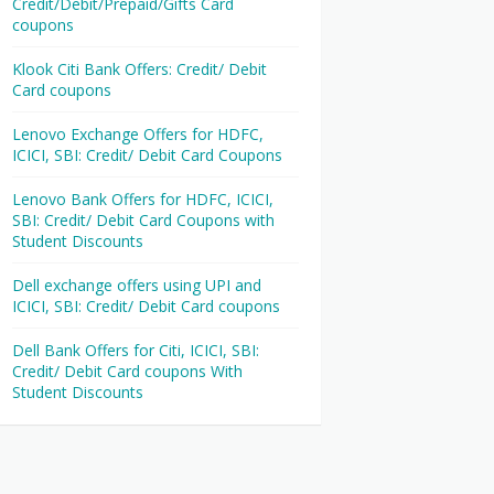
Credit/Debit/Prepaid/Gifts Card
coupons
Klook Citi Bank Offers: Credit/ Debit
Card coupons
Lenovo Exchange Offers for HDFC,
ICICI, SBI: Credit/ Debit Card Coupons
Lenovo Bank Offers for HDFC, ICICI,
SBI: Credit/ Debit Card Coupons with
Student Discounts
Dell exchange offers using UPI and
ICICI, SBI: Credit/ Debit Card coupons
Dell Bank Offers for Citi, ICICI, SBI:
Credit/ Debit Card coupons With
Student Discounts