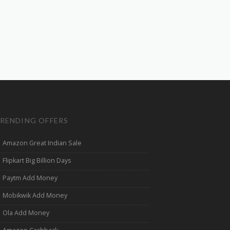
RENDING OFFERS
Amazon Great Indian Sale
Flipkart Big Billion Days
Paytm Add Money
Mobikwik Add Money
Ola Add Money