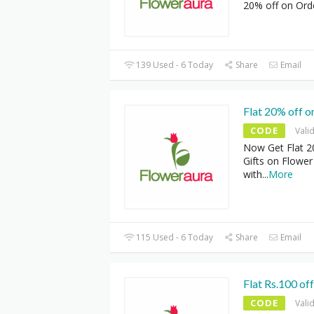
20% off on Ord
139 Used - 6 Today
Share
Email
Flat 20% off o
CODE
Vali
Now Get Flat 2
Gifts on Flower
with
...
More
115 Used - 6 Today
Share
Email
Flat Rs.100 of
CODE
Vali