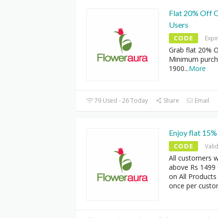
Flat 20% Off O
Users
CODE
Expi
Grab flat 20% O
Minimum purcha
1900
...
More
79 Used - 26 Today
Share
Email
Enjoy flat 15%
CODE
Vali
All customers w
above Rs 1499 c
on All Products
once per custo