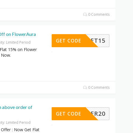
0 Comments
Off on FlowerAura
GIFT15
GET CODE
dity: Limited Period
Flat 15% on Flower
e Now.
0 Comments
n above order of
OFFER20
GET CODE
dity: Limited Period
Offer : Now Get Flat