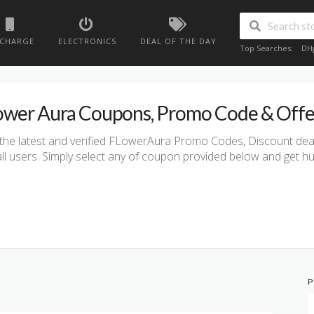
ECHARGE
ELECTRONICS
DEAL OF THE DAY
Top Searches:
DH
ower Aura Coupons, Promo Code & Offe
the latest and verified FLowerAura Promo Codes, Discount deals
all users. Simply select any of coupon provided below and get h
P