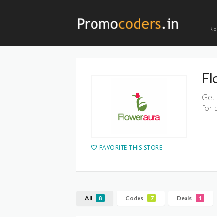
R
Fl
Get 
for 
FAVORITE THIS STORE
All
Codes
Deals
8
7
1