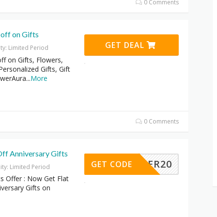
0 Comments
off on Gifts
GET DEAL
ity: Limited Period
f on Gifts, Flowers,
rsonalized Gifts, Gift
owerAura
...
More
0 Comments
ff Anniversary Gifts
OFFER20
GET CODE
dity: Limited Period
ts Offer : Now Get Flat
versary Gifts on