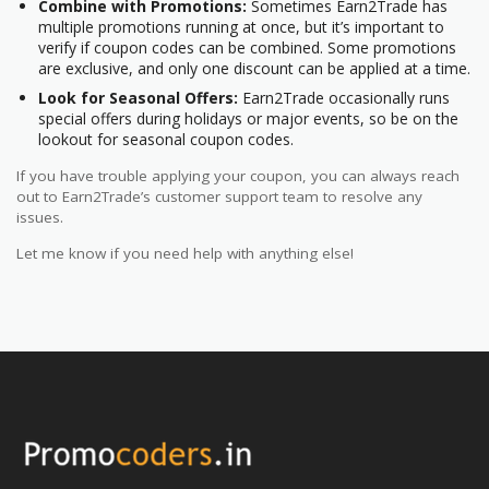
Combine with Promotions:
Sometimes Earn2Trade has
multiple promotions running at once, but it’s important to
verify if coupon codes can be combined. Some promotions
are exclusive, and only one discount can be applied at a time.
Look for Seasonal Offers:
Earn2Trade occasionally runs
special offers during holidays or major events, so be on the
lookout for seasonal coupon codes.
If you have trouble applying your coupon, you can always reach
out to Earn2Trade’s customer support team to resolve any
issues.
Let me know if you need help with anything else!