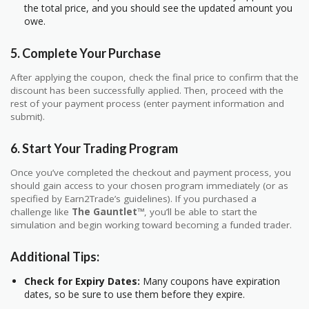
the total price, and you should see the updated amount you
owe.
5.
Complete Your Purchase
After applying the coupon, check the final price to confirm that the
discount has been successfully applied. Then, proceed with the
rest of your payment process (enter payment information and
submit).
6.
Start Your Trading Program
Once you’ve completed the checkout and payment process, you
should gain access to your chosen program immediately (or as
specified by Earn2Trade’s guidelines). If you purchased a
challenge like
The Gauntlet™
, you’ll be able to start the
simulation and begin working toward becoming a funded trader.
Additional Tips:
Check for Expiry Dates:
Many coupons have expiration
dates, so be sure to use them before they expire.