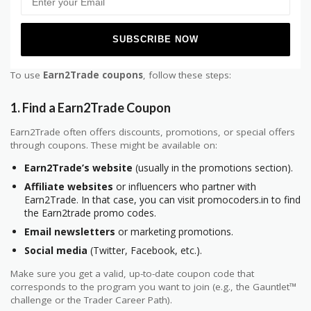
To use
Earn2Trade coupons
, follow these steps:
1.
Find a Earn2Trade Coupon
Earn2Trade often offers discounts, promotions, or special offers
through coupons. These might be available on:
Earn2Trade’s website
(usually in the promotions section).
Affiliate websites
or influencers who partner with
Earn2Trade. In that case, you can visit promocoders.in to find
the Earn2trade promo codes.
Email newsletters
or marketing promotions.
Social media
(Twitter, Facebook, etc.).
Make sure you get a valid, up-to-date coupon code that
corresponds to the program you want to join (e.g., the Gauntlet™
challenge or the Trader Career Path).