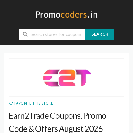
SEARCH
FAVORITE THIS STORE
Earn2Trade Coupons, Promo
Code & Offers August 2026