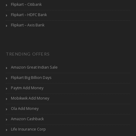
Flipkart – Citibank
Flipkart – HDFC Bank
Flipkart – Axis Bank
TRENDING OFFERS
Amazon Great Indian Sale
Flipkart Big Billion Days
Paytm Add Money
Mobikwik Add Money
Ola Add Money
Amazon Cashback
Life Insurance Corp