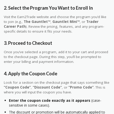
2.
Select the Program You Want to Enroll In
Visit the Earn2Trade website and choose the program you’d like
to join (e.g.,
The Gauntlet™
,
Gauntlet Mini™
, or
Trader
Career Path
). Review the pricing, features, and any program-
specific details to ensure it fits your needs.
3.
Proceed to Checkout
Once you’ve selected a program, add it to your cart and proceed
to the checkout page. During this step, you’ll be prompted to
enter your billing and payment information.
4.
Apply the Coupon Code
Look for a section on the checkout page that says something like
“Coupon Code”
,
“Discount Code”
, or
“Promo Code”
. This is
where you will input the coupon you have.
Enter the coupon code exactly as it appears
(case-
sensitive in some cases).
The discount or promotion will be automatically applied to