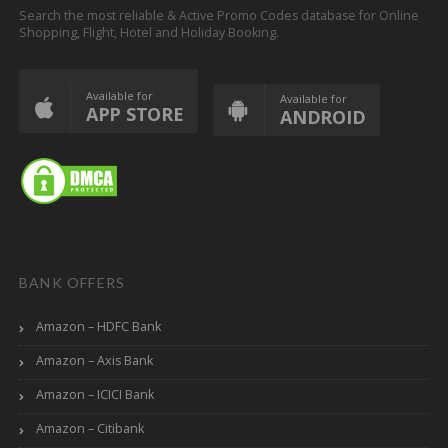
Search the most reliable & Active Promo Codes database for Online
Shopping, Flight, Hotel and Holiday Booking.
Available for
Available for
APP STORE
ANDROID
BANK OFFERS
Amazon – HDFC Bank
Amazon – Axis Bank
Amazon – ICICI Bank
Amazon – Citibank