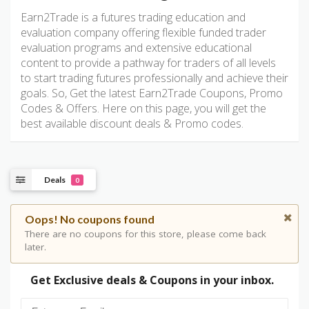
Earn2Trade is a futures trading education and
evaluation company offering flexible funded trader
evaluation programs and extensive educational
content to provide a pathway for traders of all levels
to start trading futures professionally and achieve their
goals. So, Get the latest Earn2Trade Coupons, Promo
Codes & Offers. Here on this page, you will get the
best available discount deals & Promo codes.
Deals
0
Oops! No coupons found
There are no coupons for this store, please come back
later.
Get Exclusive deals & Coupons in your inbox.