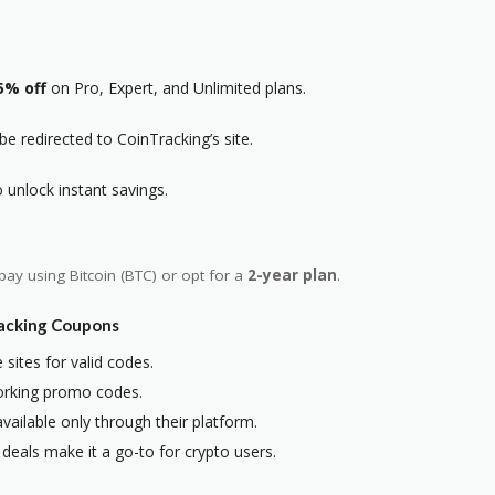
5% off
on Pro, Expert, and Unlimited plans.
 be redirected to CoinTracking’s site.
unlock instant savings.
pay using Bitcoin (BTC) or opt for
a
2-year plan
.
racking Coupons
 sites for valid codes.
 working promo codes.
vailable only through their platform.
 deals make it a go-to for crypto users.