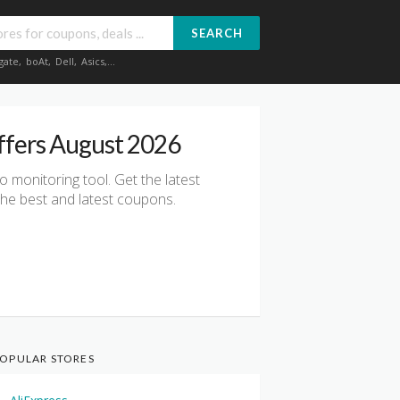
SEARCH
gate
,
boAt
,
Dell
,
Asics
,...
ffers August 2026
io monitoring tool. Get the latest
he best and latest coupons.
OPULAR STORES