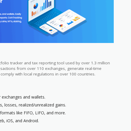
olio tracker and tax reporting tool used by over 1.3 million
ansactions from over 110 exchanges, generate real-time
t comply with local regulations in over 100 countries.
r exchanges and wallets.
ts, losses, realized/unrealized gains.
 formats like FIFO, LIFO, and more.
eb, iOS, and Android.