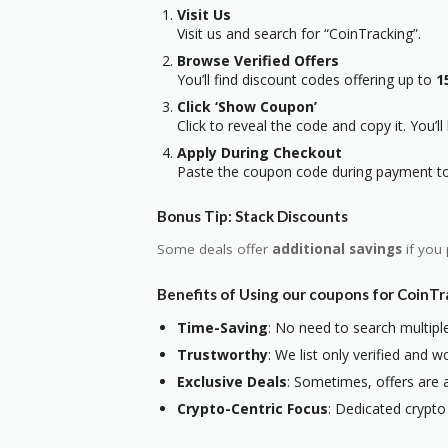
Visit Us
Visit us and search for “CoinTracking”.
Browse Verified Offers
You’ll find discount codes offering up to
1
Click ‘Show Coupon’
Click to reveal the code and copy it. You’ll
Apply During Checkout
Paste the coupon code during payment to 
Bonus Tip: Stack Discounts
Some deals offer
additional savings
if you 
Benefits of Using our coupons for CoinT
Time-Saving
: No need to search multiple
Trustworthy
: We list only verified and
Exclusive Deals
: Sometimes, offers are a
Crypto-Centric Focus
: Dedicated crypto