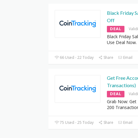
Black Friday S
Off
DEAL
Valid
Black Friday Sa
Use Deal Now.
66 Used - 22 Today
Share
Email
Get Free Acco
Transactions)
DEAL
Valid
Grab Now: Get 
200 Transactio
75 Used - 25 Today
Share
Email