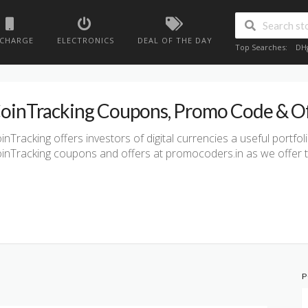
ECHARGE
ELECTRONICS
DEAL OF THE DAY
Top Searches:
DH
oinTracking Coupons, Promo Code & O
inTracking offers investors of digital currencies a useful portfol
inTracking coupons and offers at promocoders.in as we offer t
P