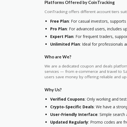
Platforms Offered by CoinTracking
CoinTracking offers different account tiers suit
Free Plan
: For casual investors, supports
Pro Plan
: For advanced users, includes up
Expert Plan
: For frequent traders, suppo
Unlimited Plan
: Ideal for professionals a
Who are We?
We are a dedicated coupon and deals platform
services — from e-commerce and travel to SaaS
users save money by offering reliable and up
Why Us?
Verified Coupons
: Only working and tes
Crypto-Specific Deals
: We have a strong
User-Friendly Interface
: Simple search
Updated Regularly
: Promo codes are fre