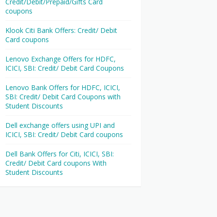
Credit/Debit/Prepaid/Gifts Card
coupons
Klook Citi Bank Offers: Credit/ Debit
Card coupons
Lenovo Exchange Offers for HDFC,
ICICI, SBI: Credit/ Debit Card Coupons
Lenovo Bank Offers for HDFC, ICICI,
SBI: Credit/ Debit Card Coupons with
Student Discounts
Dell exchange offers using UPI and
ICICI, SBI: Credit/ Debit Card coupons
Dell Bank Offers for Citi, ICICI, SBI:
Credit/ Debit Card coupons With
Student Discounts