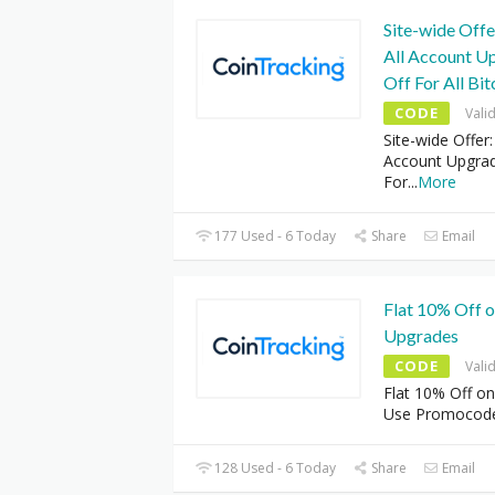
Site-wide Off
All Account U
Off For All Bi
CODE
Vali
Site-wide Offer
Account Upgrad
For
...
More
177 Used - 6 Today
Share
Email
Flat 10% Off o
Upgrades
CODE
Vali
Flat 10% Off on
Use Promocod
128 Used - 6 Today
Share
Email