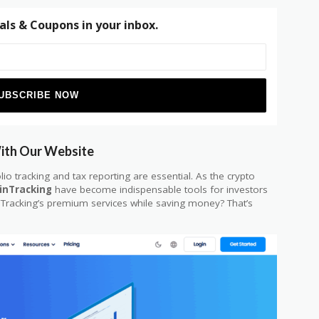
als & Coupons in your inbox.
With Our Website
lio tracking and tax reporting are essential. As the crypto
inTracking
have become indispensable tools for investors
nTracking’s premium services while saving money? That’s