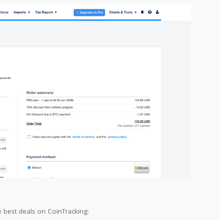
 best deals on CoinTracking: