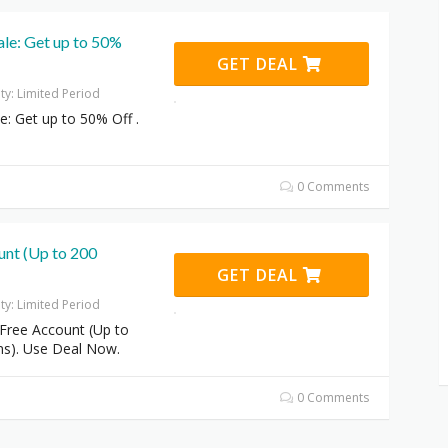
ale: Get up to 50%
GET DEAL
ity: Limited Period
le: Get up to 50% Off .
0 Comments
unt (Up to 200
GET DEAL
ity: Limited Period
Free Account (Up to
ns). Use Deal Now.
0 Comments