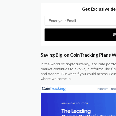
Get Exclusive de
Saving Big on CoinTracking Plans 
In the world of cryptocurrency, accurate portfo
market continues to evolve, platforms like
Co
and traders. But what if you could access Coi
where we come in.