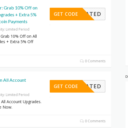
er: Grab 10% Off on
CTIVATED
GET CODE
pgrades + Extra 5%
tcoin Payments
dity: Limited Period
: Grab 10% Off on All
es + Extra 5% Off
0 Comments
D
n All Account
CTIVATED
GET CODE
dity: Limited Period
 All Account Upgrades.
e Now.
0 Comments