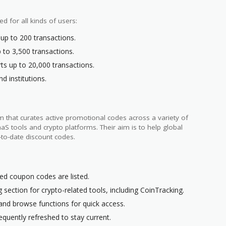
ed for all kinds of users:
 up to 200 transactions.
 to 3,500 transactions.
rts up to 20,000 transactions.
nd institutions.
 that curates active promotional codes across a variety of
 tools and crypto platforms. Their aim is to help global
-to-date discount codes.
ted coupon codes are listed.
 section for crypto-related tools, including CoinTracking.
 and browse functions for quick access.
quently refreshed to stay current.