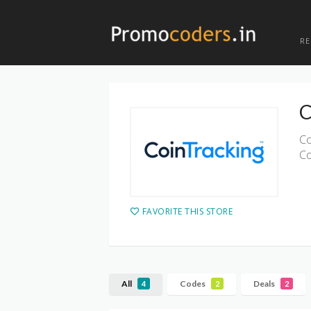
R
C
Co
Co
FAVORITE THIS STORE
All
Codes
Deals
4
2
2