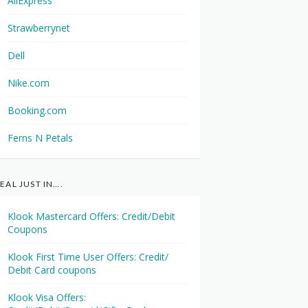
AliExpress
Strawberrynet
Dell
Nike.com
Booking.com
Ferns N Petals
EAL JUST IN….
Klook Mastercard Offers: Credit/Debit
Coupons
Klook First Time User Offers: Credit/
Debit Card coupons
Klook Visa Offers: