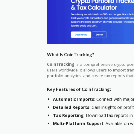
What Is CoinTracking?
CoinTracking
is a comprehensive crypto portf
users worldwide. It allows users to import tr
portfolio analytics, and create tax reports tha
Key Features of CoinTracking:
Automatic Imports
: Connect with majo
Detailed Reports
: Gain insights on profi
Tax Reporting
: Download tax reports in
Multi-Platform Support
: Available on w