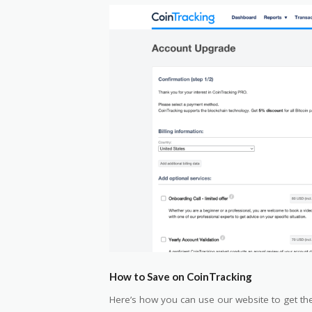
How to Save on CoinTracking
Here’s how you can use our website to get the