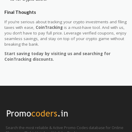
Final Thoughts
If you’re serious about tracking your crypto investments and filing
taxes with ease,
CoinTracking
is a must-have tool. And with us,
you don’t have to pay full price. Leverage verified coupons, enjoy
seamless savings, and stay on top of your crypto game without
breaking the bank.
Start saving today by visiting us and searching for
CoinTracking discounts.
Search the most reliable & Active Promo Codes database for Online