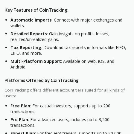
Key Features of CoinTracking:
Automatic Imports
: Connect with major exchanges and
wallets.
Detailed Reports
: Gain insights on profits, losses,
realized/unrealized gains.
Tax Reporting
: Download tax reports in formats like FIFO,
LIFO, and more.
Multi-Platform Support
: Available on web, iOS, and
Android.
Platforms Offered by CoinTracking
CoinTracking offers different account tiers suited for all kinds of
users:
Free Plan
: For casual investors, supports up to 200
transactions.
Pro Plan
: For advanced users, includes up to 3,500
transactions.
Expert Plan
: For frequent traders, supports up to 20,000