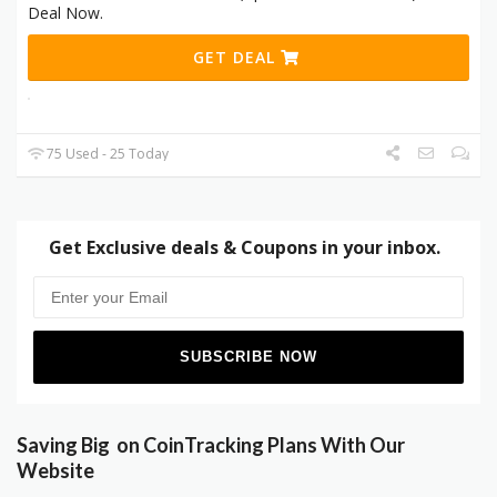
Deal Now.
GET DEAL
75 Used - 25 Today
Get Exclusive deals & Coupons in your inbox.
Saving Big on CoinTracking Plans With Our
Website