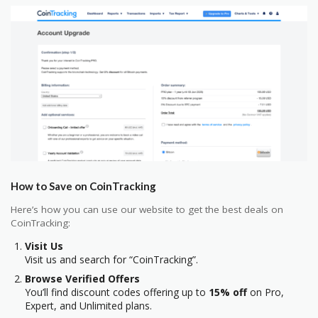
How to Save on CoinTracking
Here’s how you can use our website to get the best deals on
CoinTracking:
Visit Us
Visit us and search for “CoinTracking”.
Browse Verified Offers
You’ll find discount codes offering up to
15% off
on Pro,
Expert, and Unlimited plans.