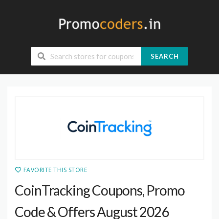
SEARCH
FAVORITE THIS STORE
CoinTracking Coupons, Promo
Code & Offers August 2026