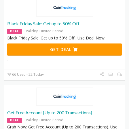
Black Friday Sale: Get up to 50% Off
Validity: Limited Period
DEAL
Black Friday Sale: Get up to 50% Off . Use Deal Now.
GET DEAL
66 Used - 22 Today
Get Free Account (Up to 200 Transactions)
Validity: Limited Period
DEAL
Grab Now: Get Free Account (Up to 200 Transactions). Use