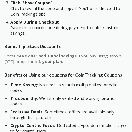
Click ‘Show Coupon’
Click to reveal the code and copy it. You’ll be redirected to
CoinTracking’s site.
Apply During Checkout
Paste the coupon code during payment to unlock instant
savings.
Bonus Tip: Stack Discounts
Some deals offer
additional savings
if you pay using Bitcoin
(BTC) or opt for
a
2-year plan
.
Benefits of Using our coupons for CoinTracking Coupons
Time-Saving
: No need to search multiple sites for valid
codes.
Trustworthy
: We list only verified and working promo
codes.
Exclusive Deals
: Sometimes, offers are available only
through their platform.
Crypto-Centric Focus
: Dedicated crypto deals make it a go-
to for crypto users.