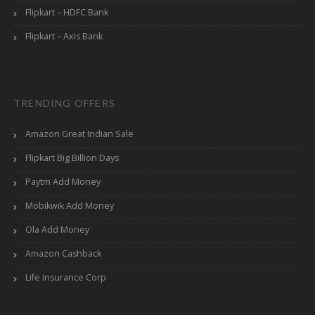
Flipkart – HDFC Bank
Flipkart – Axis Bank
TRENDING OFFERS
Amazon Great Indian Sale
Flipkart Big Billion Days
Paytm Add Money
Mobikwik Add Money
Ola Add Money
Amazon Cashback
Life Insurance Corp