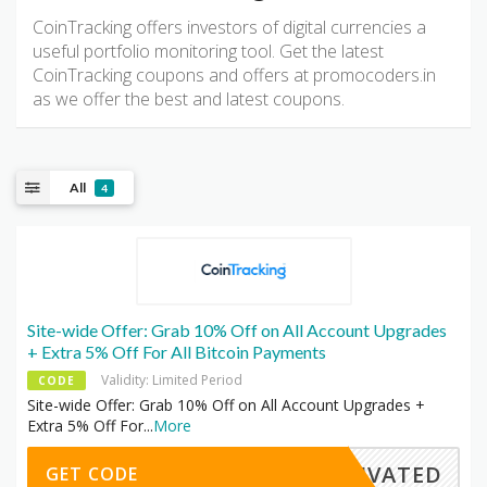
CoinTracking offers investors of digital currencies a
useful portfolio monitoring tool. Get the latest
CoinTracking coupons and offers at promocoders.in
as we offer the best and latest coupons.
All
4
Site-wide Offer: Grab 10% Off on All Account Upgrades
+ Extra 5% Off For All Bitcoin Payments
Validity: Limited Period
CODE
Site-wide Offer: Grab 10% Off on All Account Upgrades +
Extra 5% Off For
...
More
CTIVATED
GET CODE