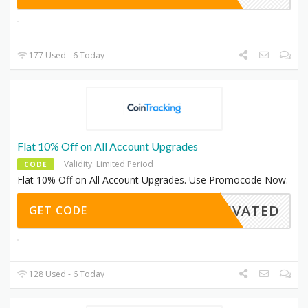
177 Used - 6 Today
Flat 10% Off on All Account Upgrades
Validity: Limited Period
CODE
Flat 10% Off on All Account Upgrades. Use Promocode Now.
CTIVATED
GET CODE
128 Used - 6 Today