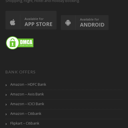
Shopping, Flight, Hotel and Holiday Booking.
Available for
Available for
APP STORE
ANDROID
BANK OFFERS
Amazon – HDFC Bank
Amazon – Axis Bank
Amazon – ICICI Bank
Amazon – Citibank
Flipkart – Citibank