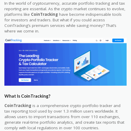
In the world of cryptocurrency, accurate portfolio tracking and tax
reporting are essential. As the crypto market continues to evolve,
platforms like
CoinTracking
have become indispensable tools
for investors and traders. But what if you could access
CoinTracking’s premium services while saving money? That’s
where we come in.
What Is CoinTracking?
CoinTracking
is a comprehensive crypto portfolio tracker and
tax reporting tool used by over 1.3 million users worldwide. It
allows users to import transactions from over 110 exchanges,
generate real-time portfolio analytics, and create tax reports that
comply with local regulations in over 100 countries.