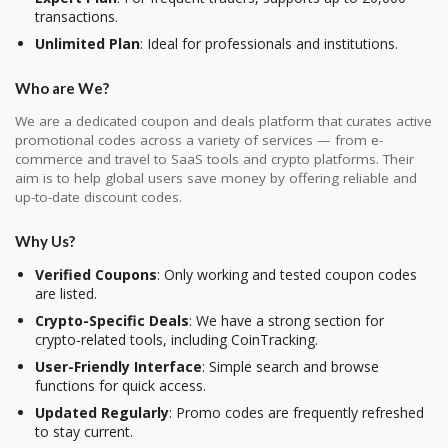
transactions.
Unlimited Plan
: Ideal for professionals and institutions.
Who are We?
We are a dedicated coupon and deals platform that curates active
promotional codes across a variety of services — from e-
commerce and travel to SaaS tools and crypto platforms. Their
aim is to help global users save money by offering reliable and
up-to-date discount codes.
Why Us?
Verified Coupons
: Only working and tested coupon codes
are listed.
Crypto-Specific Deals
: We have a strong section for
crypto-related tools, including CoinTracking.
User-Friendly Interface
: Simple search and browse
functions for quick access.
Updated Regularly
: Promo codes are frequently refreshed
to stay current.