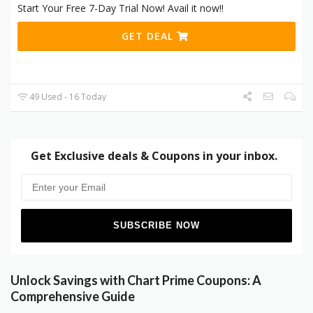
Start Your Free 7-Day Trial Now! Avail it now!!
GET DEAL
49 Used - 16 Today
Get Exclusive deals & Coupons in your inbox.
Unlock Savings with Chart Prime Coupons: A
Comprehensive Guide