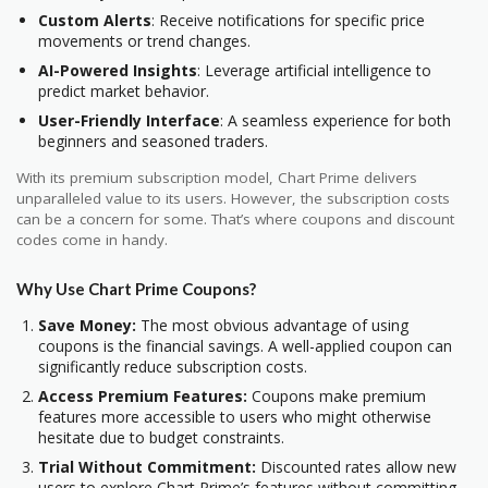
Custom Alerts
: Receive notifications for specific price
movements or trend changes.
AI-Powered Insights
: Leverage artificial intelligence to
predict market behavior.
User-Friendly Interface
: A seamless experience for both
beginners and seasoned traders.
With its premium subscription model, Chart Prime delivers
unparalleled value to its users. However, the subscription costs
can be a concern for some. That’s where coupons and discount
codes come in handy.
Why Use Chart Prime Coupons?
Save Money:
The most obvious advantage of using
coupons is the financial savings. A well-applied coupon can
significantly reduce subscription costs.
Access Premium Features:
Coupons make premium
features more accessible to users who might otherwise
hesitate due to budget constraints.
Trial Without Commitment:
Discounted rates allow new
users to explore Chart Prime’s features without committing