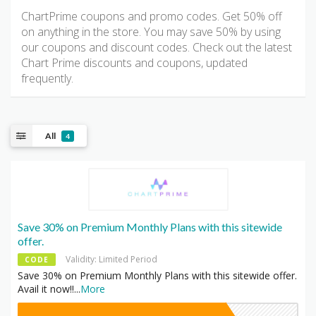
ChartPrime coupons and promo codes. Get 50% off
on anything in the store. You may save 50% by using
our coupons and discount codes. Check out the latest
Chart Prime discounts and coupons, updated
frequently.
All
4
Save 30% on Premium Monthly Plans with this sitewide
offer.
Validity: Limited Period
CODE
Save 30% on Premium Monthly Plans with this sitewide offer.
Avail it now!!
...
More