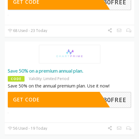
30FREE
GET CODE
68 Used - 23 Today
Save 50% on a premium annual plan.
Validity: Limited Period
CODE
Save 50% on the annual premium plan. Use it now!
30FREE
GET CODE
56 Used - 19 Today