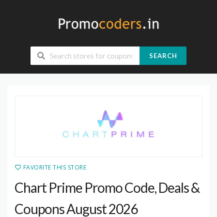
SEARCH
FAVORITE THIS STORE
Chart Prime Promo Code, Deals &
Coupons August 2026