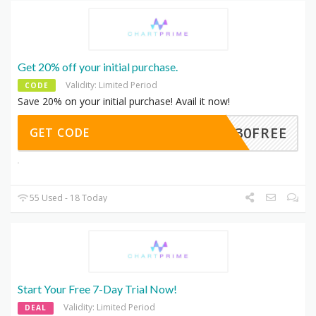
Get 20% off your initial purchase.
Validity: Limited Period
CODE
Save 20% on your initial purchase! Avail it now!
30FREE
GET CODE
55 Used - 18 Today
Start Your Free 7-Day Trial Now!
Validity: Limited Period
DEAL