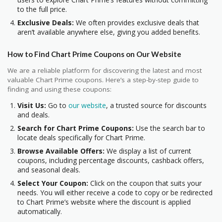
to the full price.
Exclusive Deals:
We often provides exclusive deals that
aren’t available anywhere else, giving you added benefits.
How to Find Chart Prime Coupons on Our Website
We are a reliable platform for discovering the latest and most
valuable Chart Prime coupons. Here’s a step-by-step guide to
finding and using these coupons:
Visit Us:
Go to
our website
, a trusted source for discounts
and deals.
Search for Chart Prime Coupons:
Use the search bar to
locate deals specifically for Chart Prime.
Browse Available Offers:
We display a list of current
coupons, including percentage discounts, cashback offers,
and seasonal deals.
Select Your Coupon:
Click on the coupon that suits your
needs. You will either receive a code to copy or be redirected
to Chart Prime’s website where the discount is applied
automatically.