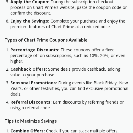
Apply the Coupon:
During the subscription checkout
process on Chart Prime’s website, paste the coupon code or
confirm the discount.
Enjoy the Savings:
Complete your purchase and enjoy the
premium features of Chart Prime at a reduced price.
Types of Chart Prime Coupons Available
Percentage Discounts:
These coupons offer a fixed
percentage off on subscriptions, such as 10%, 20%, or even
higher.
Cashback Offers:
Some deals provide cashback, adding
value to your purchase.
Seasonal Promotions:
During events like Black Friday, New
Year’s, or other festivities, you can find exclusive promotional
deals.
Referral Discounts:
Earn discounts by referring friends or
using a referral code.
Tips to Maximize Savings
Combine Offers:
Check if you can stack multiple offers,