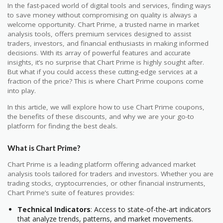
In the fast-paced world of digital tools and services, finding ways
to save money without compromising on quality is always a
welcome opportunity. Chart Prime, a trusted name in market
analysis tools, offers premium services designed to assist
traders, investors, and financial enthusiasts in making informed
decisions. With its array of powerful features and accurate
insights, it’s no surprise that Chart Prime is highly sought after.
But what if you could access these cutting-edge services at a
fraction of the price? This is where Chart Prime coupons come
into play.
In this article, we will explore how to use Chart Prime coupons,
the benefits of these discounts, and why we are your go-to
platform for finding the best deals.
What is Chart Prime?
Chart Prime is a leading platform offering advanced market
analysis tools tailored for traders and investors. Whether you are
trading stocks, cryptocurrencies, or other financial instruments,
Chart Prime’s suite of features provides:
Technical Indicators
: Access to state-of-the-art indicators
that analyze trends, patterns, and market movements.