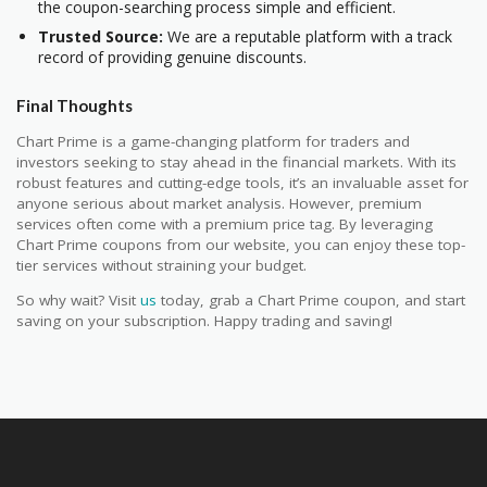
the coupon-searching process simple and efficient.
Trusted Source:
We are a reputable platform with a track
record of providing genuine discounts.
Final Thoughts
Chart Prime is a game-changing platform for traders and
investors seeking to stay ahead in the financial markets. With its
robust features and cutting-edge tools, it’s an invaluable asset for
anyone serious about market analysis. However, premium
services often come with a premium price tag. By leveraging
Chart Prime coupons from our website, you can enjoy these top-
tier services without straining your budget.
So why wait? Visit
us
today, grab a Chart Prime coupon, and start
saving on your subscription. Happy trading and saving!