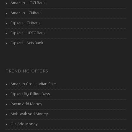
Amazon – ICICI Bank
Amazon – Citibank
Flipkart – Citibank
Flipkart – HDFC Bank
Flipkart – Axis Bank
TRENDING OFFERS
Amazon Great Indian Sale
Flipkart Big Billion Days
Paytm Add Money
Mobikwik Add Money
Ola Add Money