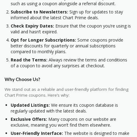
such as using a coupon alongside a referral discount.
Subscribe to Newsletters:
Sign up for updates to stay
informed about the latest Chart Prime deals.
Check Expiry Dates:
Ensure that the coupon you’re using is
valid and hasn’t expired.
Opt for Longer Subscriptions:
Some coupons provide
better discounts for quarterly or annual subscriptions
compared to monthly plans.
Read the Terms:
Always review the terms and conditions
of a coupon to avoid any surprises at checkout.
Why Choose Us?
We stand out as a reliable and user-friendly platform for finding
Chart Prime coupons. Here’s why:
Updated Listings:
We ensure its coupon database is
regularly updated with the latest deals.
Exclusive Offers:
Many coupons on our website are
exclusive, meaning you won’t find them elsewhere.
User-Friendly Interface:
The website is designed to make