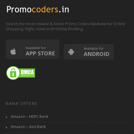
Search the most reliable & Active Promo Codes database for Online
Shopping, Flight, Hotel and Holiday Booking.
Available for
Available for
APP STORE
ANDROID
BANK OFFERS
Amazon – HDFC Bank
Amazon – Axis Bank