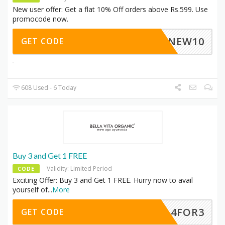
New user offer: Get a flat 10% Off orders above Rs.599. Use
promocode now.
NEW10
GET CODE
608 Used - 6 Today
Buy 3 and Get 1 FREE
Validity: Limited Period
CODE
Exciting Offer: Buy 3 and Get 1 FREE. Hurry now to avail
yourself of
...
More
4FOR3
GET CODE