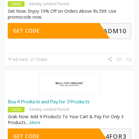
Validity: Limited Period
CODE
Get Now: Enjoy 10% Off on Orders Above Rs.599. Use
promocode now.
ADM10
GET CODE
64 Used - 21 Today
Buy 4 Products and Pay for 3 Products
Validity: Limited Period
CODE
Grab Now: Add 4 Products To Your Cart & Pay For Only 3
Products.
...
More
4FOR3
GET CODE