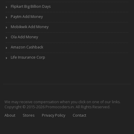
Flipkart Big Billion Days
Paytm Add Money
Mobikwik Add Money
Ola Add Money
Amazon Cashback
Life Insurance Corp
We may receive compensation when you click on one of our links.
Copyright © 2015-2026 Promocoders.in. All Rights Reserved.
About
Stores
Privacy Policy
Contact