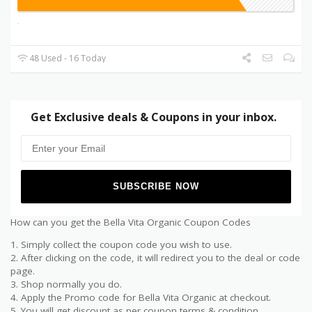
48 Used - 16 Today
Get Exclusive deals & Coupons in your inbox.
How can you get the Bella Vita Organic Coupon Codes
1. Simply collect the coupon code you wish to use.
2. After clicking on the code, it will redirect you to the deal or code
page.
3. Shop normally you do.
4. Apply the Promo code for Bella Vita Organic at checkout.
5. You will get discount as per coupon terms & condition.