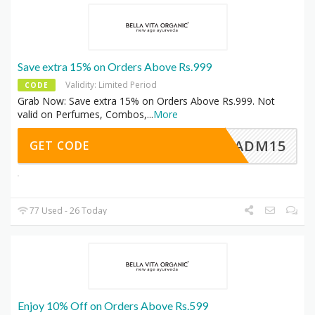
Save extra 15% on Orders Above Rs.999
Validity: Limited Period
CODE
Grab Now: Save extra 15% on Orders Above Rs.999. Not
valid on Perfumes, Combos,
...
More
ADM15
GET CODE
77 Used - 26 Today
Enjoy 10% Off on Orders Above Rs.599