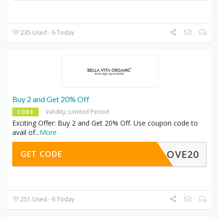
235 Used - 6 Today
Buy 2 and Get 20% Off
Validity: Limited Period
CODE
Exciting Offer: Buy 2 and Get 20% Off. Use coupon code to
avail of
...
More
LOVE20
GET CODE
251 Used - 6 Today