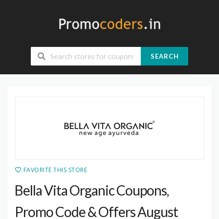
SEARCH
FAVORITE THIS STORE
Bella Vita Organic Coupons,
Promo Code & Offers August