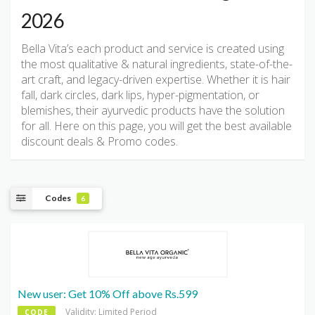
2026
Bella Vita’s each product and service is created using
the most qualitative & natural ingredients, state-of-the-
art craft, and legacy-driven expertise. Whether it is hair
fall, dark circles, dark lips, hyper-pigmentation, or
blemishes, their ayurvedic products have the solution
for all. Here on this page, you will get the best available
discount deals & Promo codes.
Codes
6
New user: Get 10% Off above Rs.599
Validity: Limited Period
CODE