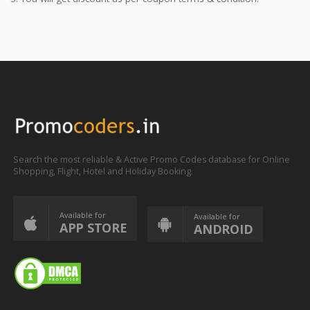
Search the most reliable & Active Promo Codes database for Online
Shopping, Flight, Hotel and Holiday Booking.
Available for
Available for
APP STORE
ANDROID