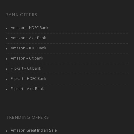
BANK OFFERS
Amazon – HDFC Bank
Amazon – Axis Bank
Amazon – ICICI Bank
Amazon – Citibank
Flipkart – Citibank
Flipkart – HDFC Bank
Flipkart – Axis Bank
TRENDING OFFERS
Amazon Great Indian Sale