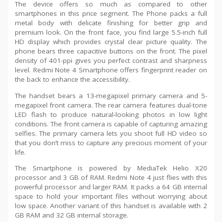
The device offers so much as compared to other
smartphones in this price segment. The Phone packs a full
metal body with delicate finishing for better grip and
premium look. On the front face, you find large 5.5-inch full
HD display which provides crystal clear picture quality. The
phone bears three capacitive buttons on the front. The pixel
density of 401-ppi gives you perfect contrast and sharpness
level. Redmi Note 4 Smartphone offers fingerprint reader on
the back to enhance the accessibility.
The handset bears a 13-megapixel primary camera and 5-
megapixel front camera. The rear camera features dual-tone
LED flash to produce natural-looking photos in low light
conditions. The front camera is capable of capturing amazing
selfies. The primary camera lets you shoot full HD video so
that you don’t miss to capture any precious moment of your
life.
The Smartphone is powered by MediaTek Helio X20
processor and 3 GB of RAM. Redmi Note 4 just flies with this
powerful processor and larger RAM. It packs a 64 GB internal
space to hold your important files without worrying about
low space. Another variant of this handset is available with 2
GB RAM and 32 GB internal storage.