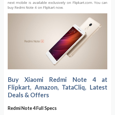
next mobile is available exclusively on Flipkart.com. You can
buy Redmi Note 4 on Flipkart now.
Buy Xiaomi Redmi Note 4 at
Flipkart, Amazon, TataCliq, Latest
Deals & Offers
Redmi Note 4 Full Specs