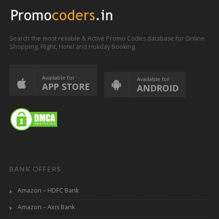
Search the most reliable & Active Promo Codes database for Online
Shopping, Flight, Hotel and Holiday Booking.
Available for
Available for
APP STORE
ANDROID
BANK OFFERS
Amazon – HDFC Bank
Amazon – Axis Bank