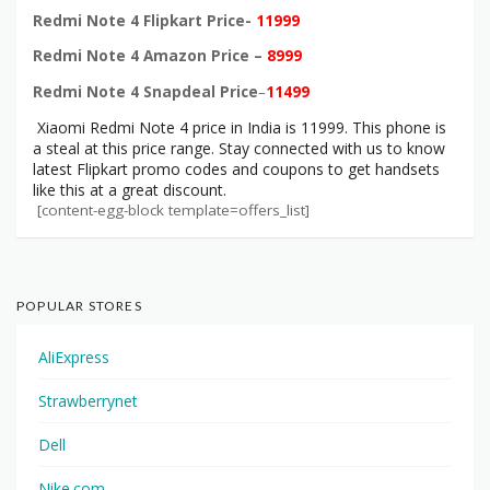
Redmi Note 4 Flipkart Price-
11999
Redmi Note 4 Amazon Price –
8999
Redmi Note 4 Snapdeal Price
–
11499
Xiaomi Redmi Note 4 price in India is 11999. This phone is
a steal at this price range. Stay connected with us to know
latest Flipkart promo codes and coupons to get handsets
like this at a great discount.
[content-egg-block template=offers_list]
POPULAR STORES
AliExpress
Strawberrynet
Dell
Nike.com