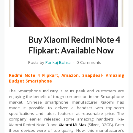
Buy Xiaomi Redmi Note 4
Flipkart: Available Now
Posts by
Pankaj Bohra
0 Comments
Redmi Note 4 Flipkart, Amazon, Snapdeal- Amazing
Budget Smartphone
The Smartphone industry is at its peak and customers are
enjoying the benefit of tough competition in the Smartphone
market. Chinese smartphone manufacturer Xiaomi has
made it possible to deliver a handset with top-notch
specifications and latest features at reasonable price. The
company earlier released some amazing handsets like-
Xiaomi Redmi Note 3 and
Xiaomi Mi Max
(Silver, 32GB). Both
these devices were of top quality. Now, this manufacturer’s