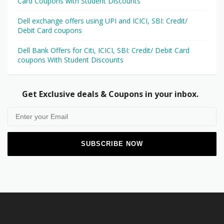
Card Coupons with Student Discounts
Dell exchange offers using UPI and ICICI, SBI: Credit/
Debit Card coupons
Dell Bank Offers for Citi, ICICI, SBI: Credit/ Debit Card
coupons With Student Discounts
Get Exclusive deals & Coupons in your inbox.