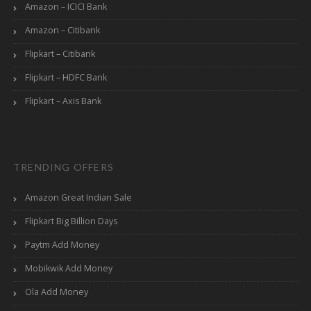
Amazon – ICICI Bank
Amazon – Citibank
Flipkart – Citibank
Flipkart – HDFC Bank
Flipkart – Axis Bank
TRENDING OFFERS
Amazon Great Indian Sale
Flipkart Big Billion Days
Paytm Add Money
Mobikwik Add Money
Ola Add Money