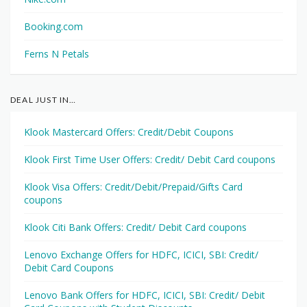
Booking.com
Ferns N Petals
DEAL JUST IN…
Klook Mastercard Offers: Credit/Debit Coupons
Klook First Time User Offers: Credit/ Debit Card coupons
Klook Visa Offers: Credit/Debit/Prepaid/Gifts Card
coupons
Klook Citi Bank Offers: Credit/ Debit Card coupons
Lenovo Exchange Offers for HDFC, ICICI, SBI: Credit/
Debit Card Coupons
Lenovo Bank Offers for HDFC, ICICI, SBI: Credit/ Debit