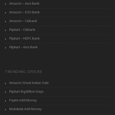
Amazon – Axis Bank
Amazon – ICICI Bank
Amazon – Citibank
Flipkart – Citibank
Flipkart – HDFC Bank
Flipkart – Axis Bank
TRENDING OFFERS
Amazon Great Indian Sale
Flipkart Big Billion Days
Paytm Add Money
Mobikwik Add Money