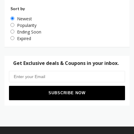
Sort by
Newest
Popularity
Ending Soon
Expired
Get Exclusive deals & Coupons in your inbox.