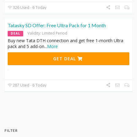
326 Used - 6 Today
Tatasky SD Offer: Free Ultra Pack for 1 Month
Validity: Limited Period
DEAL
Buy new Tata DTH connection and get free 1-month Ultra
pack and 5 add-on
...
More
GET DEAL
287 Used - 6 Today
FILTER