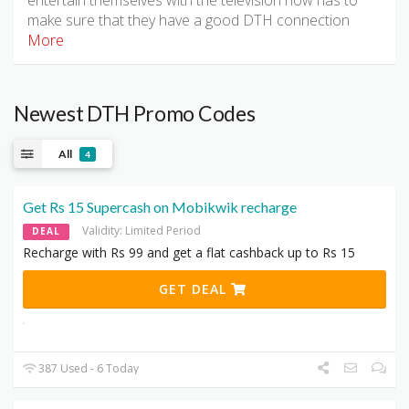
entertain themselves with the television now has to
make sure that they have a good DTH connection
More
Newest DTH Promo Codes
All
4
Get Rs 15 Supercash on Mobikwik recharge
Validity: Limited Period
DEAL
Recharge with Rs 99 and get a flat cashback up to Rs 15
GET DEAL
387 Used - 6 Today