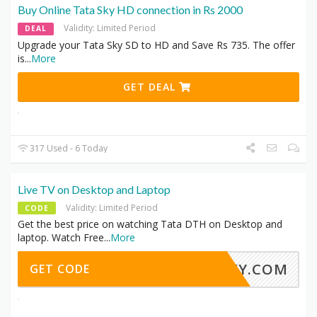
Buy Online Tata Sky HD connection in Rs 2000
Validity: Limited Period
DEAL
Upgrade your Tata Sky SD to HD and Save Rs 735. The offer
is
...
More
GET DEAL
317 Used - 6 Today
Live TV on Desktop and Laptop
Validity: Limited Period
CODE
Get the best price on watching Tata DTH on Desktop and
laptop. Watch Free
...
More
ASKY.COM
GET CODE