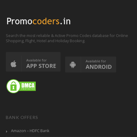
Search the most reliable & Active Promo Codes database for Online
Shopping, Flight, Hotel and Holiday Booking.
Available for
Available for
APP STORE
ANDROID
BANK OFFERS
Amazon – HDFC Bank