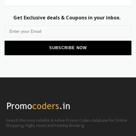
Get Exclusive deals & Coupons in your inbox.
Search the most reliable & Active Promo Codes database for Online
Shopping, Flight, Hotel and Holiday Booking.