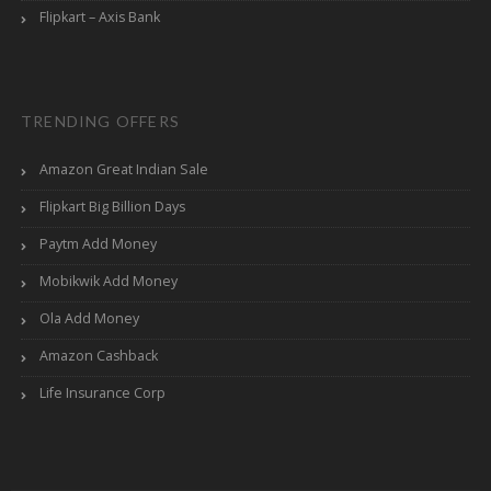
Flipkart – Axis Bank
TRENDING OFFERS
Amazon Great Indian Sale
Flipkart Big Billion Days
Paytm Add Money
Mobikwik Add Money
Ola Add Money
Amazon Cashback
Life Insurance Corp