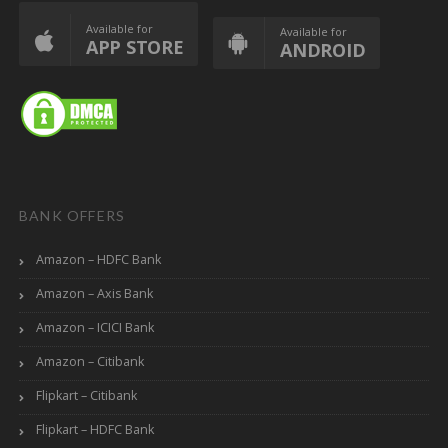
Available for
Available for
APP STORE
ANDROID
BANK OFFERS
Amazon – HDFC Bank
Amazon – Axis Bank
Amazon – ICICI Bank
Amazon – Citibank
Flipkart – Citibank
Flipkart – HDFC Bank