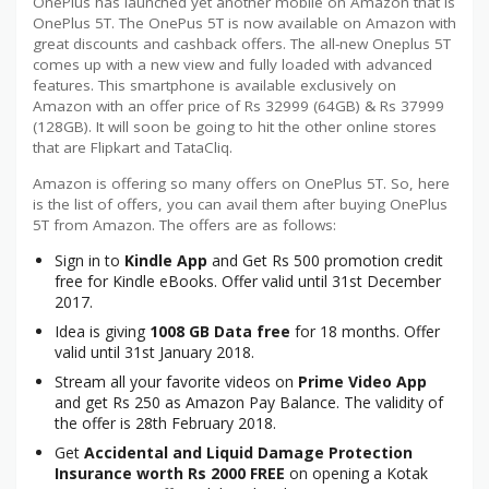
OnePlus has launched yet another mobile on Amazon that is
OnePlus 5T. The OnePus 5T is now available on Amazon with
great discounts and cashback offers. The all-new Oneplus 5T
comes up with a new view and fully loaded with advanced
features. This smartphone is available exclusively on
Amazon with an offer price of Rs 32999 (64GB) & Rs 37999
(128GB). It will soon be going to hit the other online stores
that are Flipkart and TataCliq.
Amazon is offering so many offers on OnePlus 5T. So, here
is the list of offers, you can avail them after buying OnePlus
5T from Amazon. The offers are as follows:
Sign in to
Kindle App
and Get Rs 500 promotion credit
free for Kindle eBooks. Offer valid until 31st December
2017.
Idea is giving
1008 GB Data free
for 18 months. Offer
valid until 31st January 2018.
Stream all your favorite videos on
Prime Video App
and get Rs 250 as Amazon Pay Balance. The validity of
the offer is 28th February 2018.
Get
Accidental and Liquid Damage Protection
Insurance worth Rs 2000 FREE
on opening a Kotak