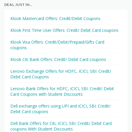
DEAL JUST IN…
Klook Mastercard Offers: Credit/Debit Coupons
Klook First Time User Offers: Credit/ Debit Card coupons
Klook Visa Offers: Credit/Debit/Prepaid/Gifts Card
coupons
Klook Citi Bank Offers: Credit/ Debit Card coupons
Lenovo Exchange Offers for HDFC, ICICI, SBI: Credit/
Debit Card Coupons
Lenovo Bank Offers for HDFC, ICICI, SBI: Credit/ Debit
Card Coupons with Student Discounts
Dell exchange offers using UPI and ICICI, SBI: Credit/
Debit Card coupons
Dell Bank Offers for Citi, ICICI, SBI: Credit/ Debit Card
coupons With Student Discounts