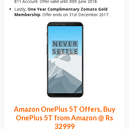
811 Account. Offer valid until 30th June 2018.
Lastly,
One Year Complimentary Zomato Gold
Membership
. Offer ends on 31st December 2017.
Amazon OnePlus 5T Offers, Buy
OnePlus 5T from Amazon @ Rs
32999