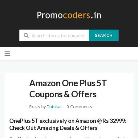
SEARCH
Skip
to
content
Amazon One Plus 5T
Coupons & Offers
Posts by
Totuka
0 Comments
OnePlus 5T exclusively on Amazon @ Rs 32999:
Check Out Amazing Deals & Offers