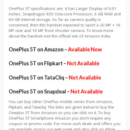
OnePlus 5T specifications are, it has Larger Display of 6.01
inches, Snapdragon 835 Octa-core Processor, 6 GB RAM and
64 GB internal storage. As far as camera quality is
concerned, then this handset expected to sport a 20 MP + 16
MP rear and 16 MP front shooter camera. To know more
about the handset visit the official site of Amazon India.
OnePlus 5T on Amazon –
Available Now
OnePlus 5T on Flipkart –
Not Available
OnePlus 5T on TataCliq –
Not Available
OnePlus 5T on Snapdeal –
Not Available
You can buy other OnePlus mobile series from Amazon,
Flipkart, and Tatacliq. The links are given below to buy the
Oneplus 5T from Amazon so you can click on it. To buy
OnePlus 5T Smartphone Amazon you don’t require any
coupon or promo code. For more such deals and offers you
can regularly access our web page and also click on Allow