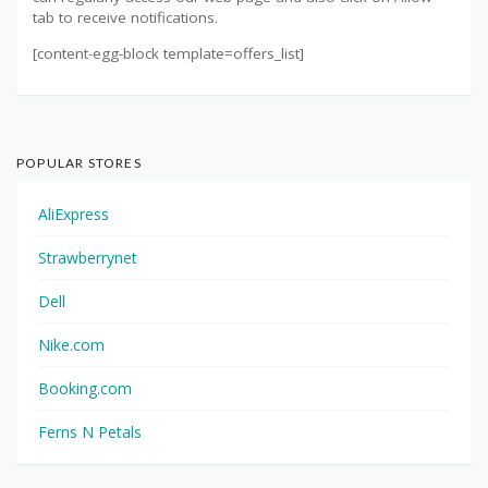
tab to receive notifications.
[content-egg-block template=offers_list]
POPULAR STORES
AliExpress
Strawberrynet
Dell
Nike.com
Booking.com
Ferns N Petals