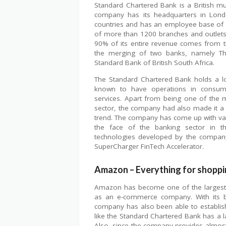
Standard Chartered Bank is a British mu
company has its headquarters in Londo
countries and has an employee base of
of more than 1200 branches and outlet
90% of its entire revenue comes from th
the merging of two banks, namely The
Standard Bank of British South Africa.
The Standard Chartered Bank holds a l
known to have operations in consumer
services. Apart from being one of the 
sector, the company had also made it a p
trend. The company has come up with var
the face of the banking sector in t
technologies developed by the company
SuperCharger FinTech Accelerator.
Amazon – Everything for shoppi
Amazon has become one of the largest in
as an e-commerce company. With its br
company has also been able to establish
like the Standard Chartered Bank has a 
Also, since the company provides almos