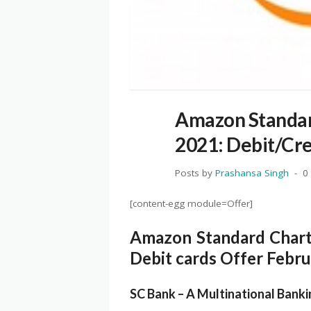
Amazon Standar
2021: Debit/Cre
Posts by
Prashansa Singh
0
[content-egg module=Offer]
Amazon Standard Chart
Debit cards Offer Febr
SC Bank – A Multinational Bank