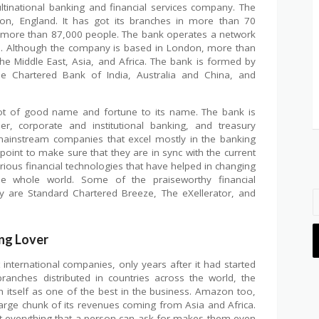
ltinational banking and financial services company. The
n, England. It has got its branches in more than 70
 more than 87,000 people. The bank operates a network
s. Although the company is based in London, more than
e Middle East, Asia, and Africa. The bank is formed by
 Chartered Bank of India, Australia and China, and
ot of good name and fortune to its name. The bank is
, corporate and institutional banking, and treasury
mainstream companies that excel mostly in the banking
oint to make sure that they are in sync with the current
ious financial technologies that have helped in changing
he whole world. Some of the praiseworthy financial
 are Standard Chartered Breeze, The eXellerator, and
ng Lover
ternational companies, only years after it had started
anches distributed in countries across the world, the
 itself as one of the best in the business. Amazon too,
large chunk of its revenues coming from Asia and Africa.
t everything that a person can ask for makes them even