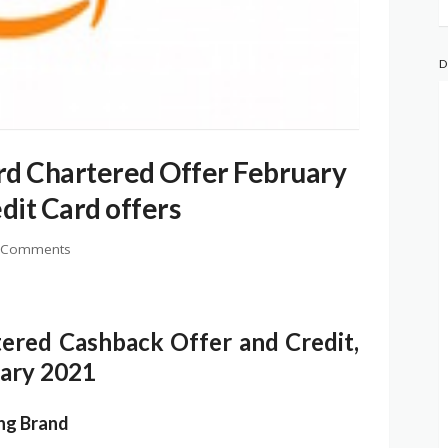
D
d Chartered Offer February
dit Card offers
 Comments
ered Cashback Offer and Credit,
uary 2021
ing Brand