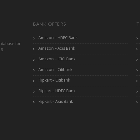
BANK OFFERS
T
Amazon – HDFC Bank
atabase for
Amazon – Axis Bank
ng.
Amazon – ICICI Bank
Amazon – Citibank
Flipkart – Citibank
Flipkart – HDFC Bank
Flipkart – Axis Bank