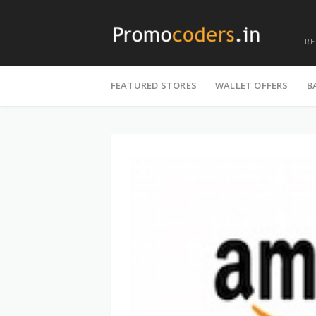
R
Skip
to
FEATURED STORES
WALLET OFFERS
B
content