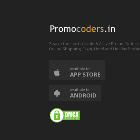
Search the most reliable & Active Promo Codes d
Online Shopping, Flight, Hotel and Holiday Booki
Available for
APP STORE
Available for
ANDROID