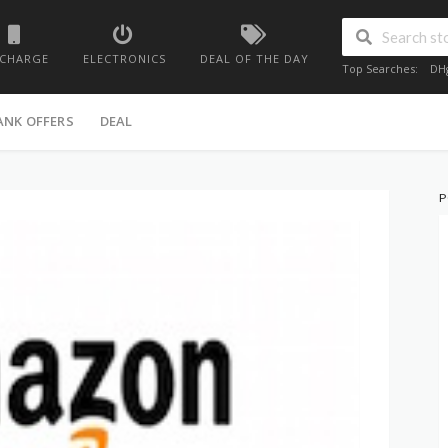
ECHARGE
ELECTRONICS
DEAL OF THE DAY
Top Searches:
DH
ANK OFFERS
DEAL
P