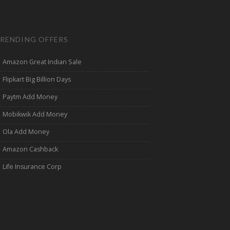
RENDING OFFERS
Amazon Great Indian Sale
Flipkart Big Billion Days
Paytm Add Money
Mobikwik Add Money
Ola Add Money
Amazon Cashback
Life Insurance Corp