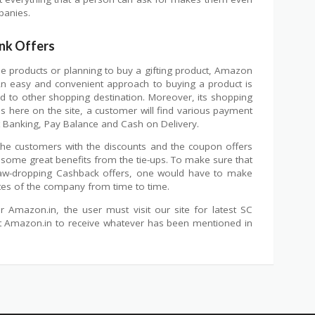
panies.
nk Offers
use products or planning to buy a gifting product, Amazon
An easy and convenient approach to buying a product is
to other shopping destination. Moreover, its shopping
s here on the site, a customer will find various payment
t Banking, Pay Balance and Cash on Delivery.
 the customers with the discounts and the coupon offers
 some great benefits from the tie-ups. To make sure that
aw-dropping Cashback offers, one would have to make
tes of the company from time to time.
 Amazon.in, the user must visit our site for latest SC
at Amazon.in to receive whatever has been mentioned in