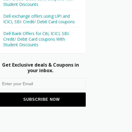
Student Discounts
Dell exchange offers using UPI and
ICICI, SBI: Credit/ Debit Card coupons
Dell Bank Offers for Citi, ICICI, SBI:
Credit/ Debit Card coupons With
Student Discounts
Get Exclusive deals & Coupons in
your inbox.