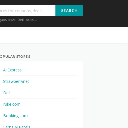
SEARCH
gate
,
boAt
,
Dell
,
Asics
,...
OPULAR STORES
AliExpress
Strawberrynet
Dell
Nike.com
Booking.com
Ferns N Petals