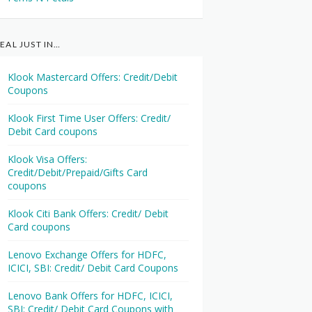
EAL JUST IN…
Klook Mastercard Offers: Credit/Debit
Coupons
Klook First Time User Offers: Credit/
Debit Card coupons
Klook Visa Offers:
Credit/Debit/Prepaid/Gifts Card
coupons
Klook Citi Bank Offers: Credit/ Debit
Card coupons
Lenovo Exchange Offers for HDFC,
ICICI, SBI: Credit/ Debit Card Coupons
Lenovo Bank Offers for HDFC, ICICI,
SBI: Credit/ Debit Card Coupons with