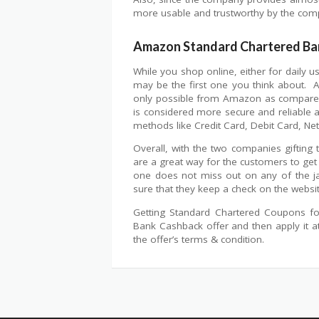
more usable and trustworthy by the com
Amazon Standard Chartered Ba
While you shop online, either for daily 
may be the first one you think about. 
only possible from Amazon as compared 
is considered more secure and reliable a
methods like Credit Card, Debit Card, Ne
Overall, with the two companies gifting
are a great way for the customers to get
one does not miss out on any of the j
sure that they keep a check on the websi
Getting Standard Chartered Coupons for
Bank Cashback offer and then apply it 
the offer’s terms & condition.