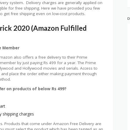
ivery system. Delivery charges are generally applied on
igible for free shipping. Here we have provided you few
ou to get free shipping even on low-cost products.
D
rick 2020 (Amazon Fulfilled
me Member
mazon also offers a free delivery to their Prime
ember by just paying Rs 499 for a year. The Prime
llywood and Hollywood movies and serials. Access to
r, and place the order either making payment through
ethod.
er on products of below Rs 499?
art
y shipping charges
ms. Products that come under Amazon Free Delivery are
ou must select the product which has been tagged as an