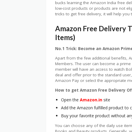
bucks learning the Amazon India free del
low-cost products or products are not el
tricks to get free delivery, it will help y
Amazon Free Delivery T
Items)
No.1 Trick: Become an Amazon Pri
Apart from the few additional benefits, A
Members. The user can become a prime m
member will have an access to watch Bo
deal and offer prior to the standard use
Amazon Pay or select the appropriate m
How to get Amazon Free Delivery Off
Open the
Amazon.in
site
Add the Amazon fulfilled product to c
Buy your favorite product without an
You can choose any of the daily use ite
Books and Beauty products. Generally, y