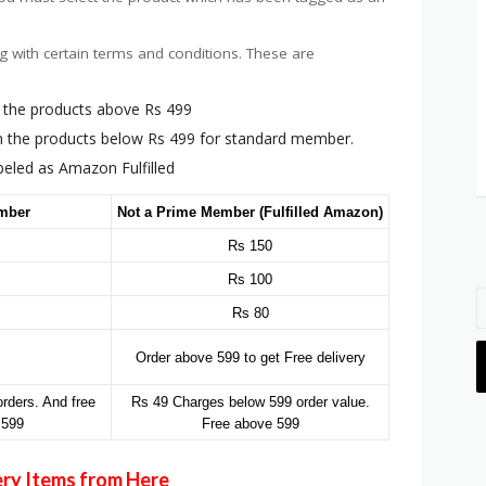
g with certain terms and conditions. These are
on the products above Rs 499
on the products below Rs 499 for standard member.
abeled as Amazon Fulfilled
mber
Not a Prime Member (Fulfilled Amazon)
Rs 150
Rs 100
Rs 80
Order above 599 to get Free delivery
rders. And free
Rs 49 Charges below 599 order value.
 599
Free above 599
ery Items from Here