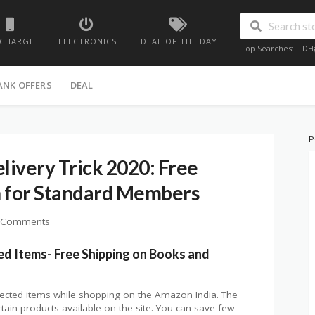
ECHARGE
ELECTRONICS
DEAL OF THE DAY
Top Searches:
DH
ANK OFFERS
DEAL
P
ivery Trick 2020: Free
n for Standard Members
 Comments
ed Items- Free Shipping on Books and
lected items while shopping on the Amazon India. The
rtain products available on the site. You can save few