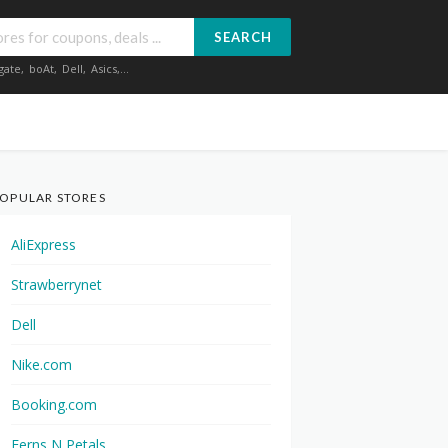
SEARCH
gate
,
boAt
,
Dell
,
Asics
,...
OPULAR STORES
AliExpress
Strawberrynet
Dell
Nike.com
Booking.com
Ferns N Petals