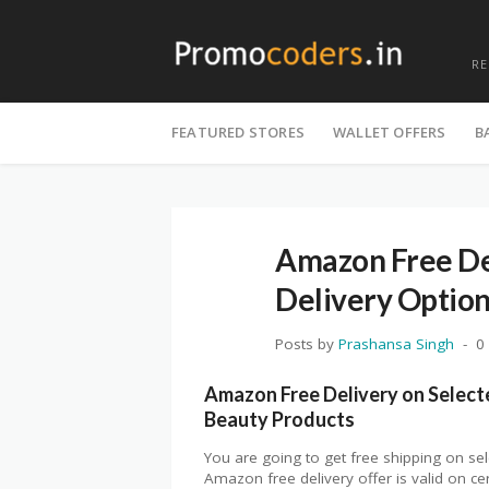
R
Skip
to
FEATURED STORES
WALLET OFFERS
B
content
Amazon Free Del
Delivery Optio
Posts by
Prashansa Singh
0
Amazon Free Delivery on Select
Beauty Products
You are going to get free shipping on se
Amazon free delivery offer is valid on ce