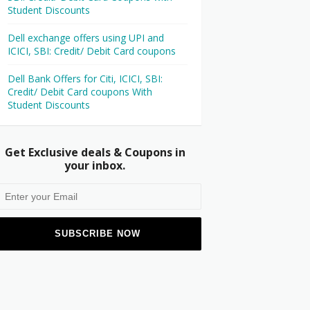
Student Discounts
Dell exchange offers using UPI and
ICICI, SBI: Credit/ Debit Card coupons
Dell Bank Offers for Citi, ICICI, SBI:
Credit/ Debit Card coupons With
Student Discounts
Get Exclusive deals & Coupons in
your inbox.