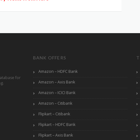
BANK OFFERS
T
Amazon – HDFC Bank
atabase for
Amazon – Axis Bank
ng.
Amazon – ICICI Bank
Amazon – Citibank
Flipkart – Citibank
Flipkart – HDFC Bank
Flipkart – Axis Bank