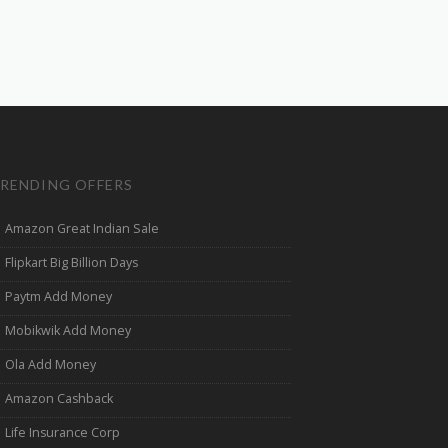
RENDING OFFERS
Amazon Great Indian Sale
Flipkart Big Billion Days
Paytm Add Money
Mobikwik Add Money
Ola Add Money
Amazon Cashback
Life Insurance Corp