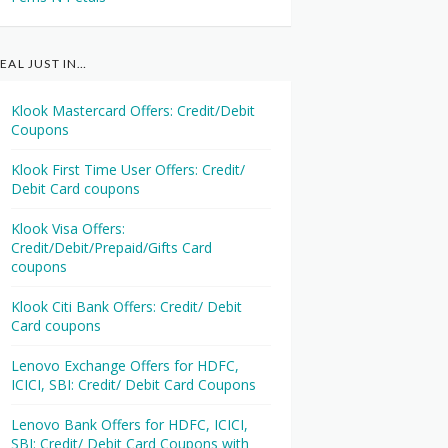
EAL JUST IN…
Klook Mastercard Offers: Credit/Debit
Coupons
Klook First Time User Offers: Credit/
Debit Card coupons
Klook Visa Offers:
Credit/Debit/Prepaid/Gifts Card
coupons
Klook Citi Bank Offers: Credit/ Debit
Card coupons
Lenovo Exchange Offers for HDFC,
ICICI, SBI: Credit/ Debit Card Coupons
Lenovo Bank Offers for HDFC, ICICI,
SBI: Credit/ Debit Card Coupons with