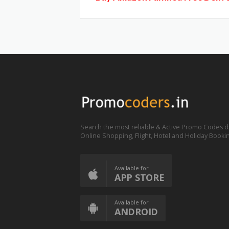
Search the most reliable & Active Promo Codes d
Online Shopping, Flight, Hotel and Holiday Booki
Available for
APP STORE
Available for
ANDROID