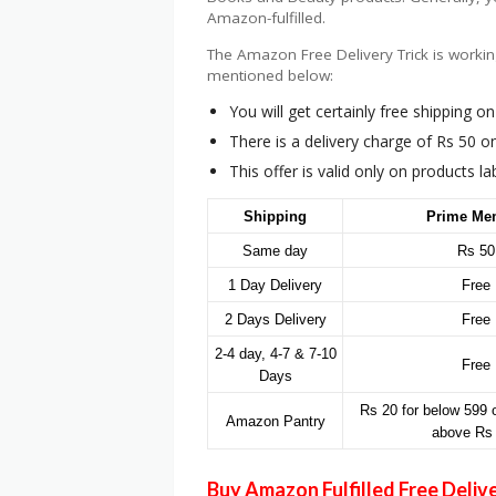
Amazon-fulfilled.
The Amazon Free Delivery Trick is workin
mentioned below:
You will get certainly free shipping 
There is a delivery charge of Rs 50 
This offer is valid only on products l
Shipping
Prime Me
Same day
Rs 50
1 Day Delivery
Free
2 Days Delivery
Free
2-4 day, 4-7 & 7-10
Free
Days
Rs 20 for below 599 o
Amazon Pantry
above Rs
Buy Amazon Fulfilled Free Deliv