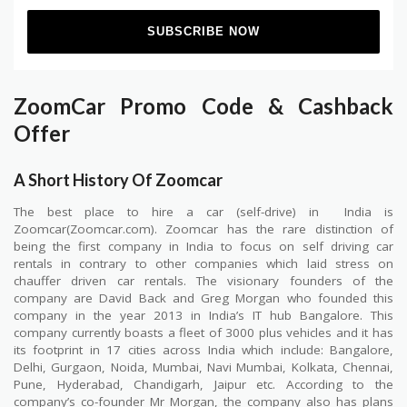
ZoomCar Promo Code & Cashback
Offer
A Short History Of Zoomcar
The best place to hire a car (self-drive) in
India is
Zoomcar(Zoomcar.com). Zoomcar has the rare distinction of
being the first company in India to focus on self driving car
rentals in contrary to other companies which laid stress on
chauffer driven car rentals. The visionary founders of the
company are David Back and Greg Morgan who founded this
company in the year 2013 in India’s IT hub Bangalore. This
company currently boasts a fleet of 3000 plus vehicles and it has
its footprint in 17 cities across India which include: Bangalore,
Delhi, Gurgaon, Noida, Mumbai, Navi Mumbai, Kolkata, Chennai,
Pune, Hyderabad, Chandigarh, Jaipur etc. According to the
company’s co-founder Mr Morgan, the company also has plans