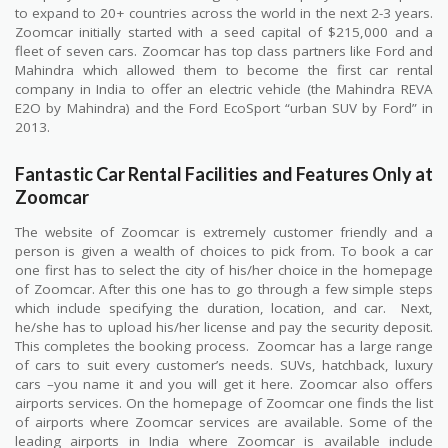
to expand to 20+ countries across the world in the next 2-3 years.
Zoomcar initially started with a seed capital of $215,000 and a
fleet of seven cars. Zoomcar has top class partners like Ford and
Mahindra which allowed them to become the first car rental
company in India to offer an electric vehicle (the Mahindra REVA
E2O by Mahindra) and the Ford EcoSport “urban SUV by Ford” in
2013.
Fantastic Car Rental Facilities and Features Only at
Zoomcar
The website of Zoomcar is extremely customer friendly and a
person is given a wealth of choices to pick from. To book a car
one first has to select the city of his/her choice in the homepage
of Zoomcar. After this one has to go through a few simple steps
which include specifying the duration, location, and car.
Next,
he/she has to upload his/her license and pay the security deposit.
This completes the booking process.
Zoomcar has a large range
of cars to suit every customer’s needs. SUVs, hatchback, luxury
cars –you name it and you will get it here. Zoomcar also offers
airports services. On the homepage of Zoomcar one finds the list
of airports where Zoomcar services are available. Some of the
leading airports in India where Zoomcar is available include