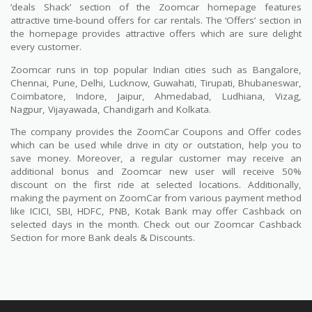
‘deals Shack’ section of the Zoomcar homepage features
attractive time-bound offers for car rentals. The ‘Offers’ section in
the homepage provides attractive offers which are sure delight
every customer.
Zoomcar runs in top popular Indian cities such as Bangalore,
Chennai, Pune, Delhi, Lucknow, Guwahati, Tirupati, Bhubaneswar,
Coimbatore, Indore, Jaipur, Ahmedabad, Ludhiana, Vizag,
Nagpur, Vijayawada, Chandigarh and Kolkata.
The company provides the ZoomCar Coupons and Offer codes
which can be used while drive in city or outstation, help you to
save money. Moreover, a regular customer may receive an
additional bonus and Zoomcar new user will receive 50%
discount on the first ride at selected locations. Additionally,
making the payment on ZoomCar from various payment method
like ICICI, SBI, HDFC, PNB, Kotak Bank may offer Cashback on
selected days in the month. Check out our Zoomcar Cashback
Section for more Bank deals & Discounts.