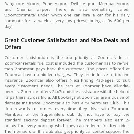
Bangalore Airport, Pune Airport, Delhi Airport, Mumbai Airport
and Chennai airport. There is also something called
‘Zoomcommute’ under which one can hire a car for his daily
commute for
a week at very low prices(starting at Rs 600 per
day).
Great Customer Satisfaction and Nice Deals and
Offers
Customer satisfaction is the top priority at Zoomcar. In all
Zoomcar rentals fuel cost is included. If a customer has to re-fuel
then Zommcar pays back the customer. The prices offered at
Zoomcar have no hidden charges.
They are inclusive of tax and
insurance. Zoomcar also offers ‘Flexi Pricing Packages’ to suit
every customer’s needs. The cars at Zoomcar have all-India-
permits. Zoomcar offers 24x7roadside assistance with the help of
its partners across India. All bookings at Zoomcar are inclusive of
damage insurance. Zoomcar also has a ‘Supermilers Club’. This
club rewards customers every time they drive with Zoomcar.
Members of the Supermilers club do not have to pay the
standard security deposit forever. The members also earn Z-
points for every booking which they can redeem for free rides.
The members of this club also get priority call center support. The