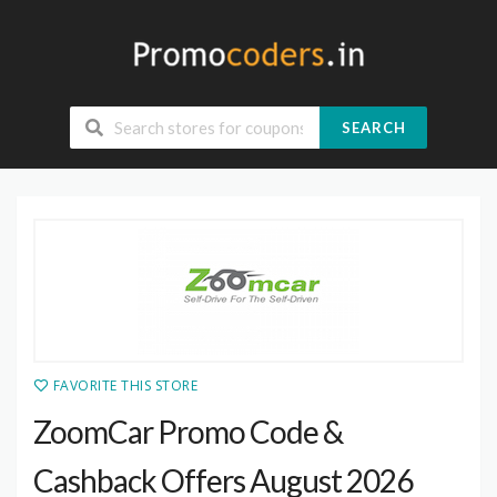
SEARCH
FAVORITE THIS STORE
ZoomCar Promo Code &
Cashback Offers August 2026