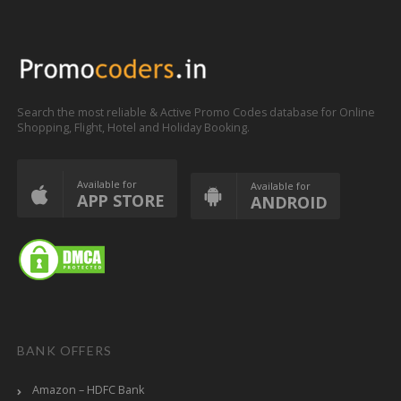
Search the most reliable & Active Promo Codes database for Online
Shopping, Flight, Hotel and Holiday Booking.
Available for
Available for
APP STORE
ANDROID
BANK OFFERS
Amazon – HDFC Bank