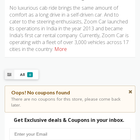
No luxurious cab ride brings the same amount of
comfort as a long drive in a self-driven car. And to
cater to the steering-enthusiasts, Zoom Car launched
its operations in India in the year 2013 and became
India’s first car rental company. Currently, Zoom Car is
operating with a fleet of over 3,000 vehicles across 17
cities in the country.
More
All
0
Oops! No coupons found
There are no coupons for this store, please come back
later.
Get Exclusive deals & Coupons in your inbox.