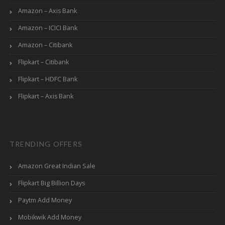
Amazon – Axis Bank
Amazon – ICICI Bank
Amazon – Citibank
Flipkart – Citibank
Flipkart – HDFC Bank
Flipkart – Axis Bank
TRENDING OFFERS
Amazon Great Indian Sale
Flipkart Big Billion Days
Paytm Add Money
Mobikwik Add Money