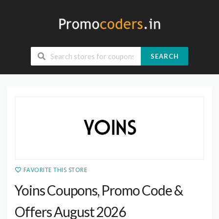
SEARCH
FAVORITE THIS STORE
Yoins Coupons, Promo Code &
Offers August 2026