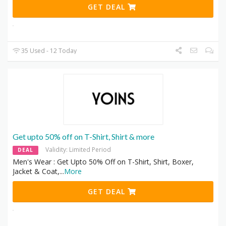
GET DEAL
35 Used - 12 Today
Get upto 50% off on T-Shirt, Shirt & more
Validity: Limited Period
DEAL
Men's Wear : Get Upto 50% Off on T-Shirt, Shirt, Boxer,
Jacket & Coat,
...
More
GET DEAL