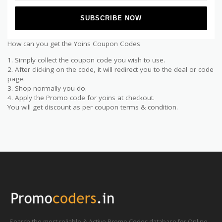
How can you get the Yoins Coupon Codes
1. Simply collect the coupon code you wish to use.
2. After clicking on the code, it will redirect you to the deal or code
page.
3. Shop normally you do.
4. Apply the Promo code for yoins at checkout.
You will get discount as per coupon terms & condition.
Search the most reliable & Active Promo Codes database for Online