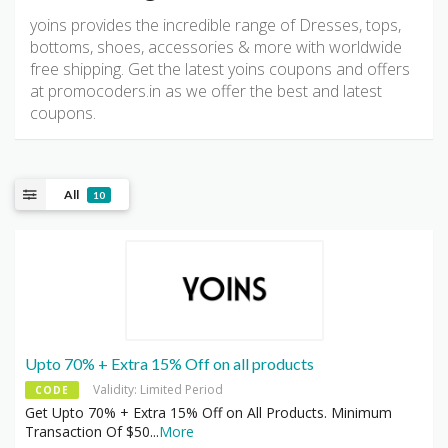
yoins provides the incredible range of Dresses, tops,
bottoms, shoes, accessories & more with worldwide
free shipping. Get the latest yoins coupons and offers
at promocoders.in as we offer the best and latest
coupons.
All
10
Upto 70% + Extra 15% Off on all products
Validity: Limited Period
CODE
Get Upto 70% + Extra 15% Off on All Products. Minimum
Transaction Of $50
...
More