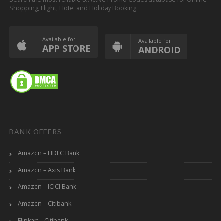
Shopping, Flight, Hotel and Holiday Booking.
Available for
Available for
APP STORE
ANDROID
BANK OFFERS
Amazon – HDFC Bank
Amazon – Axis Bank
Amazon – ICICI Bank
Amazon – Citibank
Flipkart – Citibank