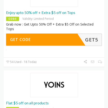
Enjoy upto 50% off + Extra $5 off on Tops
Validity: Limited Period
CODE
Grab now : Get Upto 50% Off + Extra $5 Off on Selected
Tops
GET5
GET CODE
54 Used - 18 Today
Flat $5 off on all products