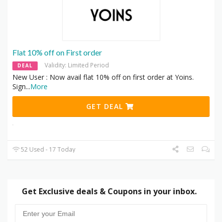
Flat 10% off on First order
Validity: Limited Period
DEAL
New User : Now avail flat 10% off on first order at Yoins.
Sign
...
More
GET DEAL
52 Used - 17 Today
Get Exclusive deals & Coupons in your inbox.