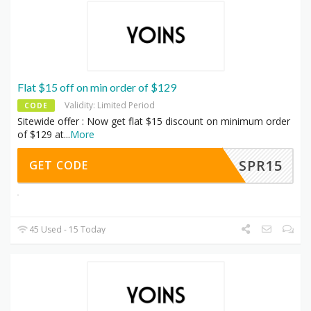
Flat $15 off on min order of $129
Validity: Limited Period
CODE
Sitewide offer : Now get flat $15 discount on minimum order
of $129 at
...
More
SPR15
GET CODE
45 Used - 15 Today