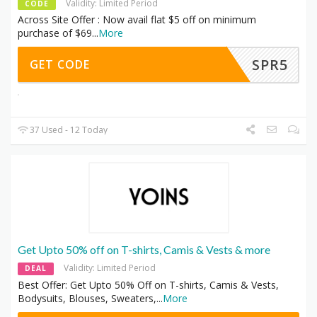
Validity: Limited Period
CODE
Across Site Offer : Now avail flat $5 off on minimum
purchase of $69
...
More
SPR5
GET CODE
37 Used - 12 Today
Get Upto 50% off on T-shirts, Camis & Vests & more
Validity: Limited Period
DEAL
Best Offer: Get Upto 50% Off on T-shirts, Camis & Vests,
Bodysuits, Blouses, Sweaters,
...
More