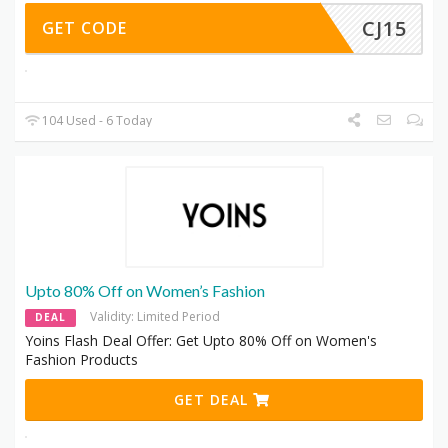
CJ15
GET CODE
104 Used - 6 Today
Upto 80% Off on Women’s Fashion
Validity: Limited Period
DEAL
Yoins Flash Deal Offer: Get Upto 80% Off on Women's
Fashion Products
GET DEAL