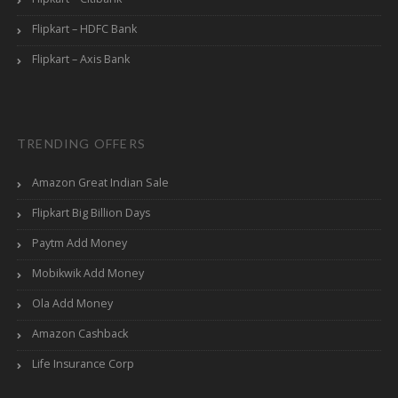
Flipkart – HDFC Bank
Flipkart – Axis Bank
TRENDING OFFERS
Amazon Great Indian Sale
Flipkart Big Billion Days
Paytm Add Money
Mobikwik Add Money
Ola Add Money
Amazon Cashback
Life Insurance Corp