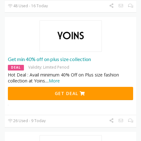
48 Used - 16 Today
Get min 40% off on plus size collection
Validity: Limited Period
DEAL
Hot Deal : Avail minimum 40% Off on Plus size fashion
collection at Yoins.
...
More
GET DEAL
26 Used - 9 Today