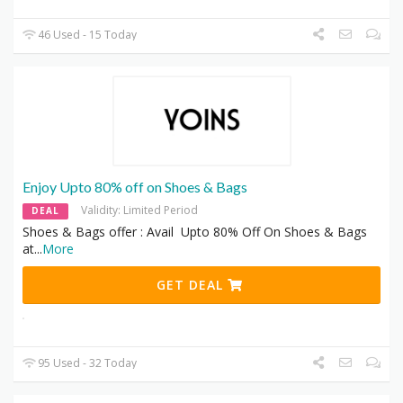
46 Used - 15 Today
Enjoy Upto 80% off on Shoes & Bags
Validity: Limited Period
DEAL
Shoes & Bags offer : Avail Upto 80% Off On Shoes & Bags
at
...
More
GET DEAL
95 Used - 32 Today