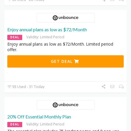
Enjoy annual plans as low as $72/Month
Validity: Limited Period
DEAL
Enjoy annual plans as low as $72/Month. Limited period
offer.
GET DEAL
93 Used - 31 Today
20% Off Essential Monthly Plan
Validity: Limited Period
DEAL