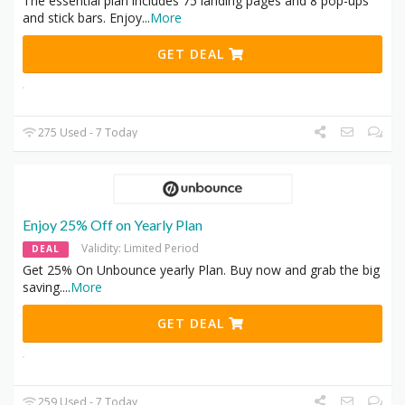
The essential plan includes 75 landing pages and 8 pop-ups
and stick bars. Enjoy
...
More
GET DEAL
275 Used - 7 Today
Enjoy 25% Off on Yearly Plan
Validity: Limited Period
DEAL
Get 25% On Unbounce yearly Plan. Buy now and grab the big
saving.
...
More
GET DEAL
259 Used - 7 Today