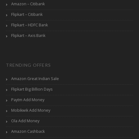
Amazon – Citibank
Flipkart – Citibank
Flipkart – HDFC Bank
Flipkart – Axis Bank
TRENDING OFFERS
Amazon Great Indian Sale
Flipkart Big Billion Days
Paytm Add Money
Mobikwik Add Money
Ola Add Money
Amazon Cashback