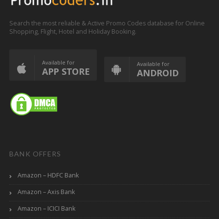
Search the most reliable & Active Promo Codes database for Online
Shopping, Flight, Hotel and Holiday Booking.
Available for
Available for
APP STORE
ANDROID
BANK OFFERS
Amazon – HDFC Bank
Amazon – Axis Bank
Amazon – ICICI Bank