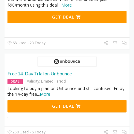
$90/month using this deal.
...
More
GET DEAL
68 Used - 23 Today
Free 14-Day Trial on Unbounce
Validity: Limited Period
DEAL
Looking to buy a plan on Unbounce and still confused! Enjoy
the 14-day free
...
More
GET DEAL
250 Used - 6 Today