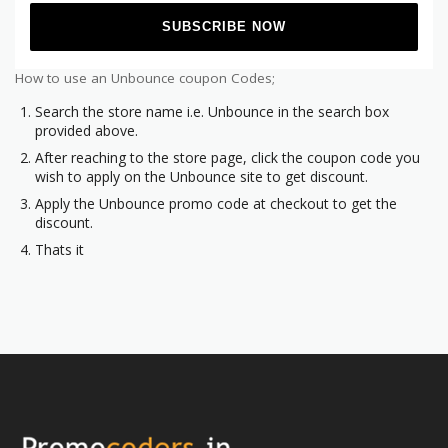
How to use an Unbounce coupon Codes;
Search the store name i.e. Unbounce in the search box
provided above.
After reaching to the store page, click the coupon code you
wish to apply on the Unbounce site to get discount.
Apply the Unbounce promo code at checkout to get the
discount.
Thats it