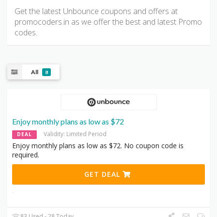
Get the latest Unbounce coupons and offers at
promocoders.in as we offer the best and latest Promo
codes.
All
8
Enjoy monthly plans as low as $72
Validity: Limited Period
DEAL
Enjoy monthly plans as low as $72. No coupon code is
required.
GET DEAL
83 Used - 28 Today