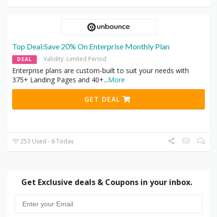
Top Deal:Save 20% On Enterprise Monthly Plan
Validity: Limited Period
DEAL
Enterprise plans are custom-built to suit your needs with
375+ Landing Pages and 40+
...
More
GET DEAL
253 Used - 6 Today
Get Exclusive deals & Coupons in your inbox.