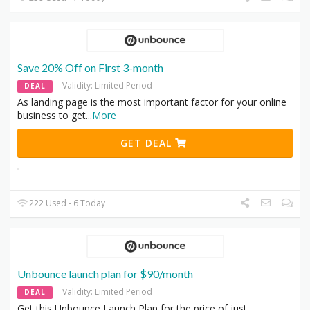
Save 20% Off on First 3-month
Validity: Limited Period
DEAL
As landing page is the most important factor for your online
business to get
...
More
GET DEAL
222 Used - 6 Today
Unbounce launch plan for $90/month
Validity: Limited Period
DEAL
Get this Unbounce Launch Plan for the price of just