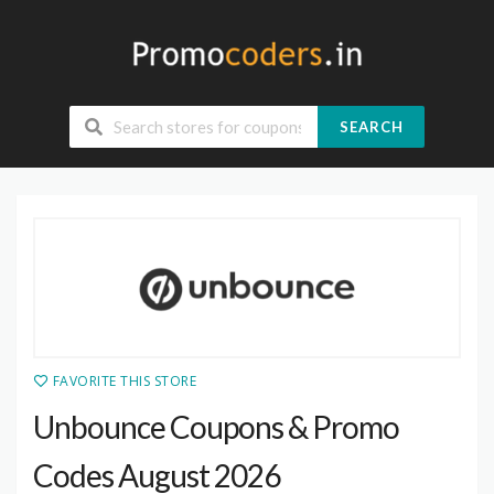
SEARCH
FAVORITE THIS STORE
Unbounce Coupons & Promo
Codes August 2026