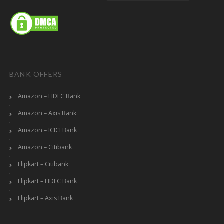
BANK OFFERS
Amazon – HDFC Bank
Amazon – Axis Bank
Amazon – ICICI Bank
Amazon – Citibank
Flipkart – Citibank
Flipkart – HDFC Bank
Flipkart – Axis Bank