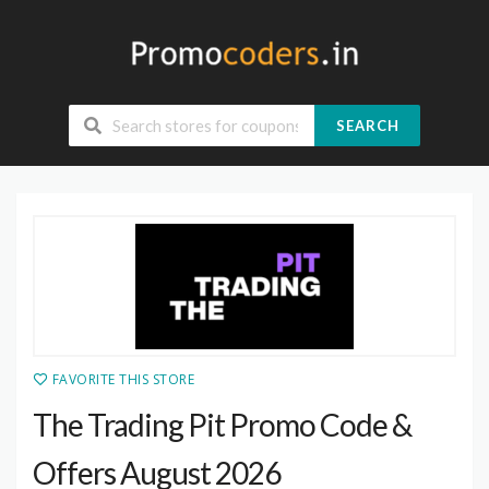
SEARCH
FAVORITE THIS STORE
The Trading Pit Promo Code &
Offers August 2026