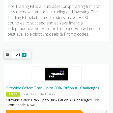
The Trading Pit is a multi-asset prop trading firm that
sets the new standard in trading and investing. The
Trading Pit help talented traders in over +200
countries to succeed and achieve financial
independence. So, Here on this page, you will get the
best available discount deals & Promo codes.
All
3
Sitewide Offer: Grab Up to 30% Off on All Challenges
Validity: Limited Period
CODE
Sitewide Offer: Grab Up to 30% Off on All Challenges. Use
Promocode Now.