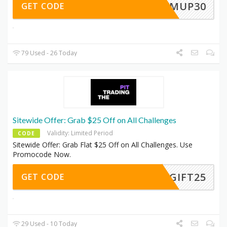
WARMUP30
GET CODE
79 Used - 26 Today
Sitewide Offer: Grab $25 Off on All Challenges
Validity: Limited Period
CODE
Sitewide Offer: Grab Flat $25 Off on All Challenges. Use
Promocode Now.
GIFT25
GET CODE
29 Used - 10 Today