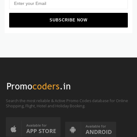
Search the most reliable & Active Promo Codes database for Online
Shopping, Flight, Hotel and Holiday Booking.
Available for
Available for
APP STORE
ANDROID