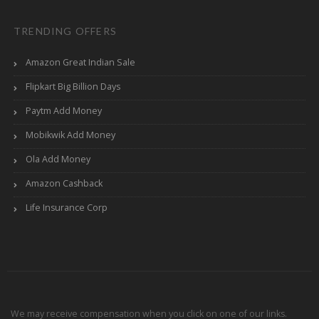
TRENDING OFFERS
Amazon Great Indian Sale
Flipkart Big Billion Days
Paytm Add Money
Mobikwik Add Money
Ola Add Money
Amazon Cashback
Life Insurance Corp
We may receive compensation when you click on one of our links.