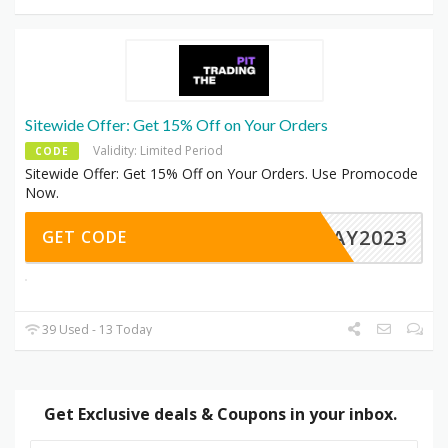
Sitewide Offer: Get 15% Off on Your Orders
Validity: Limited Period
CODE
Sitewide Offer: Get 15% Off on Your Orders. Use Promocode
Now.
IDAY2023
GET CODE
39 Used - 13 Today
Get Exclusive deals & Coupons in your inbox.