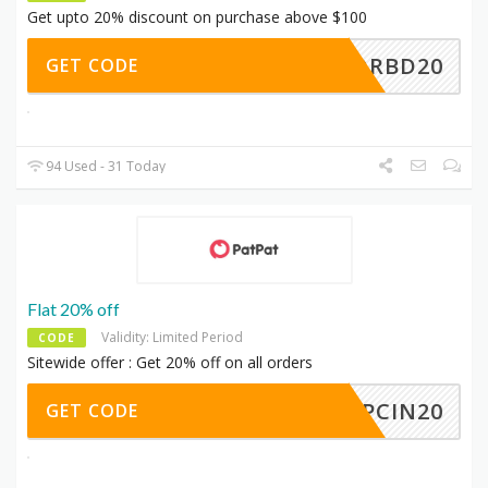
Get upto 20% discount on purchase above $100
PFORBD20
GET CODE
94 Used - 31 Today
Flat 20% off
Validity: Limited Period
CODE
Sitewide offer : Get 20% off on all orders
CPCIN20
GET CODE