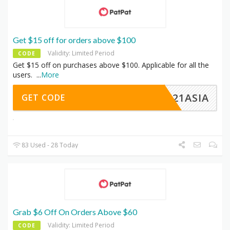
Get $15 off for orders above $100
Validity: Limited Period
CODE
Get $15 off on purchases above $100. Applicable for all the
users.
...
More
EC21ASIA
GET CODE
83 Used - 28 Today
Grab $6 Off On Orders Above $60
Validity: Limited Period
CODE