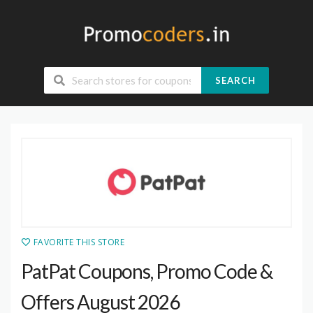
SEARCH
FAVORITE THIS STORE
PatPat Coupons, Promo Code &
Offers August 2026