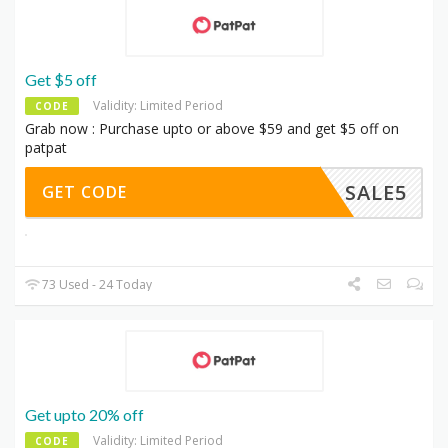
Get $5 off
Validity: Limited Period
CODE
Grab now : Purchase upto or above $59 and get $5 off on
patpat
SALE5
GET CODE
73 Used - 24 Today
Get upto 20% off
Validity: Limited Period
CODE