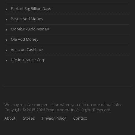
Flipkart Big Billion Days
Paytm Add Money
Mobikwik Add Money
Ola Add Money
Amazon Cashback
Life Insurance Corp
We may receive compensation when you click on one of our links.
Copyright © 2015-2026 Promocoders.in. All Rights Reserved.
About
Stores
Privacy Policy
Contact