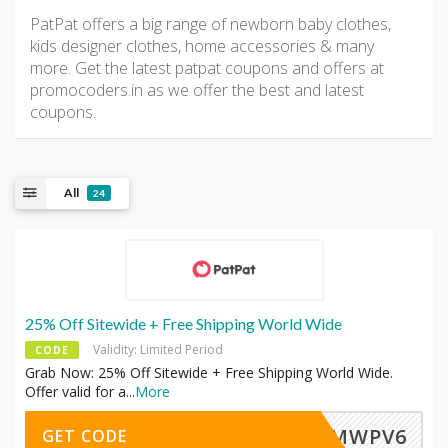
PatPat offers a big range of newborn baby clothes,
kids designer clothes, home accessories & many
more. Get the latest patpat coupons and offers at
promocoders.in as we offer the best and latest
coupons.
All
24
25% Off Sitewide + Free Shipping World Wide
Validity: Limited Period
CODE
Grab Now: 25% Off Sitewide + Free Shipping World Wide.
Offer valid for a
...
More
LMWPV6
GET CODE