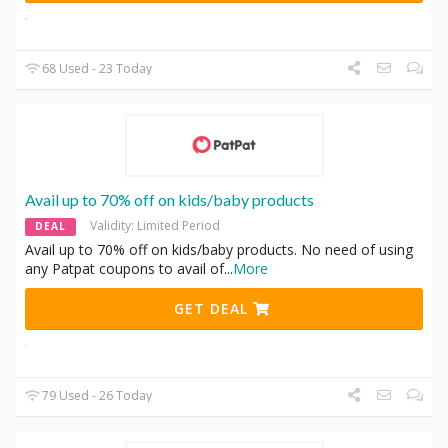
68 Used - 23 Today
Avail up to 70% off on kids/baby products
Validity: Limited Period
DEAL
Avail up to 70% off on kids/baby products. No need of using
any Patpat coupons to avail of
...
More
GET DEAL
79 Used - 26 Today