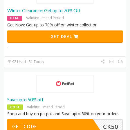
Winter Clearance: Get up to 70% Off
Validity: Limited Period
DEAL
Get Now: Get up to 70% off on winter collection
GET DEAL
92 Used - 31 Today
Save upto 50% off
Validity: Limited Period
CODE
Shop and buy on patpat and Save upto 50% on your orders
CK50
GET CODE