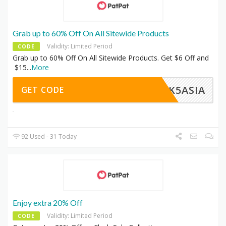
Grab up to 60% Off On All Sitewide Products
Validity: Limited Period
CODE
Grab up to 60% Off On All Sitewide Products. Get $6 Off and
$15
...
More
ACK5ASIA
GET CODE
92 Used - 31 Today
Enjoy extra 20% Off
Validity: Limited Period
CODE