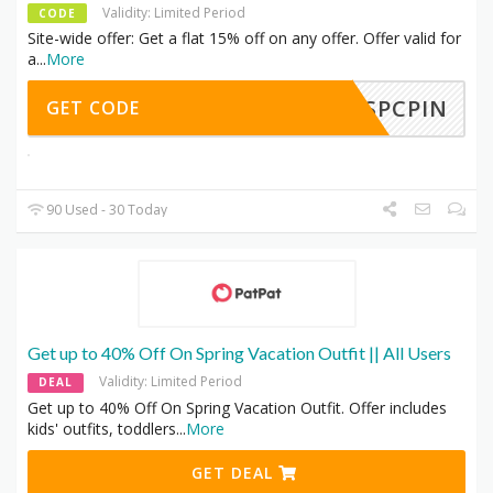
Validity: Limited Period
CODE
Site-wide offer: Get a flat 15% off on any offer. Offer valid for
a
...
More
ATSPCPIN
GET CODE
90 Used - 30 Today
Get up to 40% Off On Spring Vacation Outfit || All Users
Validity: Limited Period
DEAL
Get up to 40% Off On Spring Vacation Outfit. Offer includes
kids' outfits, toddlers
...
More
GET DEAL