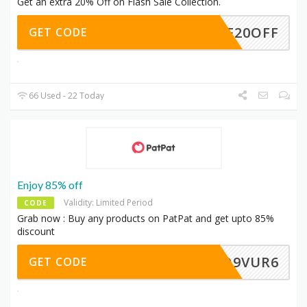
Get an extra 20% Off on Flash Sale Collection.
DPF20OFF
GET CODE
66 Used - 22 Today
Enjoy 85% off
Validity: Limited Period
CODE
Grab now : Buy any products on PatPat and get upto 85%
discount
Q9VUR6
GET CODE