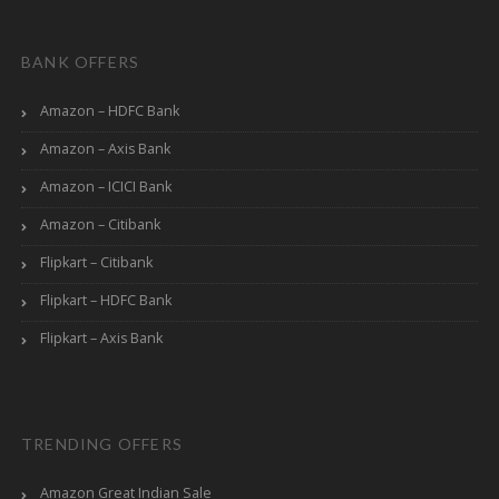
BANK OFFERS
Amazon – HDFC Bank
Amazon – Axis Bank
Amazon – ICICI Bank
Amazon – Citibank
Flipkart – Citibank
Flipkart – HDFC Bank
Flipkart – Axis Bank
TRENDING OFFERS
Amazon Great Indian Sale