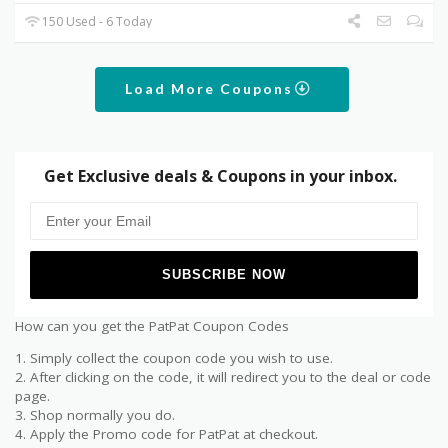
150 Used - 6 Today
Load More Coupons
Get Exclusive deals & Coupons in your inbox.
How can you get the PatPat Coupon Codes
1. Simply collect the coupon code you wish to use.
2. After clicking on the code, it will redirect you to the deal or code
page.
3. Shop normally you do.
4. Apply the Promo code for PatPat at checkout.