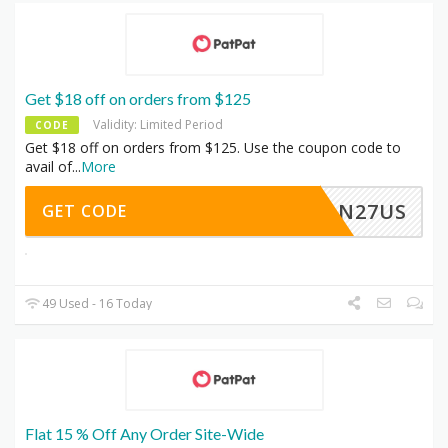
Get $18 off on orders from $125
Validity: Limited Period
CODE
Get $18 off on orders from $125. Use the coupon code to
avail of
...
More
JAN27US
GET CODE
49 Used - 16 Today
Flat 15 % Off Any Order Site-Wide