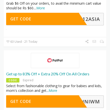
Grab $6 Off on your orders, to avail the minimum cart value
should be Rs $60.
...
More
EC12ASIA
GET CODE
63 Used - 21 Today
Get up to 83% Off + Extra 20% Off On All Orders
Expired
CODE
Select from fashionable clothing to gear for babies and kids,
mom's collection and get
...
More
HHNIWM
GET CODE