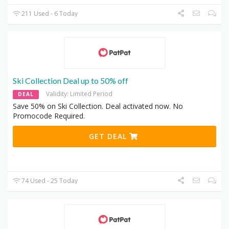
211 Used - 6 Today
Ski Collection Deal up to 50% off
Validity: Limited Period
DEAL
Save 50% on Ski Collection. Deal activated now. No
Promocode Required.
GET DEAL
74 Used - 25 Today