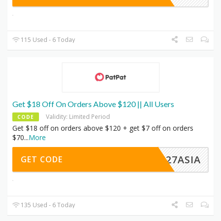
115 Used - 6 Today
Get $18 Off On Orders Above $120 || All Users
Validity: Limited Period
CODE
Get $18 off on orders above $120 + get $7 off on orders
$70
...
More
AN27ASIA
GET CODE
135 Used - 6 Today