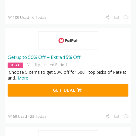
109 Used - 6 Today
Get up to 50% Off + Extra 15% Off
Validity: Limited Period
DEAL
Choose 5 items to get 50% off for 500+ top picks of PatPat
and
...
More
GET DEAL
69 Used - 23 Today