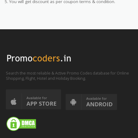
5. You will get discount as per coupon terms & condition.
Search the most reliable & Active Promo Codes database for Online
Shopping, Flight, Hotel and Holiday Booking.
Available for
Available for
APP STORE
ANDROID