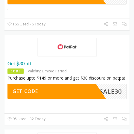
166 Used - 6 Today
Get $30 off
Validity: Limited Period
CODE
Purchase upto $149 or more and get $30 discount on patpat
SALE30
GET CODE
95 Used - 32 Today