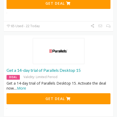
GET DEAL
65 Used - 22 Today
Get a 14-day trial of Parallels Desktop 15
Validity: Limited Period
DEAL
Get a 14-day trial of Parallels Desktop 15. Activate the deal
now.
...
More
GET DEAL