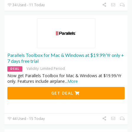
34 Used - 11 Today
Parallels Toolbox for Mac & Windows at $19.99/Yr only +
7 days free trial
Validity: Limited Period
DEAL
Now get Parallels Toolbox for Mac & Windows at $19.99/Yr
only. Features include airplane
...
More
GET DEAL
44 Used - 15 Today