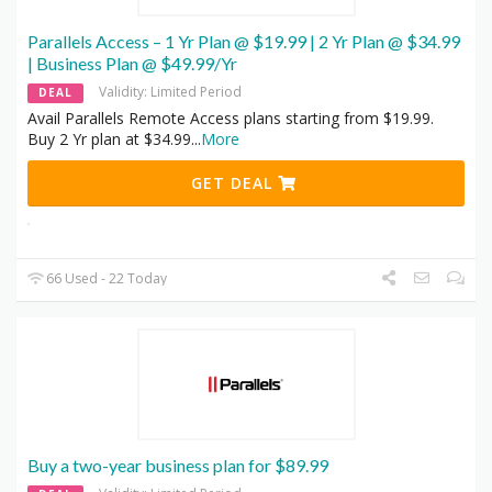
Parallels Access – 1 Yr Plan @ $19.99 | 2 Yr Plan @ $34.99
| Business Plan @ $49.99/Yr
Validity: Limited Period
DEAL
Avail Parallels Remote Access plans starting from $19.99.
Buy 2 Yr plan at $34.99
...
More
GET DEAL
66 Used - 22 Today
Buy a two-year business plan for $89.99