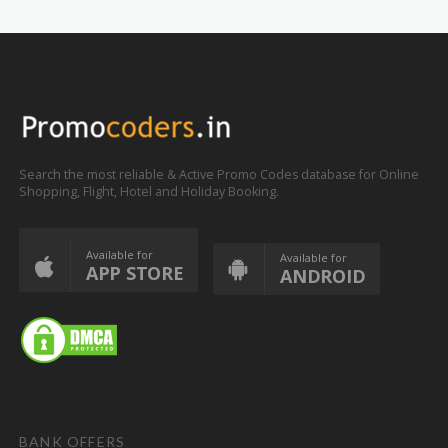
Search the most reliable & Active Promo Codes database for Online
Shopping, Flight, Hotel and Holiday Booking.
Available for
Available for
APP STORE
ANDROID
BANK OFFERS