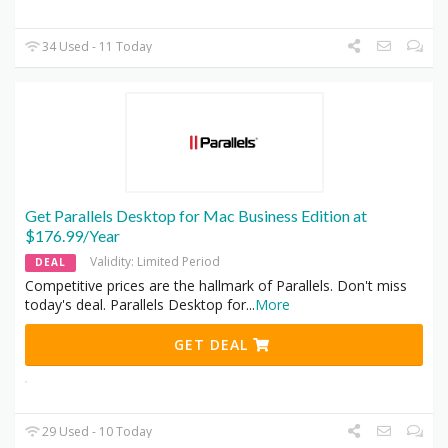
34 Used - 11 Today
Get Parallels Desktop for Mac Business Edition at
$176.99/Year
Validity: Limited Period
DEAL
Competitive prices are the hallmark of Parallels. Don't miss
today's deal. Parallels Desktop for
...
More
GET DEAL
29 Used - 10 Today