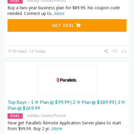
Validity: Limited Period
DEAL
Buy a two-year business plan for $89.99. No coupon code
needed. Connect up to
...
More
GET DEAL
37 Used - 12 Today
Top Buys – 1 Yr Plan @ $99.99 | 2 Yr Plan @ $189.99 | 3 Yr
Plan @ $269.99
Validity: Limited Period
DEAL
Now get Parallels Remote Application Server plans to start
from $99.99. Buy 2 yr
...
More