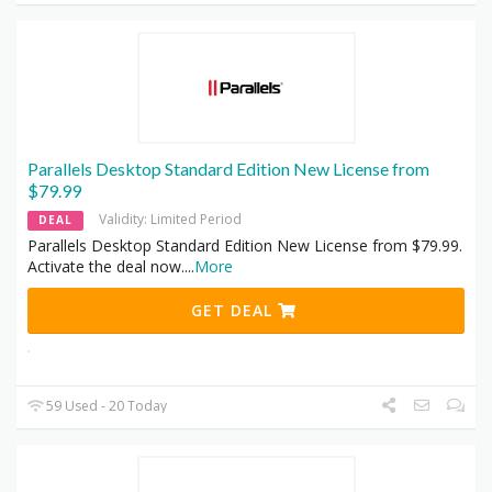
Parallels Desktop Standard Edition New License from
$79.99
Validity: Limited Period
DEAL
Parallels Desktop Standard Edition New License from $79.99.
Activate the deal now.
...
More
GET DEAL
59 Used - 20 Today