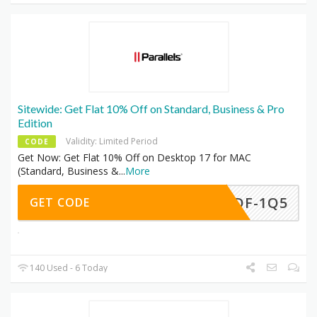
Sitewide: Get Flat 10% Off on Standard, Business & Pro
Edition
Validity: Limited Period
CODE
Get Now: Get Flat 10% Off on Desktop 17 for MAC
(Standard, Business &
...
More
-BDF-1Q5
GET CODE
140 Used - 6 Today