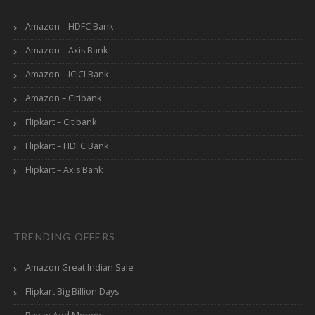
Amazon – HDFC Bank
Amazon – Axis Bank
Amazon – ICICI Bank
Amazon – Citibank
Flipkart – Citibank
Flipkart – HDFC Bank
Flipkart – Axis Bank
TRENDING OFFERS
Amazon Great Indian Sale
Flipkart Big Billion Days