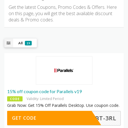
Get the latest Coupons, Promo Codes & Offers. Here
on this page, you will get the best available discount
deals & Promo codes.
All
19
15% off coupon code for Parallels v19
Validity: Limited Period
CODE
Grab Now: Get 15% Off Parallels Desktop. Use coupon code.
-TBT-3RL
GET CODE