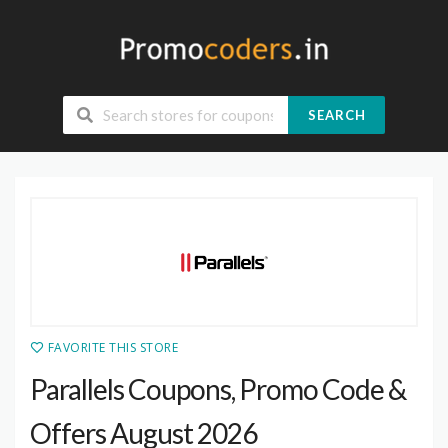
SEARCH
FAVORITE THIS STORE
Parallels Coupons, Promo Code &
Offers August 2026