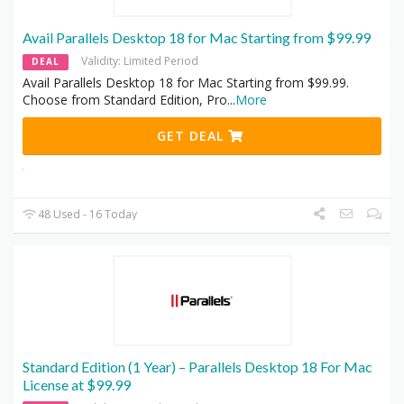
Avail Parallels Desktop 18 for Mac Starting from $99.99
Validity: Limited Period
DEAL
Avail Parallels Desktop 18 for Mac Starting from $99.99.
Choose from Standard Edition, Pro
...
More
GET DEAL
48 Used - 16 Today
Standard Edition (1 Year) – Parallels Desktop 18 For Mac
License at $99.99