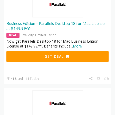
Business Edition – Parallels Desktop 18 for Mac License
at $149.99/Yr
Validity: Limited Period
DEAL
Now get Parallels Desktop 18 for Mac Business Edition
License at $149.99/Yr. Benefits Include
...
More
GET DEAL
41 Used - 14 Today