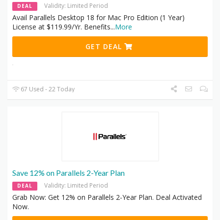
Validity: Limited Period
DEAL
Avail Parallels Desktop 18 for Mac Pro Edition (1 Year)
License at $119.99/Yr. Benefits
...
More
GET DEAL
67 Used - 22 Today
Save 12% on Parallels 2-Year Plan
Validity: Limited Period
DEAL
Grab Now: Get 12% on Parallels 2-Year Plan. Deal Activated
Now.