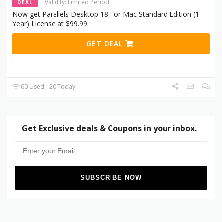
Validity: Limited Period
DEAL
Now get Parallels Desktop 18 For Mac Standard Edition (1
Year) License at $99.99.
GET DEAL
60 Used - 20 Today
Get Exclusive deals & Coupons in your inbox.