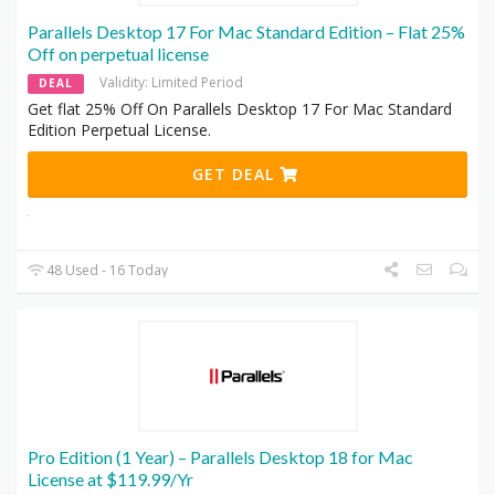
Parallels Desktop 17 For Mac Standard Edition – Flat 25%
Off on perpetual license
Validity: Limited Period
DEAL
Get flat 25% Off On Parallels Desktop 17 For Mac Standard
Edition Perpetual License.
GET DEAL
48 Used - 16 Today
Pro Edition (1 Year) – Parallels Desktop 18 for Mac
License at $119.99/Yr