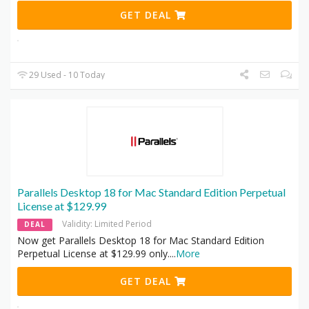
GET DEAL
29 Used - 10 Today
Parallels Desktop 18 for Mac Standard Edition Perpetual
License at $129.99
Validity: Limited Period
DEAL
Now get Parallels Desktop 18 for Mac Standard Edition
Perpetual License at $129.99 only.
...
More
GET DEAL