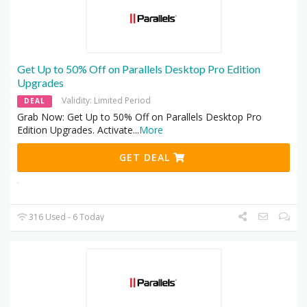
Get Up to 50% Off on Parallels Desktop Pro Edition
Upgrades
Validity: Limited Period
DEAL
Grab Now: Get Up to 50% Off on Parallels Desktop Pro
Edition Upgrades. Activate
...
More
GET DEAL
316 Used - 6 Today