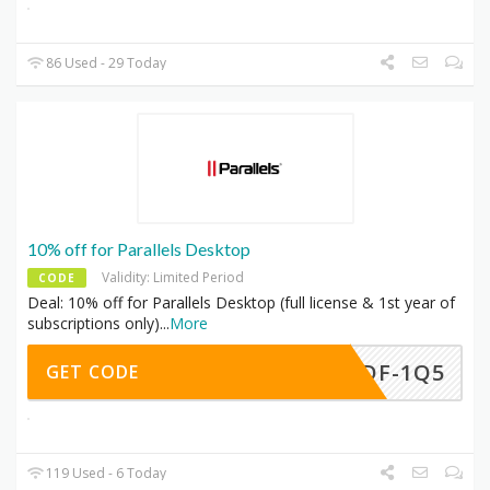
86 Used - 29 Today
10% off for Parallels Desktop
Validity: Limited Period
CODE
Deal: 10% off for Parallels Desktop (full license & 1st year of
subscriptions only)
...
More
-BDF-1Q5
GET CODE
119 Used - 6 Today