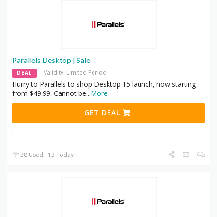
Parallels Desktop | Sale
Validity: Limited Period
DEAL
Hurry to Parallels to shop Desktop 15 launch, now starting
from $49.99. Cannot be
...
More
GET DEAL
38 Used - 13 Today