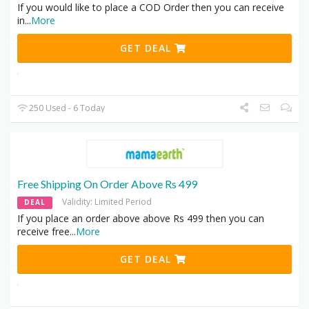
If you would like to place a COD Order then you can receive
in
...
More
GET DEAL
250 Used - 6 Today
Free Shipping On Order Above Rs 499
Validity: Limited Period
DEAL
If you place an order above above Rs 499 then you can
receive free
...
More
GET DEAL