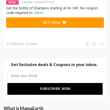
Validity: Limited Period
DEAL
Get the bottle of Shampoo starting at Rs 349. No coupon
code required to
...
More
GET DEAL
258 Used - 6 Today
Get Exclusive deals & Coupons in your inbox.
What is MamaEarth