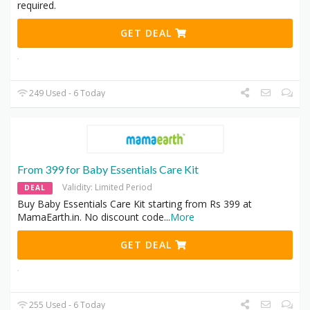
required.
GET DEAL
249 Used - 6 Today
From 399 for Baby Essentials Care Kit
Validity: Limited Period
DEAL
Buy Baby Essentials Care Kit starting from Rs 399 at
MamaEarth.in. No discount code
...
More
GET DEAL
255 Used - 6 Today