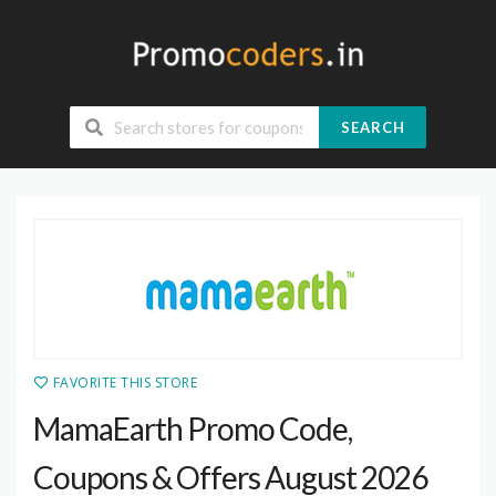
SEARCH
FAVORITE THIS STORE
MamaEarth Promo Code,
Coupons & Offers August 2026