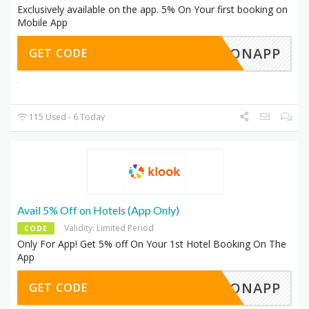
Exclusively available on the app. 5% On Your first booking on
Mobile App
TERONAPP
GET CODE
115 Used - 6 Today
Avail 5% Off on Hotels (App Only)
Validity: Limited Period
CODE
Only For App! Get 5% off On Your 1st Hotel Booking On The
App
TELONAPP
GET CODE