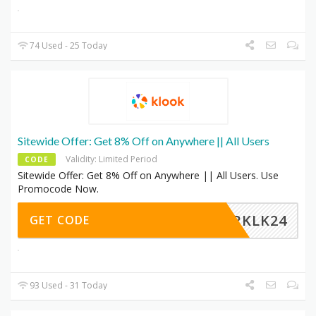
74 Used - 25 Today
Sitewide Offer: Get 8% Off on Anywhere || All Users
Validity: Limited Period
CODE
Sitewide Offer: Get 8% Off on Anywhere || All Users. Use
Promocode Now.
MERKLK24
GET CODE
93 Used - 31 Today