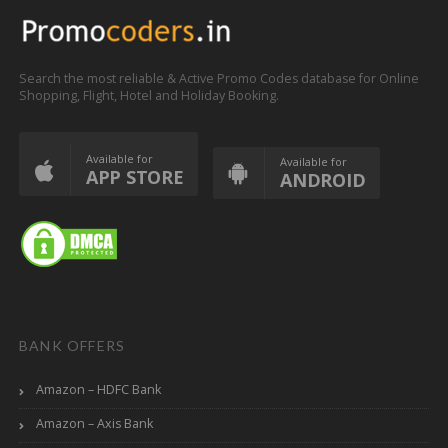
Search the most reliable & Active Promo Codes database for Online
Shopping, Flight, Hotel and Holiday Booking.
Available for
Available for
APP STORE
ANDROID
BANK OFFERS
Amazon – HDFC Bank
Amazon – Axis Bank