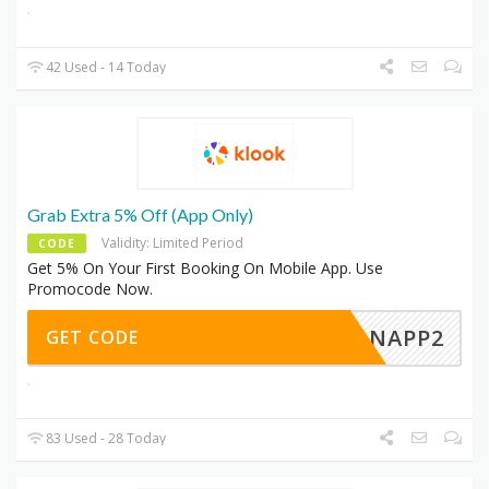
42 Used - 14 Today
Grab Extra 5% Off (App Only)
Validity: Limited Period
CODE
Get 5% On Your First Booking On Mobile App. Use
Promocode Now.
ERONAPP2
GET CODE
83 Used - 28 Today