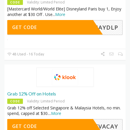
Validity: Limited Period
CODE
[Mastercard World/World Elite] Disneyland Paris buy 1, Enjoy
another at $30 Off . Use
...
More
TPMAYDLP
GET CODE
48 Used - 16 Today
Grab 12% Off on Hotels
Validity: Limited Period
CODE
Grab 12% off Selected Singapore & Malaysia Hotels, no min.
spend, capped at $30.
...
More
EETVACAY
GET CODE