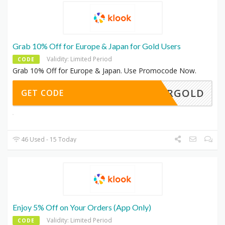
Grab 10% Off for Europe & Japan for Gold Users
Validity: Limited Period
CODE
Grab 10% Off for Europe & Japan. Use Promocode Now.
SMMRGOLD
GET CODE
46 Used - 15 Today
Enjoy 5% Off on Your Orders (App Only)
Validity: Limited Period
CODE