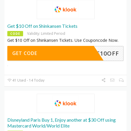
Get $10 Off on Shinkansen Tickets
Validity: Limited Period
CODE
Get $10 Off on Shinkansen Tickets. Use Couponcode Now.
SKS10OFF
GET CODE
41 Used - 14 Today
Disneyland Paris Buy 1, Enjoy another at $30 Off using
Mastercard World/World Elite