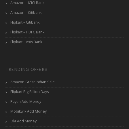
Amazon – ICICI Bank
Amazon – Citibank
Flipkart – Citibank
Flipkart – HDFC Bank
Flipkart – Axis Bank
TRENDING OFFERS
Amazon Great Indian Sale
Flipkart Big Billion Days
Paytm Add Money
Mobikwik Add Money
Ola Add Money