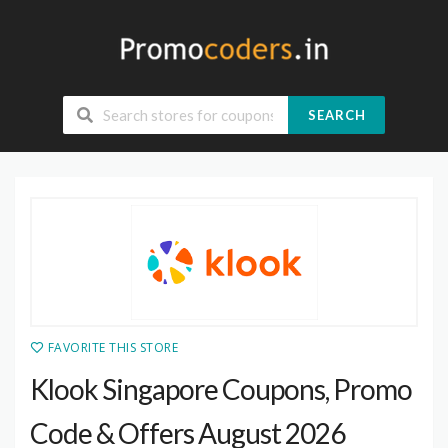
SEARCH
FAVORITE THIS STORE
Klook Singapore Coupons, Promo
Code & Offers August 2026