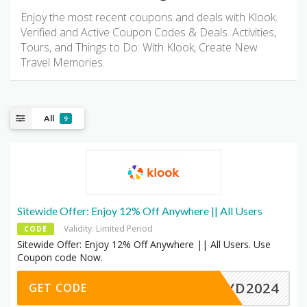
Enjoy the most recent coupons and deals with Klook.
Verified and Active Coupon Codes & Deals. Activities,
Tours, and Things to Do: With Klook, Create New
Travel Memories.
All
9
Sitewide Offer: Enjoy 12% Off Anywhere || All Users
Validity: Limited Period
CODE
Sitewide Offer: Enjoy 12% Off Anywhere || All Users. Use
Coupon code Now.
MAYD2024
GET CODE