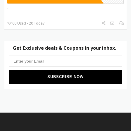
60 Used - 20 Today
Get Exclusive deals & Coupons in your inbox.